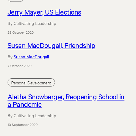
Jerry Mayer, US Elections
By Cultivating Leadership
29 October 2020
Susan MacDougall, Friendship
By
Susan MacDougall
7 October 2020
Personal Development
Aletha Snowberger, Reopening School in
a Pandemic
By Cultivating Leadership
10 September 2020