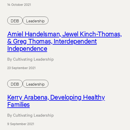
14 October 2021
DEIB
Leadership
Amiel Handelsman, Jewel Kinch-Thomas,
& Greg Thomas, Interdependent
Independence
By Cultivating Leadership
23 September 2021
DEIB
Leadership
Kerry Arabena, Developing Healthy
Families
By Cultivating Leadership
9 September 2021