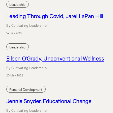
Leadership
Leading Through Covid, Jarel LaPan Hill
By Cultivating Leadership
14 July 2022
Leadership
Eileen O'Grady, Unconventional Wellness
By Cultivating Leadership
20 May 2022
Personal Development
Jennie Snyder, Educational Change
By Cultivating Leadership