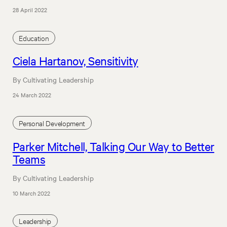
28 April 2022
Education
Ciela Hartanov, Sensitivity
By Cultivating Leadership
24 March 2022
Personal Development
Parker Mitchell, Talking Our Way to Better
Teams
By Cultivating Leadership
10 March 2022
Leadership