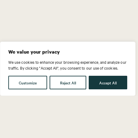
We value your privacy
We use cookies to enhance your browsing experience, and analyze our
traffic. By clicking "Accept All", you consent to our use of cookies.
Customize
Reject All
Accept All