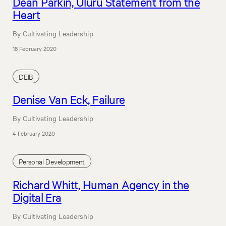
Dean Parkin, Uluru Statement from the
Heart
By Cultivating Leadership
18 February 2020
DEIB
Denise Van Eck, Failure
By Cultivating Leadership
4 February 2020
Personal Development
Richard Whitt, Human Agency in the
Digital Era
By Cultivating Leadership