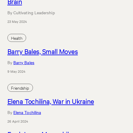
Brain
By Cultivating Leadership
23 May 2024
Health
Barry Bales, Small Moves
By
Barry Bales
9 May 2024
Friendship
Elena Tochilina, War in Ukraine
By
Elena Tochilina
26 April 2024