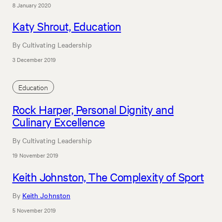
8 January 2020
Katy Shrout, Education
By Cultivating Leadership
3 December 2019
Education
Rock Harper, Personal Dignity and
Culinary Excellence
By Cultivating Leadership
19 November 2019
Keith Johnston, The Complexity of Sport
By
Keith Johnston
5 November 2019