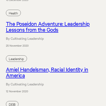
Health
The Poseidon Adventure: Leadership
Lessons from the Gods
By Cultivating Leadership
25 November 2020
Leadership
Amiel Handelsman, Racial Identity in
America
By Cultivating Leadership
12 November 2020
DEIB