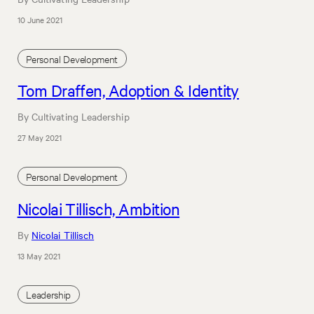
10 June 2021
Personal Development
Tom Draffen, Adoption & Identity
By Cultivating Leadership
27 May 2021
Personal Development
Nicolai Tillisch, Ambition
By
Nicolai Tillisch
13 May 2021
Leadership