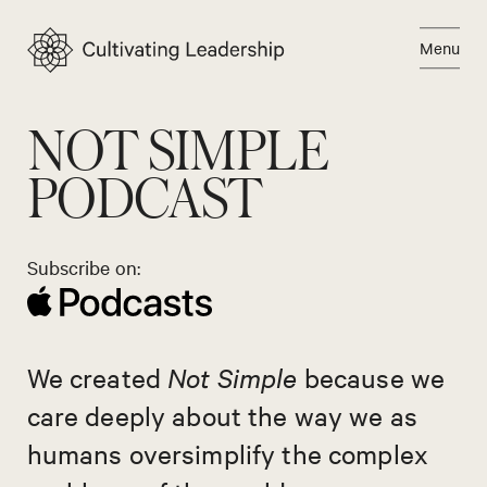
Skip
to
Menu
content
Close
NOT SIMPLE
PODCAST
Subscribe on:
We created
Not Simple
because we
care deeply about the way we as
humans oversimplify the complex