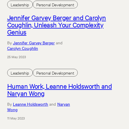
Leadership
Personal Development
Jennifer Garvey Berger and Carolyn
Coughlin, Unleash Your Complexity
Genius
By
Jennifer Garvey Berger
and
Carolyn Coughlin
25 May 2023
Leadership
Personal Development
Human Work, Leanne Holdsworth and
Naryan Wong
By
Leanne Holdsworth
and
Naryan
Wong
11 May 2023