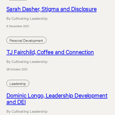
Sarah Dasher, Stigma and Disclosure
By Cultivating Leadership
9 December 2021
Personal Development
TJ Fairchild, Coffee and Connection
By Cultivating Leadership
28 October 2021
Leadership
Dominic Longo, Leadership Development
and DEI
By Cultivating Leadership