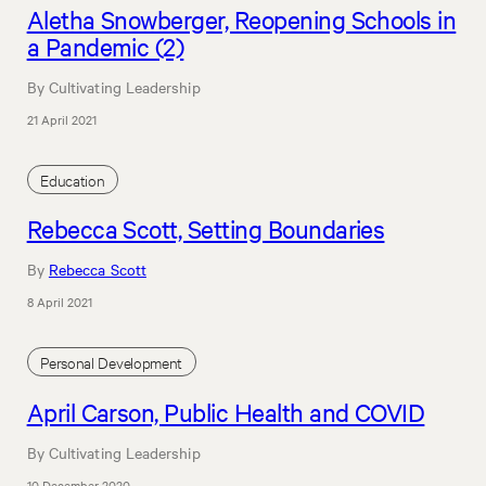
Aletha Snowberger, Reopening Schools in
a Pandemic (2)
By Cultivating Leadership
21 April 2021
Education
Rebecca Scott, Setting Boundaries
By
Rebecca Scott
8 April 2021
Personal Development
April Carson, Public Health and COVID
By Cultivating Leadership
10 December 2020