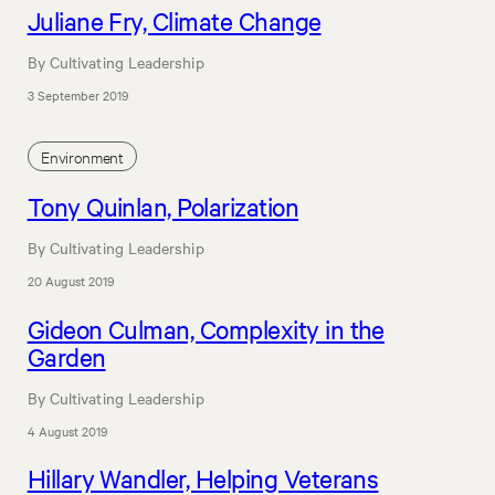
Juliane Fry, Climate Change
By Cultivating Leadership
3 September 2019
Environment
Tony Quinlan, Polarization
By Cultivating Leadership
20 August 2019
Gideon Culman, Complexity in the
Garden
By Cultivating Leadership
4 August 2019
Hillary Wandler, Helping Veterans