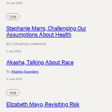
23 July 2020
DEIB
Stephanie Marrs, Challenging Our
Assumptions About Health
By Cultivating Leadership
2 July 2020
Akasha, Talking About Race
By
Akasha Saunders
11 June 2020
DEIB
Elizabeth Mayo, Revisiting Risk