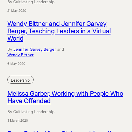
By Cultivating Leadership
21 May 2020
Wendy Bittner and Jennifer Garvey
Berger, Teaching Leaders in a Virtual
World
By
Jennifer Garvey Berger
and
Wendy Bittner
6 May 2020
Leadership
Melissa Garber, Working with People Who
Have Offended
By Cultivating Leadership
3 March 2020