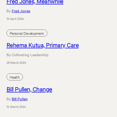
Fred Jones, Meanwhile
By
Fred Jones
12 April 2024
Personal Development
Rehema Kutua, Primary Care
By Cultivating Leadership
28 March 2024
Health
Bill Pullen, Change
By
Bill Pullen
14 March 2024