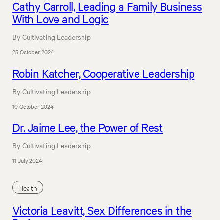
Cathy Carroll, Leading a Family Business
With Love and Logic
By Cultivating Leadership
25 October 2024
Robin Katcher, Cooperative Leadership
By Cultivating Leadership
10 October 2024
Dr. Jaime Lee, the Power of Rest
By Cultivating Leadership
11 July 2024
Health
Victoria Leavitt, Sex Differences in the