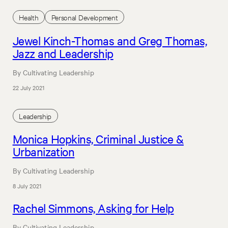
Health
Personal Development
Jewel Kinch-Thomas and Greg Thomas,
Jazz and Leadership
By Cultivating Leadership
22 July 2021
Leadership
Monica Hopkins, Criminal Justice &
Urbanization
By Cultivating Leadership
8 July 2021
Rachel Simmons, Asking for Help
By Cultivating Leadership