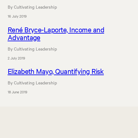
By Cultivating Leadership
16 July 2019
René Bryce-Laporte, Income and
Advantage
By Cultivating Leadership
2 July 2019
Elizabeth Mayo, Quantifying Risk
By Cultivating Leadership
18 June 2019