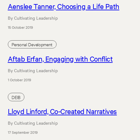
Aenslee Tanner, Choosing a Life Path
By Cultivating Leadership
15 October 2019
Personal Development
Aftab Erfan, Engaging with Conflict
By Cultivating Leadership
1 October 2019
DEIB
Lloyd Linford, Co-Created Narratives
By Cultivating Leadership
17 September 2019