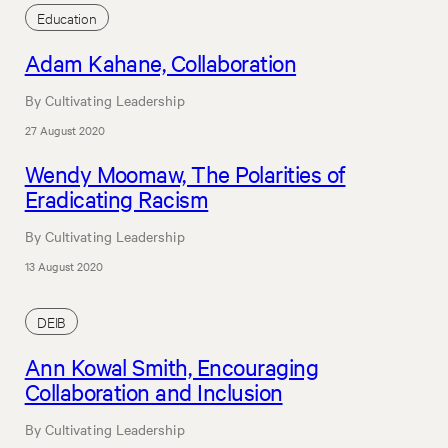
Education
Adam Kahane, Collaboration
By Cultivating Leadership
27 August 2020
Wendy Moomaw, The Polarities of
Eradicating Racism
By Cultivating Leadership
13 August 2020
DEIB
Ann Kowal Smith, Encouraging
Collaboration and Inclusion
By Cultivating Leadership