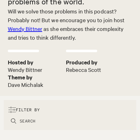
problems of the world.
Will we solve those problems in this podcast?
Probably not! But we encourage you to join host
Wendy Bittner
as she embraces their complexity
and tries to think differently.
Hosted by
Produced by
Wendy Bittner
Rebecca Scott
Theme by
Dave Michalak
FILTER BY