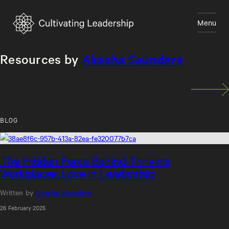
Skip
to
Menu
content
Close
Resources by
Akasha Saunders
BLOG
The Hidden Force Behind Thriving
Workplaces: Love in Leadership
Written by
Akasha Saunders
26 February 2025