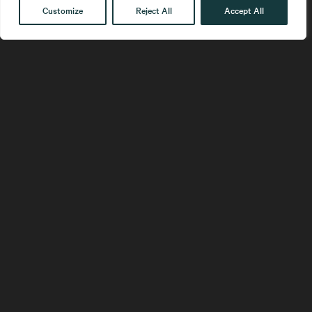
Customize
Reject All
Accept All
Get in touch
Contact
Our People
Follow us
LinkedIn