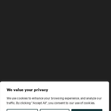
We value your privacy
We use cookies to enhance your browsing experience, and analyze our
traffic. By clicking "Accept All", you consent to our use of cookies.