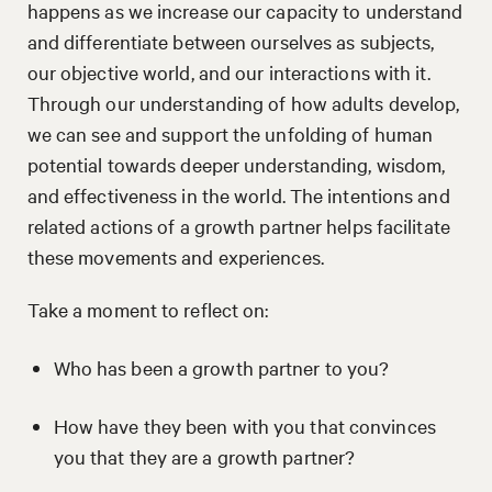
happens as we increase our capacity to understand
and differentiate between ourselves as subjects,
our objective world, and our interactions with it.
Through our understanding of how adults develop,
we can see and support the unfolding of human
potential towards deeper understanding, wisdom,
and effectiveness in the world. The intentions and
related actions of a growth partner helps facilitate
these movements and experiences.
Take a moment to reflect on:
Who has been a growth partner to you?
How have they been with you that convinces
you that they are a growth partner?