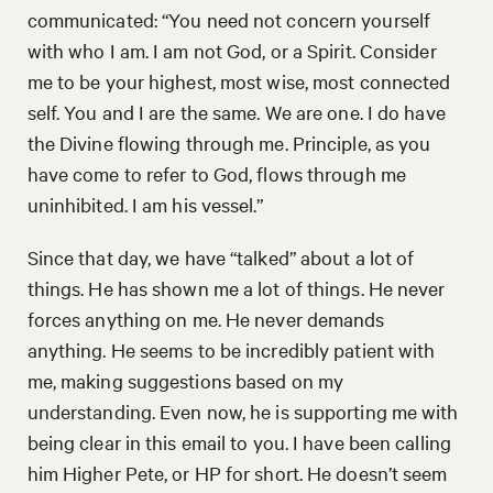
communicated: “You need not concern yourself
with who I am. I am not God, or a Spirit. Consider
me to be your highest, most wise, most connected
self. You and I are the same. We are one. I do have
the Divine flowing through me. Principle, as you
have come to refer to God, flows through me
uninhibited. I am his vessel.”
Since that day, we have “talked” about a lot of
things. He has shown me a lot of things. He never
forces anything on me. He never demands
anything. He seems to be incredibly patient with
me, making suggestions based on my
understanding. Even now, he is supporting me with
being clear in this email to you. I have been calling
him Higher Pete, or HP for short. He doesn’t seem