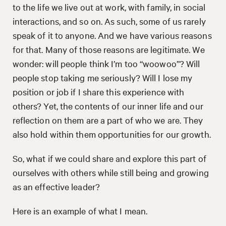
to the life we live out at work, with family, in social
interactions, and so on. As such, some of us rarely
speak of it to anyone. And we have various reasons
for that. Many of those reasons are legitimate. We
wonder: will people think I’m too “woowoo”? Will
people stop taking me seriously? Will I lose my
position or job if I share this experience with
others? Yet, the contents of our inner life and our
reflection on them are a part of who we are. They
also hold within them opportunities for our growth.
So, what if we could share and explore this part of
ourselves with others while still being and growing
as an effective leader?
Here is an example of what I mean.