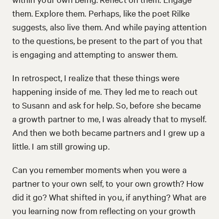
them. Explore them. Perhaps, like the poet Rilke
suggests, also live them. And while paying attention
to the questions, be present to the part of you that
is engaging and attempting to answer them.
In retrospect, I realize that these things were
happening inside of me. They led me to reach out
to Susann and ask for help. So, before she became
a growth partner to me, I was already that to myself.
And then we both became partners and I grew up a
little. I am still growing up.
Can you remember moments when you were a
partner to your own self, to your own growth? How
did it go? What shifted in you, if anything? What are
you learning now from reflecting on your growth