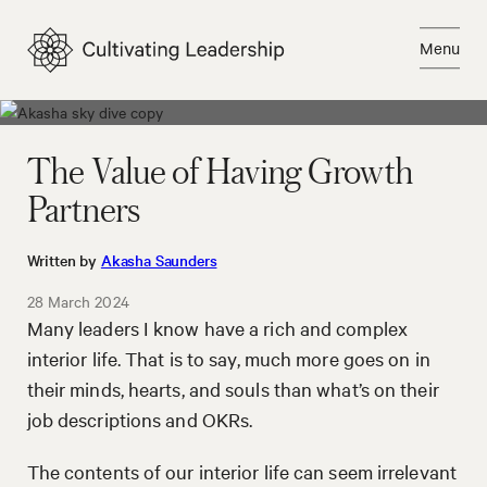
Skip
to
Menu
content
Close
The Value of Having Growth
Partners
Written by
Akasha Saunders
28 March 2024
Many leaders I know have a rich and complex
interior life. That is to say, much more goes on in
their minds, hearts, and souls than what’s on their
job descriptions and OKRs.
The contents of our interior life can seem irrelevant