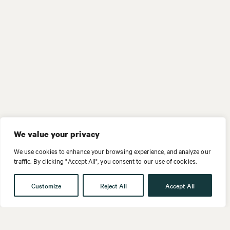
We value your privacy
We use cookies to enhance your browsing experience, and analyze our
traffic. By clicking "Accept All", you consent to our use of cookies.
Customize
Reject All
Accept All