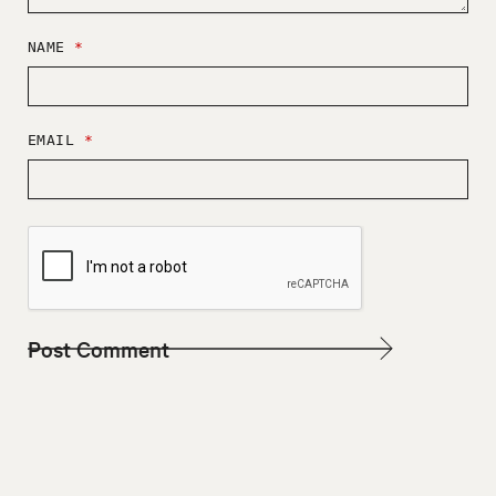
NAME
*
EMAIL
*
W
E
B
S
I
T
E