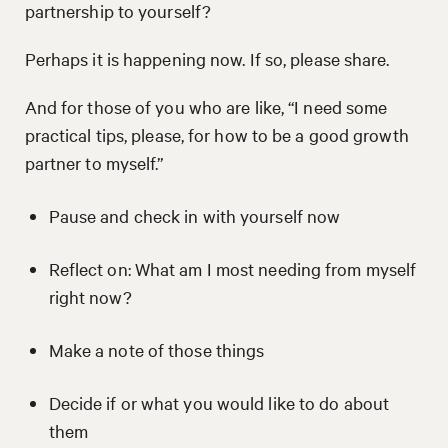
partnership to yourself?
Perhaps it is happening now. If so, please share.
And for those of you who are like, “I need some
practical tips, please, for how to be a good growth
partner to myself.”
Pause and check in with yourself now
Reflect on: What am I most needing from myself
right now?
Make a note of those things
Decide if or what you would like to do about
them