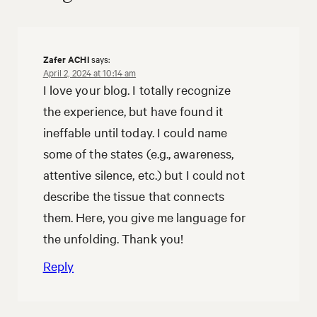
Zafer ACHI
says:
April 2, 2024 at 10:14 am
I love your blog. I totally recognize
the experience, but have found it
ineffable until today. I could name
some of the states (e.g., awareness,
attentive silence, etc.) but I could not
describe the tissue that connects
them. Here, you give me language for
the unfolding. Thank you!
Reply