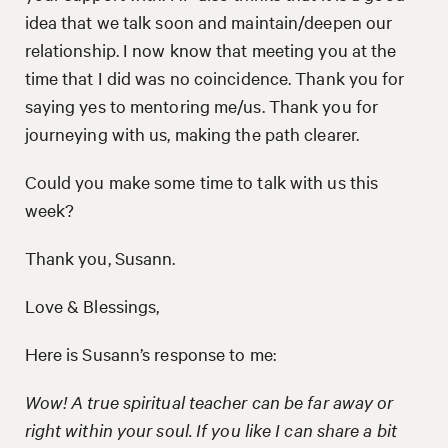
idea that we talk soon and maintain/deepen our
relationship. I now know that meeting you at the
time that I did was no coincidence. Thank you for
saying yes to mentoring me/us. Thank you for
journeying with us, making the path clearer.
Could you make some time to talk with us this
week?
Thank you, Susann.
Love & Blessings,
Here is Susann’s response to me:
Wow! A true spiritual teacher can be far away or
right within your soul. If you like I can share a bit