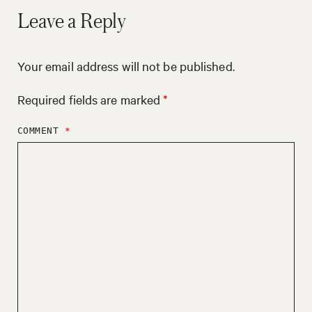
Leave a Reply
Your email address will not be published.
Required fields are marked
*
COMMENT
*