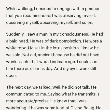
While walking, I decided to engage with a practice
that you recommended: I was observing myself,
observing myself, observing myself, and so on.
Suddenly, I saw a man in my consciousness. He had
a bald head. He was of dark complexion. He wore a
white robe. He sat in the lotus position. I knew he
was old. Not old, ancient because he did not have
wrinkles, etc that would indicate age. I could see
him there as clear as day. And my eyes were still
open.
The next day, we talked. Well, he did not talk. He
communicated to me. Saying what he transmits is
more accurate/precise. He knew that I was
wondering if he was some kind of Divine Being. He