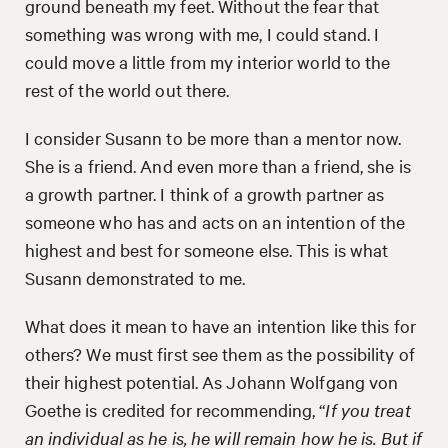
ground beneath my feet. Without the fear that
something was wrong with me, I could stand. I
could move a little from my interior world to the
rest of the world out there.
I consider Susann to be more than a mentor now.
She is a friend. And even more than a friend, she is
a growth partner. I think of a growth partner as
someone who has and acts on an intention of the
highest and best for someone else. This is what
Susann demonstrated to me.
What does it mean to have an intention like this for
others? We must first see them as the possibility of
their highest potential. As Johann Wolfgang von
Goethe is credited for recommending, “
If you treat
an individual as he is, he will remain how he is. But if