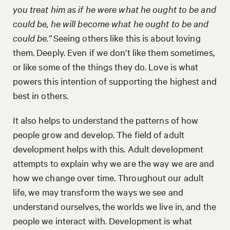
you treat him as if he were what he ought to be and
could be, he will become what he ought to be and
could be.”
Seeing others like this is about loving
them. Deeply. Even if we don’t like them sometimes,
or like some of the things they do. Love is what
powers this intention of supporting the highest and
best in others.
It also helps to understand the patterns of how
people grow and develop. The field of adult
development helps with this. Adult development
attempts to explain why we are the way we are and
how we change over time. Throughout our adult
life, we may transform the ways we see and
understand ourselves, the worlds we live in, and the
people we interact with. Development is what