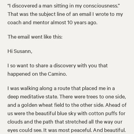
“I discovered a man sitting in my consciousness.”
That was the subject line of an email I wrote to my
coach and mentor almost 10 years ago.
The email went like this:
Hi Susann,
I so want to share a discovery with you that
happened on the Camino.
I was walking along a route that placed me in a
deep meditative state. There were trees to one side,
and a golden wheat field to the other side. Ahead of
us were the beautiful blue sky with cotton puffs for
clouds and the path that stretched all the way our
eyes could see. It was most peaceful. And beautiful.