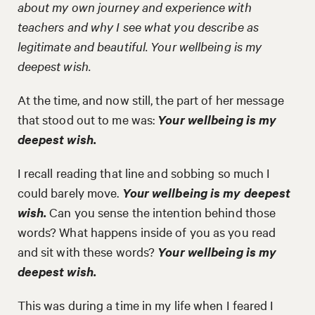
about my own journey and experience with
teachers and why I see what you describe as
legitimate and beautiful. Your wellbeing is my
deepest wish.
At the time, and now still, the part of her message
that stood out to me was:
Your wellbeing is my
deepest wish.
I recall reading that line and sobbing so much I
could barely move.
Your wellbeing is my deepest
wish.
Can you sense the intention behind those
words? What happens inside of you as you read
and sit with these words?
Your wellbeing is my
deepest wish.
This was during a time in my life when I feared I