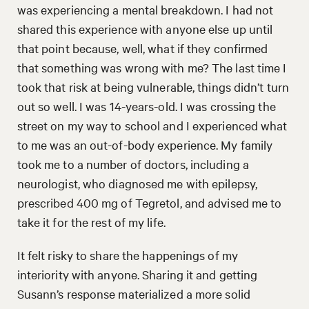
was experiencing a mental breakdown. I had not
shared this experience with anyone else up until
that point because, well, what if they confirmed
that something was wrong with me? The last time I
took that risk at being vulnerable, things didn’t turn
out so well. I was 14-years-old. I was crossing the
street on my way to school and I experienced what
to me was an out-of-body experience. My family
took me to a number of doctors, including a
neurologist, who diagnosed me with epilepsy,
prescribed 400 mg of Tegretol, and advised me to
take it for the rest of my life.
It felt risky to share the happenings of my
interiority with anyone. Sharing it and getting
Susann’s response materialized a more solid