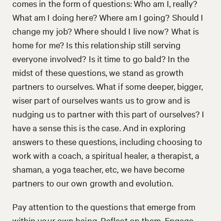
comes in the form of questions: Who am I, really?
What am I doing here? Where am I going? Should I
change my job? Where should I live now? What is
home for me? Is this relationship still serving
everyone involved? Is it time to go bald? In the
midst of these questions, we stand as growth
partners to ourselves. What if some deeper, bigger,
wiser part of ourselves wants us to grow and is
nudging us to partner with this part of ourselves? I
have a sense this is the case. And in exploring
answers to these questions, including choosing to
work with a coach, a spiritual healer, a therapist, a
shaman, a yoga teacher, etc, we have become
partners to our own growth and evolution.
Pay attention to the questions that emerge from
within your own being. Reflect on them. Engage