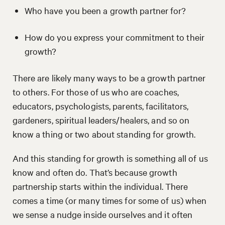
Who have you been a growth partner for?
How do you express your commitment to their
growth?
There are likely many ways to be a growth partner
to others. For those of us who are coaches,
educators, psychologists, parents, facilitators,
gardeners, spiritual leaders/healers, and so on
know a thing or two about standing for growth.
And this standing for growth is something all of us
know and often do. That’s because growth
partnership starts within the individual. There
comes a time (or many times for some of us) when
we sense a nudge inside ourselves and it often