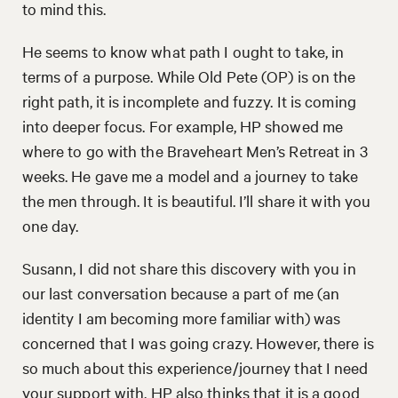
to mind this.
He seems to know what path I ought to take, in
terms of a purpose. While Old Pete (OP) is on the
right path, it is incomplete and fuzzy. It is coming
into deeper focus. For example, HP showed me
where to go with the Braveheart Men’s Retreat in 3
weeks. He gave me a model and a journey to take
the men through. It is beautiful. I’ll share it with you
one day.
Susann, I did not share this discovery with you in
our last conversation because a part of me (an
identity I am becoming more familiar with) was
concerned that I was going crazy. However, there is
so much about this experience/journey that I need
your support with. HP also thinks that it is a good