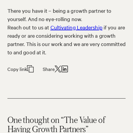
There you have it – being a growth partner to
yourself. And no eye-rolling now.
Reach out to us at
Cultivating Leadership
if you are
ready or are considering working with a growth
partner. This is our work and we are very committed
to and good at it.
Copy link
Share
One thought on “The Value of
Having Growth Partners”