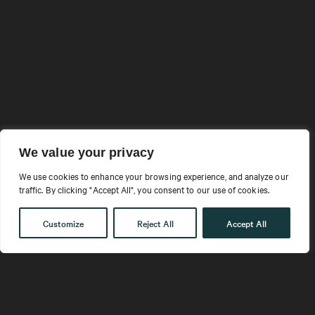
ADAPTIVE
We value your privacy
We use cookies to enhance your browsing experience, and analyze our
OFFERINGS
traffic. By clicking "Accept All", you consent to our use of cookies.
EVOLVING ORGANIZATIONS
Customize
Reject All
Accept All
Your people are navigating a unique blend of