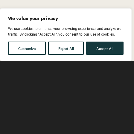
We value your privacy
LEADERSHIP FOR
We use cookies to enhance your browsing experience, and analyze our
traffic. By clicking "Accept All", you consent to our use of cookies.
A COMPLEX ERA
Customize
Reject All
Accept All
Home
What We Offer
Adaptive Offerings
Leading in Complexity
Exhausted by reorganization,
constantly shifting contexts,
the volatility of new variables,