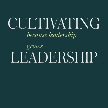
because leadership
grows
C
u
l