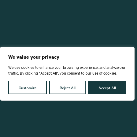
We value your privacy
We use cookies to enhance your browsing experience, and analyze our
traffic. By clicking "Accept All", you consent to our use of cookies.
Customize
Reject All
Accept All
Success in leadership isn’t about being
the hero who saves the day.