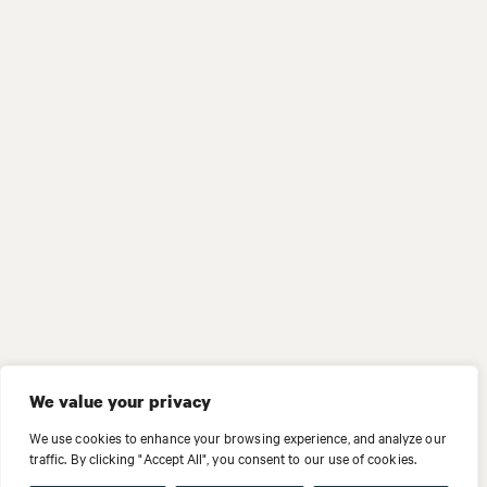
We value your privacy
We use cookies to enhance your browsing experience, and analyze our
traffic. By clicking "Accept All", you consent to our use of cookies.