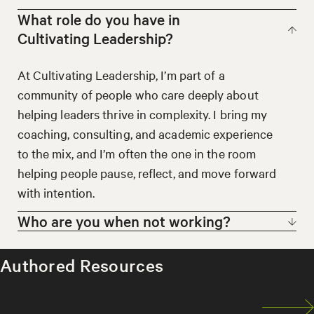
What role do you have in
Cultivating Leadership?
At Cultivating Leadership, I’m part of a
community of people who care deeply about
helping leaders thrive in complexity. I bring my
coaching, consulting, and academic experience
to the mix, and I’m often the one in the room
helping people pause, reflect, and move forward
with intention.
Who are you when not working?
When I’m not working, you might find me
Authored Resources
reading something that stretches my thinking,
hiking alone or with friends, volunteering, or