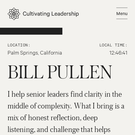
Skip
to
Menu
content
Email Bill
Close
LOCATION:
LOCAL TIME:
Palm Springs, California
12:46:41
BILL PULLEN
I help senior leaders find clarity in the
middle of complexity. What I bring is a
mix of honest reflection, deep
listening, and challenge that helps