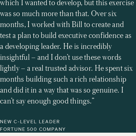
which I wanted to develop, but this exercise
the willingness to grow. They inspire me every
was so much more than that. Over six
day….
months, I worked with Bill to create and
test a plan to build executive confidence as
a developing leader. He is incredibly
insightful – and I don’t use these words
lightly – a real trusted advisor. He spent six
months building such a rich relationship
and did it in a way that was so genuine. I
can’t say enough good things.”
NEW C-LEVEL LEADER
FORTUNE 500 COMPANY