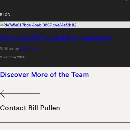
spending quality time with the people I care
about. I’m always learning, always reflecting, and
BLOG
always trying to bring more of myself to
everything I do.
Why Love ISN’T a Liability in Leadership
Written by
Bill Pullen
25 October 2024
Discover More of the Team
Contact Bill Pullen