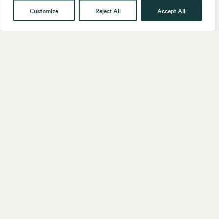
Customize
Reject All
Accept All
Get in touch
Contact
Our People
Follow us