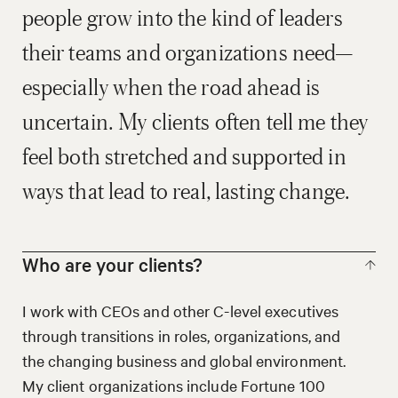
people grow into the kind of leaders
their teams and organizations need—
especially when the road ahead is
uncertain. My clients often tell me they
feel both stretched and supported in
ways that lead to real, lasting change.
Who are your clients?
I work with CEOs and other C-level executives
through transitions in roles, organizations, and
the changing business and global environment.
My client organizations include Fortune 100