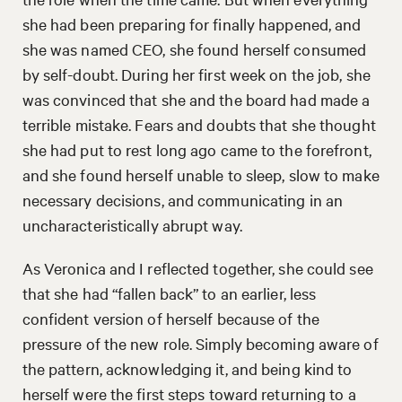
she had been preparing for finally happened, and
she was named CEO, she found herself consumed
by self-doubt. During her first week on the job, she
was convinced that she and the board had made a
terrible mistake. Fears and doubts that she thought
she had put to rest long ago came to the forefront,
and she found herself unable to sleep, slow to make
necessary decisions, and communicating in an
uncharacteristically abrupt way.
As Veronica and I reflected together, she could see
that she had “fallen back” to an earlier, less
confident version of herself because of the
pressure of the new role. Simply becoming aware of
the pattern, acknowledging it, and being kind to
herself were the first steps toward returning to a