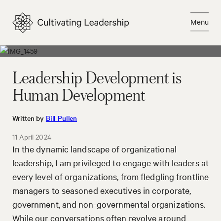
Skip
to
Menu
content
Close
Leadership Development is
Human Development
Written by
Bill Pullen
11 April 2024
In the dynamic landscape of organizational
leadership, I am privileged to engage with leaders at
every level of organizations, from fledgling frontline
managers to seasoned executives in corporate,
government, and non-governmental organizations.
While our conversations often revolve around