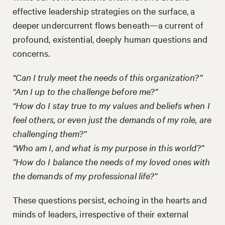
effective leadership strategies on the surface, a
deeper undercurrent flows beneath—a current of
profound, existential, deeply human questions and
concerns.
“Can I truly meet the needs of this organization?”
“Am I up to the challenge before me?”
“How do I stay true to my values and beliefs when I
feel others, or even just the demands of my role, are
challenging them?”
“Who am I, and what is my purpose in this world?”
”How do I balance the needs of my loved ones with
the demands of my professional life?”
These questions persist, echoing in the hearts and
minds of leaders, irrespective of their external