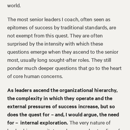
world.
The most senior leaders I coach, often seen as
epitomes of success by traditional standards, are
not exempt from this quest. They are often
surprised by the intensity with which these
questions emerge when they ascend to the senior
most, usually long sought-after roles. They still
ponder much deeper questions that go to the heart
of core human concerns.
As leaders ascend the organizational hierarchy,
the complexity in which they operate and the
external pressures of success increase, but so
does the quest for – and, I would argue, the need
for – internal exploration.
The very nature of