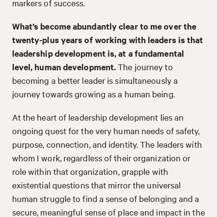
markers of success.
What’s become abundantly clear to me over the
twenty-plus years of working with leaders is that
leadership development is, at a fundamental
level, human development.
The journey to
becoming a better leader is simultaneously a
journey towards growing as a human being.
At the heart of leadership development lies an
ongoing quest for the very human needs of safety,
purpose, connection, and identity. The leaders with
whom I work, regardless of their organization or
role within that organization, grapple with
existential questions that mirror the universal
human struggle to find a sense of belonging and a
secure, meaningful sense of place and impact in the