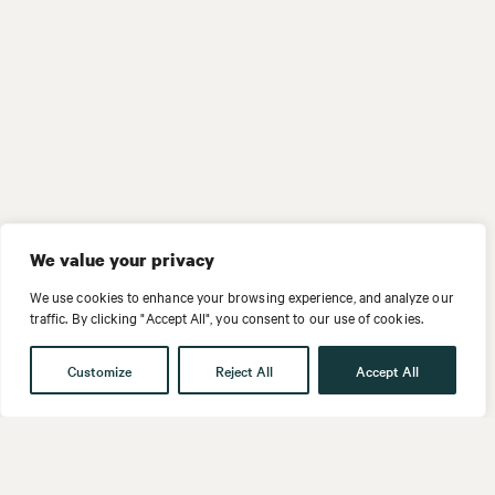
We value your privacy
We use cookies to enhance your browsing experience, and analyze our
traffic. By clicking "Accept All", you consent to our use of cookies.
Customize
Reject All
Accept All