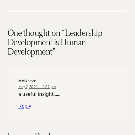
One thought on “Leadership
Development is Human
Development”
MMC
says:
May 2, 2024 at 4:07 pm
a useful insight……
Reply