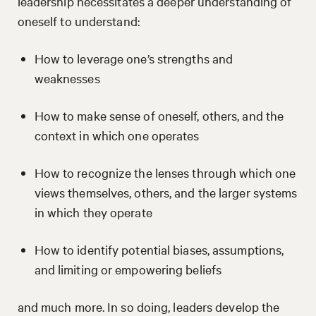
leadership necessitates a deeper understanding of
oneself to understand:
How to leverage one’s strengths and
weaknesses
How to make sense of oneself, others, and the
context in which one operates
How to recognize the lenses through which one
views themselves, others, and the larger systems
in which they operate
How to identify potential biases, assumptions,
and limiting or empowering beliefs
and much more. In so doing, leaders develop the