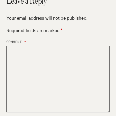
Leave a Reply
Your email address will not be published.
Required fields are marked
*
COMMENT
*