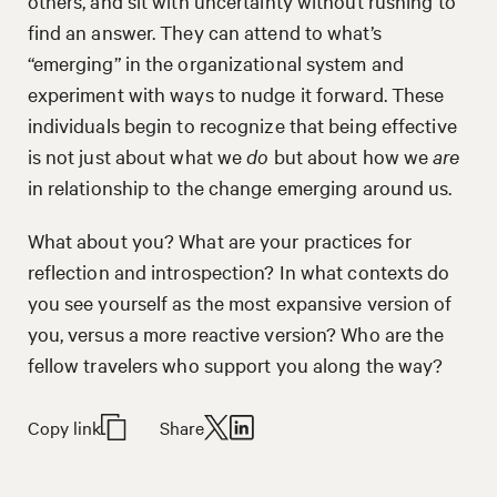
others, and sit with uncertainty without rushing to
find an answer. They can attend to what’s
“emerging” in the organizational system and
experiment with ways to nudge it forward. These
individuals begin to recognize that being effective
is not just about what we
do
but about how we
are
in relationship to the change emerging around us.
What about you? What are your practices for
reflection and introspection? In what contexts do
you see yourself as the most expansive version of
you, versus a more reactive version? Who are the
fellow travelers who support you along the way?
Copy link
Share