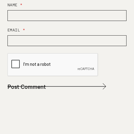
NAME
*
EMAIL
*
W
E
B
S
I
T
E