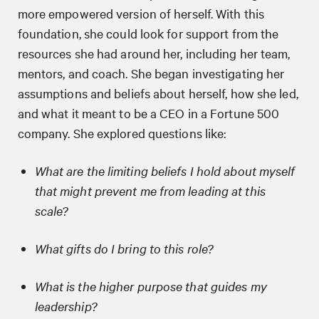
more empowered version of herself. With this
foundation, she could look for support from the
resources she had around her, including her team,
mentors, and coach. She began investigating her
assumptions and beliefs about herself, how she led,
and what it meant to be a CEO in a Fortune 500
company. She explored questions like:
What are the limiting beliefs I hold about myself
that might prevent me from leading at this
scale?
What gifts do I bring to this role?
What is the higher purpose that guides my
leadership?