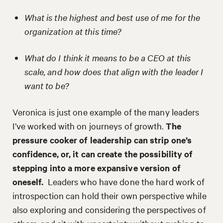
What is the highest and best use of me for the
organization at this time?
What do I think it means to be a CEO at this
scale, and how does that align with the leader I
want to be?
Veronica is just one example of the many leaders
I’ve worked with on journeys of growth.
The
pressure cooker of leadership can strip one’s
confidence, or, it can create the possibility of
stepping into a more expansive version of
oneself.
Leaders who have done the hard work of
introspection can hold their own perspective while
also exploring and considering the perspectives of