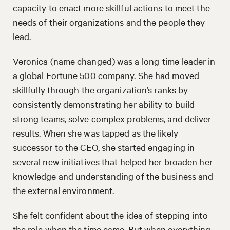
capacity to enact more skillful actions to meet the
needs of their organizations and the people they
lead.
Veronica (name changed) was a long-time leader in
a global Fortune 500 company. She had moved
skillfully through the organization’s ranks by
consistently demonstrating her ability to build
strong teams, solve complex problems, and deliver
results. When she was tapped as the likely
successor to the CEO, she started engaging in
several new initiatives that helped her broaden her
knowledge and understanding of the business and
the external environment.
She felt confident about the idea of stepping into
the role when the time came. But when everything