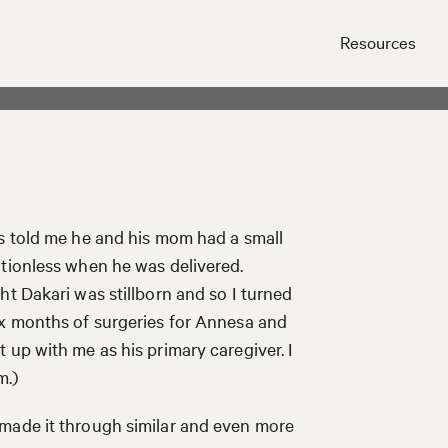
Resources
Close
rs told me he and his mom had a small
otionless when he was delivered.
ht Dakari was stillborn and so I turned
ix months of surgeries for Annesa and
 up with me as his primary caregiver. I
m.)
made it through similar and even more