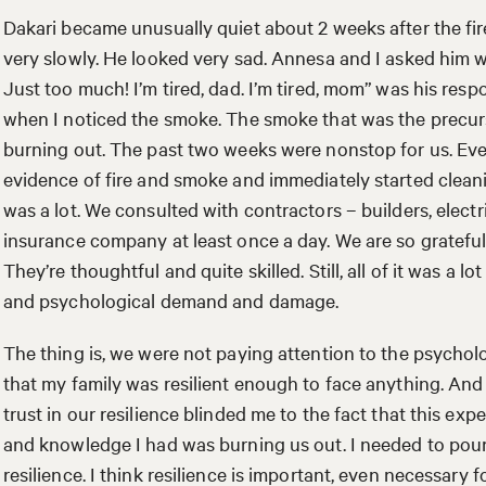
Dakari became unusually quiet about 2 weeks after the f
very slowly. He looked very sad. Annesa and I asked him w
Just too much! I’m tired, dad. I’m tired, mom” was his resp
when I noticed the smoke. The smoke that was the precurs
burning out. The past two weeks were nonstop for us. Eve
evidence of fire and smoke and immediately started clean
was a lot. We consulted with contractors – builders, electri
insurance company at least once a day. We are so grateful
They’re thoughtful and quite skilled. Still, all of it was a 
and psychological demand and damage.
The thing is, we were not paying attention to the psycholo
that my family was resilient enough to face anything. A
trust in our resilience blinded me to the fact that this exp
and knowledge I had was burning us out. I needed to pou
resilience. I think resilience is important, even necessary