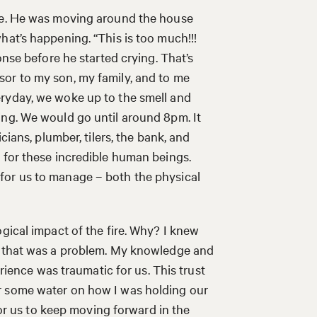
ire. He was moving around the house
hat’s happening. “This is too much!!!
onse before he started crying. That’s
or to my son, my family, and to me
ryday, we woke up to the smell and
ing. We would go until around 8pm. It
cians, plumber, tilers, the bank, and
 for these incredible human beings.
lot for us to manage – both the physical
gical impact of the fire. Why? I knew
nd that was a problem. My knowledge and
erience was traumatic for us. This trust
r some water on how I was holding our
 for us to keep moving forward in the