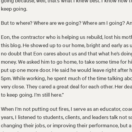
going because, well, that’s what I knew best. I know how
keep going.
But to where? Where are we going? Where am I going? And
Eon, the contractor who is helping us rebuild, lost his mo
this blog. He showed up to our home, bright and early as 
no doubt that Eon cares about us and that what he’s doin
money. We asked him to go home, to take some time for hi
put up one more door. He said he would leave right after 
5pm. While working, he spent much of the time talking ab
very close. They cared a great deal for each other. Her dea
to keep going. I’m still here.”
When I’m not putting out fires, I serve as an educator, coac
years, I listened to students, clients, and leaders talk not
changing their jobs, or improving their performance, but