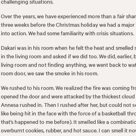
challenging situations.
Over the years, we have experienced more than a fair sha
three weeks before the Christmas holiday we had a major f
into action. We had some familiarity with crisis situations.
Dakari was in his room when he felt the heat and smelled
in the living room and asked if we did too. We did, earlier
living room and not finding anything, we went back to w
room door, we saw the smoke in his room.
We rushed to his room. We realized the fire was coming fr
opened the door and were attacked by the thickest cloud 
Annesa rushed in. Then I rushed after her, but could not s
like being hit in the face with the force of a basketball t
that’s happened to me before). It smelled like a combinat
overburnt cookies, rubber, and hot sauce. I can smell it no