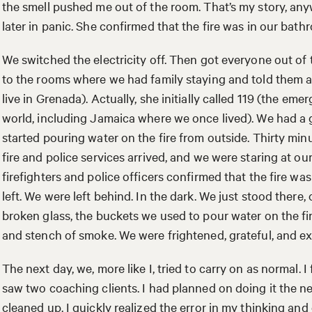
the smell pushed me out of the room. That’s my story, an
later in panic. She confirmed that the fire was in our bath
We switched the electricity off. Then got everyone out of
to the rooms where we had family staying and told them ab
live in Grenada). Actually, she initially called 119 (the e
world, including Jamaica where we once lived). We had a 
started pouring water on the fire from outside. Thirty minu
fire and police services arrived, and we were staring at our
firefighters and police officers confirmed that the fire w
left. We were left behind. In the dark. We just stood there,
broken glass, the buckets we used to pour water on the fi
and stench of smoke. We were frightened, grateful, and 
The next day, we, more like I, tried to carry on as normal.
saw two coaching clients. I had planned on doing it the n
cleaned up. I quickly realized the error in my thinking and