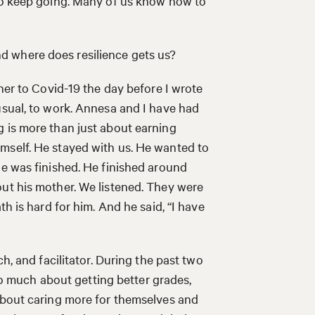
 to keep going. Many of us know how to
 where does resilience gets us?
ther to Covid-19 the day before I wrote
usual, to work. Annesa and I have had
g is more than just about earning
mself. He stayed with us. He wanted to
he was finished. He finished around
out his mother. We listened. They were
th is hard for him. And he said, “I have
h, and facilitator. During the past two
 so much about getting better grades,
 about caring more for themselves and