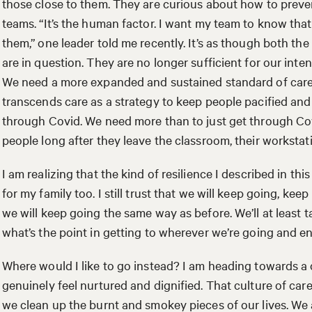
those close to them. They are curious about how to preve
teams. “It’s the human factor. I want my team to know that
them,” one leader told me recently. It’s as though both the
are in question. They are no longer sufficient for our int
We need a more expanded and sustained standard of care. 
transcends care as a strategy to keep people pacified and 
through Covid. We need more than to just get through Cov
people long after they leave the classroom, their workst
I am realizing that the kind of resilience I described in th
for my family too. I still trust that we will keep going, ke
we will keep going the same way as before. We’ll at least 
what’s the point in getting to wherever we’re going and e
Where would I like to go instead? I am heading towards a
genuinely feel nurtured and dignified. That culture of car
we clean up the burnt and smokey pieces of our lives. We a