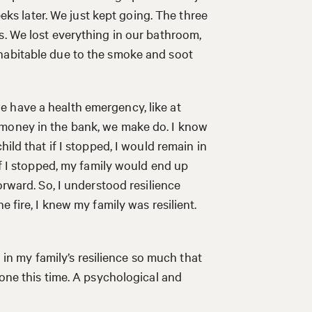
eeks later. We just kept going. The three
s. We lost everything in our bathroom,
habitable due to the smoke and soot
 have a health emergency, like at
 money in the bank, we make do. I know
ild that if I stopped, I would remain in
If I stopped, my family would end up
orward. So, I understood resilience
e fire, I knew my family was resilient.
d in my family’s resilience so much that
 one this time. A psychological and