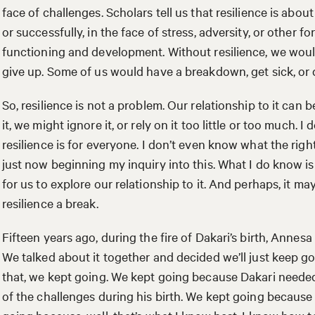
face of challenges. Scholars tell us that resilience is about
or successfully, in the face of stress, adversity, or other 
functioning and development. Without resilience, we wo
give up. Some of us would have a breakdown, get sick, or di
So, resilience is not a problem. Our relationship to it can
it, we might ignore it, or rely on it too little or too much. 
resilience is for everyone. I don’t even know what the right 
just now beginning my inquiry into this. What I do know is 
for us to explore our relationship to it. And perhaps, it ma
resilience a break.
Fifteen years ago, during the fire of Dakari’s birth, Annesa 
We talked about it together and decided we’ll just keep go
that, we kept going. We kept going because Dakari needed 
of the challenges during his birth. We kept going because