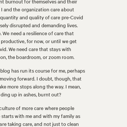
nt burnout for themselves and their
 I and the organization care about
 quantity and quality of care pre-Covid
ensely disrupted and demanding lives.
We need a resilience of care that
productive, for now, or until we get
id. We need care that stays with
ation, the boardroom, or zoom room.
is blog has run its course for me, perhaps
ep moving forward. I doubt, though, that
take more stops along the way. I mean,
nding up in ashes, burnt out?
 culture of more care where people
e starts with me and with my family as
re taking care, and not just to clean