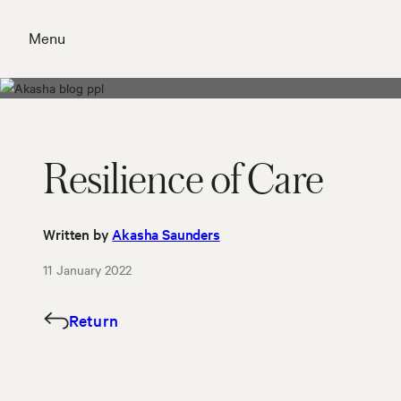
Skip
to
Menu
content
Close
Resilience of Care
Written by
Akasha Saunders
11 January 2022
Return