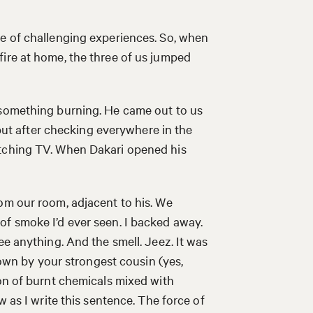
re of challenging experiences. So, when
ire at home, the three of us jumped
 something burning. He came out to us
, but after checking everywhere in the
atching TV. When Dakari opened his
om our room, adjacent to his. We
of smoke I’d ever seen. I backed away.
ee anything. And the smell. Jeez. It was
hrown by your strongest cousin (yes,
ion of burnt chemicals mixed with
w as I write this sentence. The force of