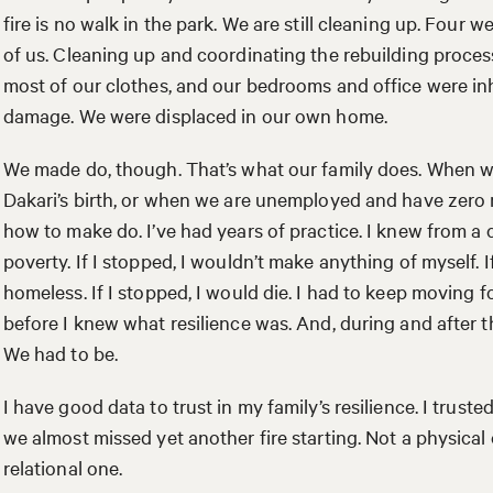
fire is no walk in the park. We are still cleaning up. Four w
of us. Cleaning up and coordinating the rebuilding proces
most of our clothes, and our bedrooms and office were in
damage. We were displaced in our own home.
We made do, though. That’s what our family does. When we
Dakari’s birth, or when we are unemployed and have zero
how to make do. I’ve had years of practice. I knew from a ch
poverty. If I stopped, I wouldn’t make anything of myself. 
homeless. If I stopped, I would die. I had to keep moving f
before I knew what resilience was. And, during and after th
We had to be.
I have good data to trust in my family’s resilience. I truste
we almost missed yet another fire starting. Not a physical
relational one.