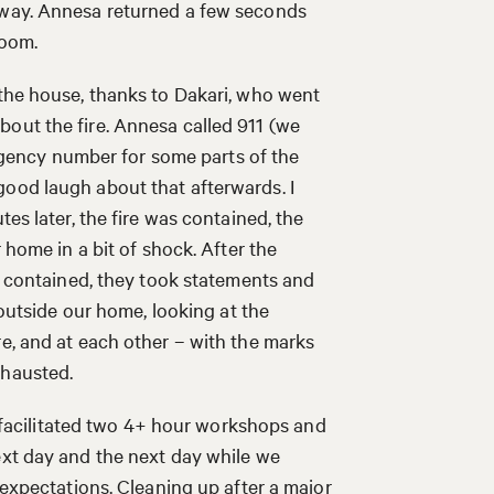
yway. Annesa returned a few seconds
room.
 the house, thanks to Dakari, who went
out the fire. Annesa called 911 (we
mergency number for some parts of the
good laugh about that afterwards. I
tes later, the fire was contained, the
 home in a bit of shock. After the
as contained, they took statements and
 outside our home, looking at the
re, and at each other – with the marks
exhausted.
 I facilitated two 4+ hour workshops and
ext day and the next day while we
 expectations. Cleaning up after a major