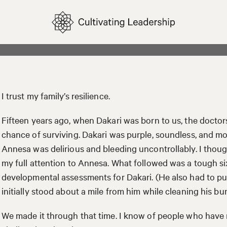
I trust my family’s resilience.
Fifteen years ago, when Dakari was born to us, the docto
chance of surviving. Dakari was purple, soundless, and m
Annesa was delirious and bleeding uncontrollably. I thoug
my full attention to Annesa. What followed was a tough s
developmental assessments for Dakari. (He also had to put
initially stood about a mile from him while cleaning his bu
We made it through that time. I know of people who have 