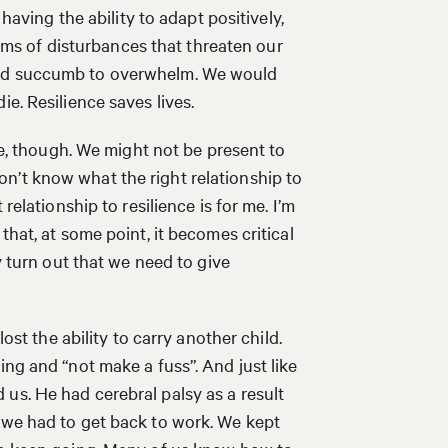
 having the ability to adapt positively,
forms of disturbances that threaten our
uld succumb to overwhelm. We would
e. Resilience saves lives.
 be, though. We might not be present to
I don’t know what the right relationship to
relationship to resilience is for me. I’m
that, at some point, it becomes critical
y turn out that we need to give
lost the ability to carry another child.
ing and “not make a fuss”. And just like
us. He had cerebral palsy as a result
 we had to get back to work. We kept