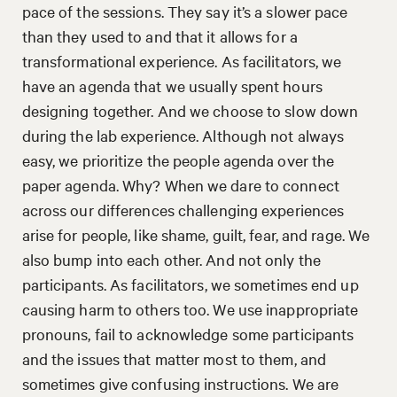
pace of the sessions. They say it’s a slower pace
than they used to and that it allows for a
transformational experience. As facilitators, we
have an agenda that we usually spent hours
designing together. And we choose to slow down
during the lab experience. Although not always
easy, we prioritize the people agenda over the
paper agenda. Why? When we dare to connect
across our differences challenging experiences
arise for people, like shame, guilt, fear, and rage. We
also bump into each other. And not only the
participants. As facilitators, we sometimes end up
causing harm to others too. We use inappropriate
pronouns, fail to acknowledge some participants
and the issues that matter most to them, and
sometimes give confusing instructions. We are