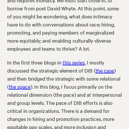
and requires intimacy. We must start close in, to
borrow from poet David Whyte. At this point, some
of you might be wondering, what does intimacy
have to do with conversations about race; hiring,
promoting, and paying members of marginalized
more equitably; and enabling culturally-diverse
employees and teams to thrive? A lot.
In the first three blogs in
this series
, I mostly
discussed the strategic element of DIB (
the case
)
and then bridged the strategic with some relational
(
the space
). In this blog, I focus primarily on the
relational dimension (the pace) and at interpersonal
and group levels. The pace of DIB efforts is also
critical in organizations. There is a demand for
changes in hiring and promotion practices, more
equitable pay scales, and more inclusion and