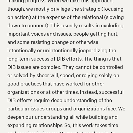
making progress. When we take this approach,
though, we mostly privilege the strategic (focusing
on action) at the expense of the relational (slowing
down to connect). This usually results in excluding
important voices and issues, people getting hurt,
and some resisting change or otherwise
intentionally or unintentionally jeopardizing the
long-term success of DIB efforts. The thing is that
DIB issues are complex. They cannot be controlled
or solved by sheer will, speed, or relying solely on
good practices that have worked for other
organizations or at other times. Instead, successful
DIB efforts require deep understanding of the
particular issues groups and organizations face. We
deepen our understanding all while building and
expanding relationships. So, this work takes time