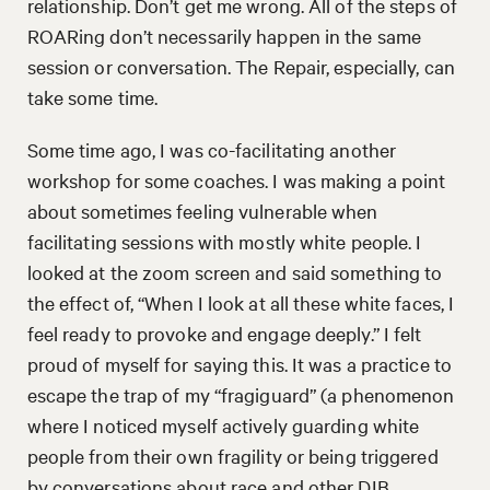
relationship. Don’t get me wrong. All of the steps of
ROARing don’t necessarily happen in the same
session or conversation. The Repair, especially, can
take some time.
Some time ago, I was co-facilitating another
workshop for some coaches. I was making a point
about sometimes feeling vulnerable when
facilitating sessions with mostly white people. I
looked at the zoom screen and said something to
the effect of, “When I look at all these white faces, I
feel ready to provoke and engage deeply.” I felt
proud of myself for saying this. It was a practice to
escape the trap of my “fragiguard” (a phenomenon
where I noticed myself actively guarding white
people from their own fragility or being triggered
by conversations about race and other DIB