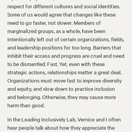
respect for different cultures and social identities.
Some of us would agree that changes like these
need to go faster, not slower. Members of
marginalized groups, as a whole, have been
intentionally left out of certain organizations, fields,
and leadership positions for too long. Barriers that
inhibit their access and progress are cruel and need
to be dismantled. Fast. Yet, even with these
strategic actions, relationships matter a great deal.
Organizations must move fast to improve diversity
and equity, and slow down to practice inclusion
and belonging. Otherwise, they may cause more
harm than good.
In the Leading Inclusively Lab, Vernice and I often
hear people talk about how they appreciate the