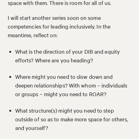
space with them. There is room for all of us.
I will start another series soon on some
competencies for leading inclusively. In the
meantime, reflect on:
What is the direction of your DIB and equity
efforts? Where are you heading?
Where might you need to slow down and
deepen relationships? With whom – individuals
or groups – might you need to ROAR?
What structure(s) might you need to step
outside of so as to make more space for others,
and yourself?