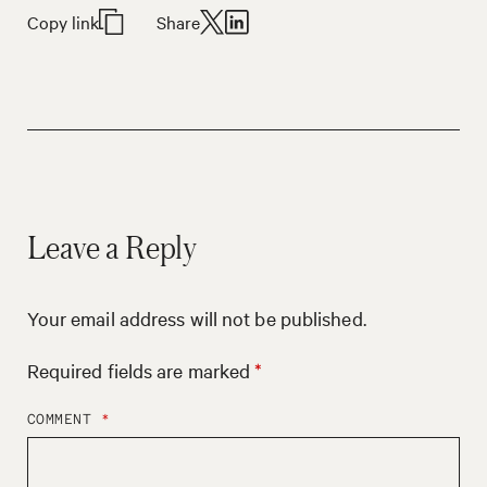
Copy link
Share
Leave a Reply
Your email address will not be published.
Required fields are marked
*
COMMENT
*