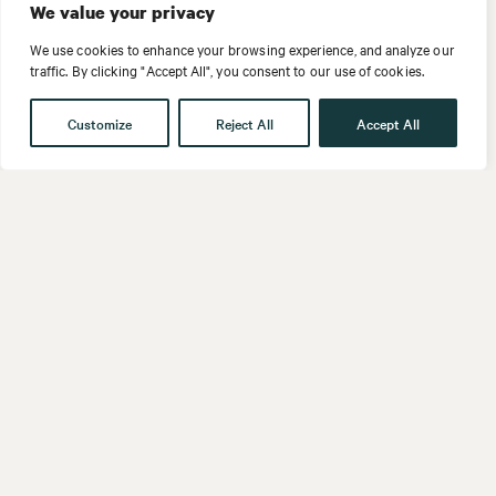
We value your privacy
We use cookies to enhance your browsing experience, and analyze our
traffic. By clicking "Accept All", you consent to our use of cookies.
Customize
Reject All
Accept All
Get in touch
Contact
Our People