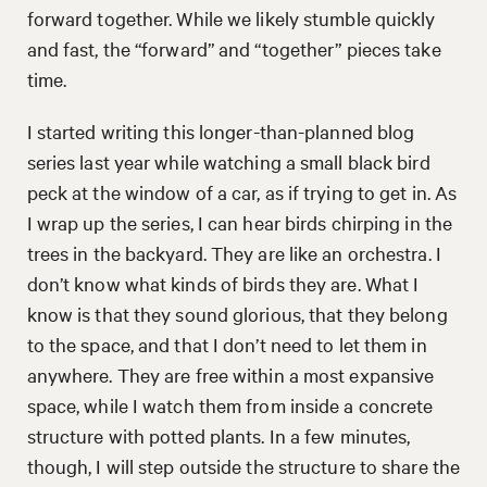
forward together. While we likely stumble quickly
and fast, the “forward” and “together” pieces take
time.
I started writing this longer-than-planned blog
series last year while watching a small black bird
peck at the window of a car, as if trying to get in. As
I wrap up the series, I can hear birds chirping in the
trees in the backyard. They are like an orchestra. I
don’t know what kinds of birds they are. What I
know is that they sound glorious, that they belong
to the space, and that I don’t need to let them in
anywhere. They are free within a most expansive
space, while I watch them from inside a concrete
structure with potted plants. In a few minutes,
though, I will step outside the structure to share the