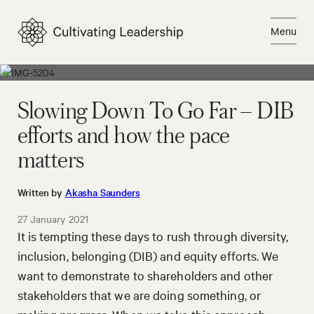
Skip
to
Menu
content
Close
Slowing Down To Go Far – DIB
efforts and how the pace
matters
Written by
Akasha Saunders
27 January 2021
It is tempting these days to rush through diversity,
inclusion, belonging (DIB) and equity efforts. We
want to demonstrate to shareholders and other
stakeholders that we are doing something, or