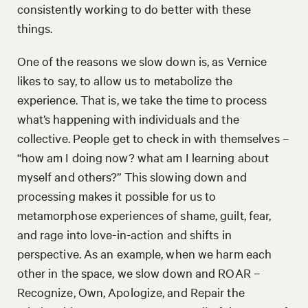
consistently working to do better with these
things.
One of the reasons we slow down is, as Vernice
likes to say, to allow us to metabolize the
experience. That is, we take the time to process
what’s happening with individuals and the
collective. People get to check in with themselves –
“how am I doing now? what am I learning about
myself and others?” This slowing down and
processing makes it possible for us to
metamorphose experiences of shame, guilt, fear,
and rage into love-in-action and shifts in
perspective. As an example, when we harm each
other in the space, we slow down and ROAR –
Recognize, Own, Apologize, and Repair the