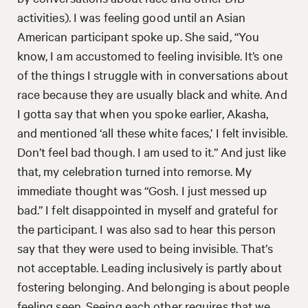
activities). I was feeling good until an Asian
American participant spoke up. She said, “You
know, I am accustomed to feeling invisible. It’s one
of the things I struggle with in conversations about
race because they are usually black and white. And
I gotta say that when you spoke earlier, Akasha,
and mentioned ‘all these white faces,’ I felt invisible.
Don’t feel bad though. I am used to it.” And just like
that, my celebration turned into remorse. My
immediate thought was “Gosh. I just messed up
bad.” I felt disappointed in myself and grateful for
the participant. I was also sad to hear this person
say that they were used to being invisible. That’s
not acceptable. Leading inclusively is partly about
fostering belonging. And belonging is about people
feeling seen. Seeing each other requires that we