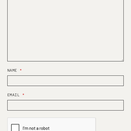
NAME
*
EMAIL
*
W
E