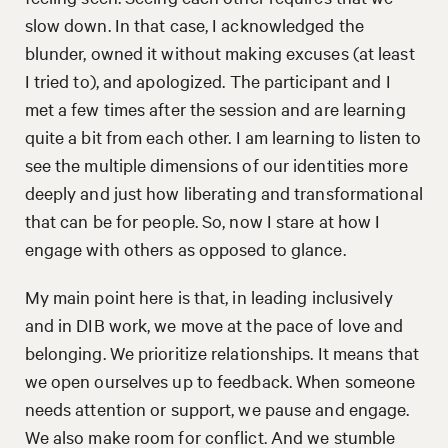
slow down. In that case, I acknowledged the
blunder, owned it without making excuses (at least
I tried to), and apologized. The participant and I
met a few times after the session and are learning
quite a bit from each other. I am learning to listen to
see the multiple dimensions of our identities more
deeply and just how liberating and transformational
that can be for people. So, now I stare at how I
engage with others as opposed to glance.
My main point here is that, in leading inclusively
and in DIB work, we move at the pace of love and
belonging. We prioritize relationships. It means that
we open ourselves up to feedback. When someone
needs attention or support, we pause and engage.
We also make room for conflict. And we stumble