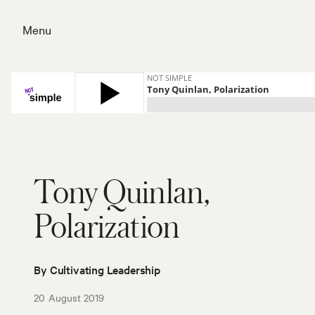
Skip
to
Menu
content
Close
Tony Quinlan,
Polarization
By Cultivating Leadership
20 August 2019