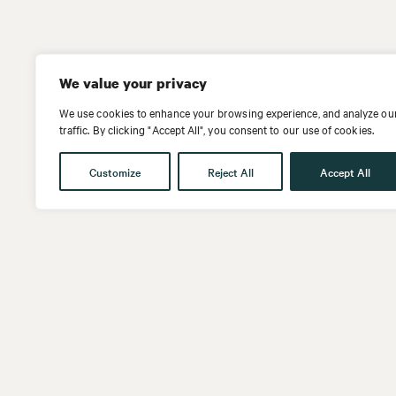
We value your privacy
We use cookies to enhance your browsing experience, and analyze ou
traffic. By clicking "Accept All", you consent to our use of cookies.
Customize
Reject All
Accept All
Get in touch
Follow us