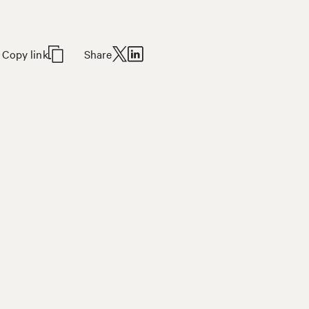
Copy link
Share