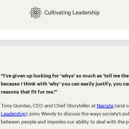
“I’ve given up looking for ‘whys’ so much as ‘tell me the 
because I think with ‘why’ you can easily justify, you ca
reasons that fit for me.’”
Tony Quinlan, CEO and Chief Storyteller at
Narrate
(and o
Leadership
), joins Wendy to discuss the ways society’s p
between people and impedes our ability to deal with the 