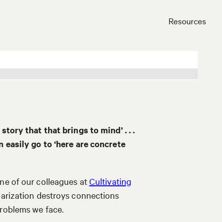
Resources
Close
story that that brings to mind’ . . .
n easily go to ‘here are concrete
ne of our colleagues at
Cultivating
olarization destroys connections
problems we face.