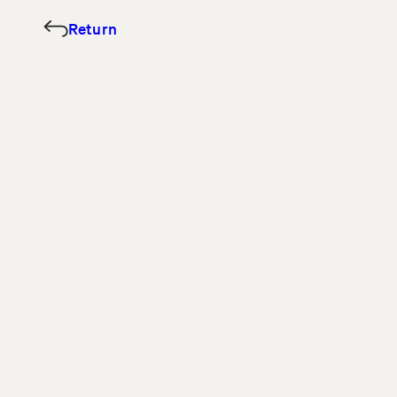
Return