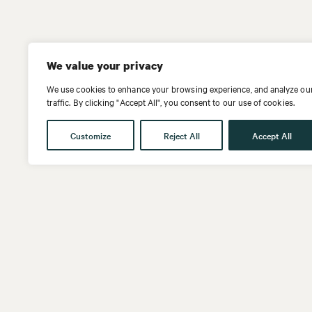
We value your privacy
We use cookies to enhance your browsing experience, and analyze ou
traffic. By clicking "Accept All", you consent to our use of cookies.
Customize
Reject All
Accept All
Get in touch
Follow us