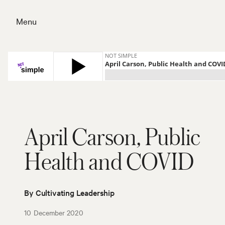
Skip
to
Menu
content
Close
April Carson, Public
Health and COVID
By Cultivating Leadership
10 December 2020