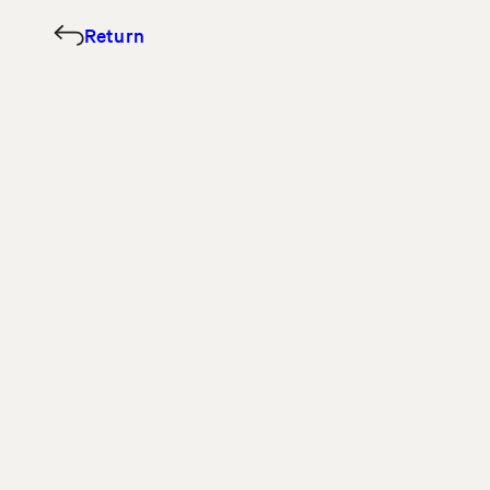
Return