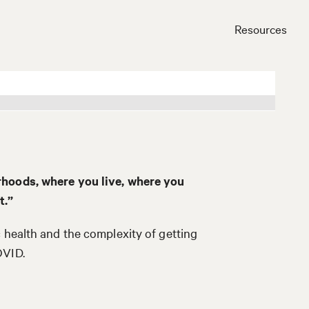
Resources
Close
rhoods, where you live, where you
t.”
 health and the complexity of getting
OVID.