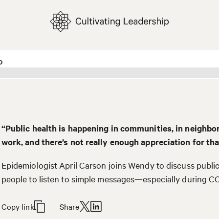
“Public health is happening in communities, in neighbo
work, and there’s not really enough appreciation for tha
Epidemiologist April Carson joins Wendy to discuss public
people to listen to simple messages—especially during C
Copy link
Share