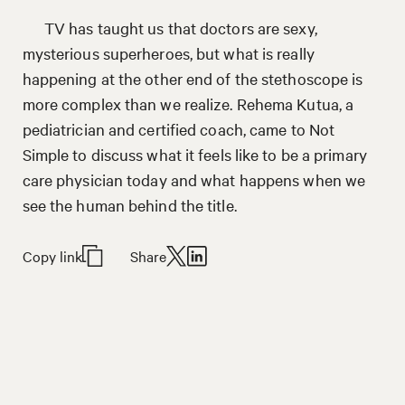
TV has taught us that doctors are sexy,
mysterious superheroes, but what is really
happening at the other end of the stethoscope is
more complex than we realize. Rehema Kutua, a
pediatrician and certified coach, came to Not
Simple to discuss what it feels like to be a primary
care physician today and what happens when we
see the human behind the title.
Copy link
Share