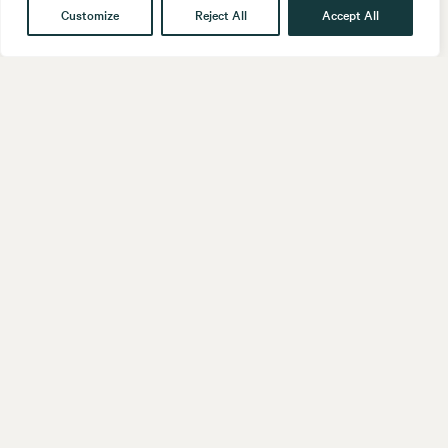
Customize
Reject All
Accept All
Get in touch
Contact
Our People
Follow us
LinkedIn