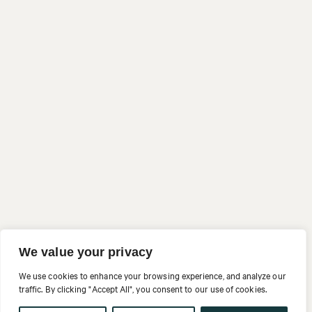
We value your privacy
We use cookies to enhance your browsing experience, and analyze our
traffic. By clicking "Accept All", you consent to our use of cookies.