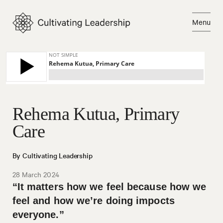
Skip
to
Menu
content
Close
Rehema Kutua, Primary
Care
By Cultivating Leadership
28 March 2024
“It matters how we feel because how we
feel and how we’re doing impocts
everyone.”