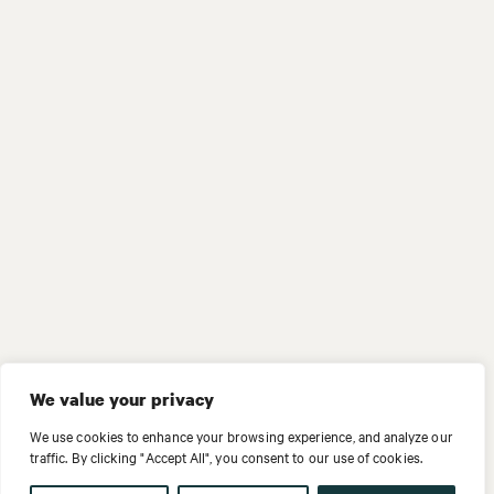
We value your privacy
We use cookies to enhance your browsing experience, and analyze our
traffic. By clicking "Accept All", you consent to our use of cookies.