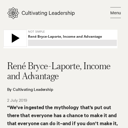
Skip
to
Menu
content
Close
René Bryce-Laporte, Income
and Advantage
By Cultivating Leadership
2 July 2019
“We’ve ingested the mythology that’s put out
there that everyone has a chance to make it and
that everyone can do it–and if you don’t make it,