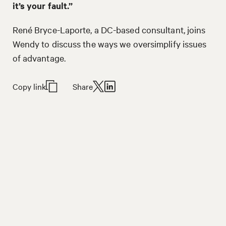
it’s your fault.”
René Bryce-Laporte, a DC-based consultant, joins
Wendy to discuss the ways we oversimplify issues
of advantage.
Copy link
Share