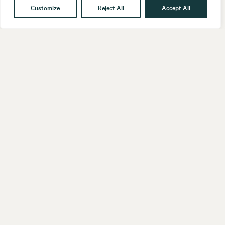
Customize
Reject All
Accept All
Get in touch
Contact
Our People
Follow us
LinkedIn