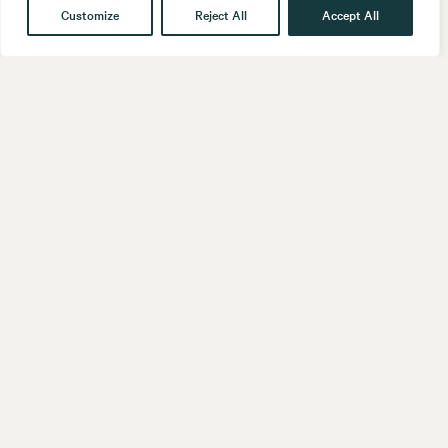
Customize
Reject All
Accept All
Get in touch
Contact
Our People
Follow us
LinkedIn