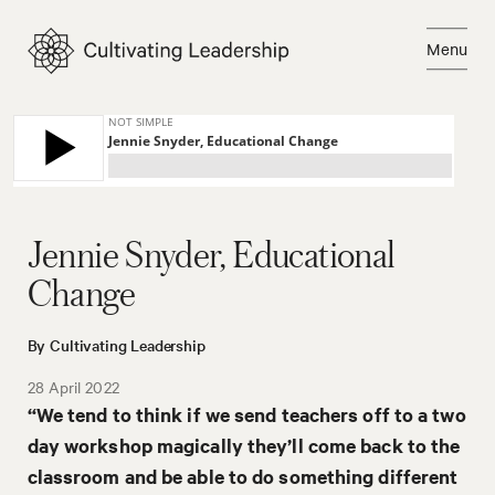
Skip
to
Menu
content
Close
Jennie Snyder, Educational
Change
By Cultivating Leadership
28 April 2022
“We tend to think if we send teachers off to a two
day workshop magically they’ll come back to the
classroom and be able to do something different