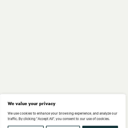
We value your privacy
We use cookies to enhance your browsing experience, and analyze our
traffic. By clicking "Accept All", you consent to our use of cookies.