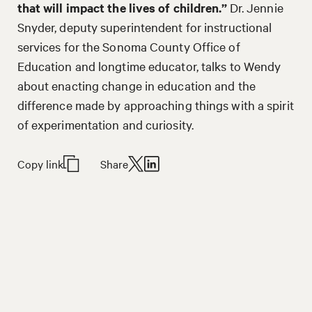
that will impact the lives of children.”
Dr. Jennie
Snyder, deputy superintendent for instructional
services for the Sonoma County Office of
Education and longtime educator, talks to Wendy
about enacting change in education and the
difference made by approaching things with a spirit
of experimentation and curiosity.
Copy link
Share