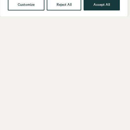
Customize
Reject All
Accept All
Get in touch
Contact
Our People
Follow us
LinkedIn