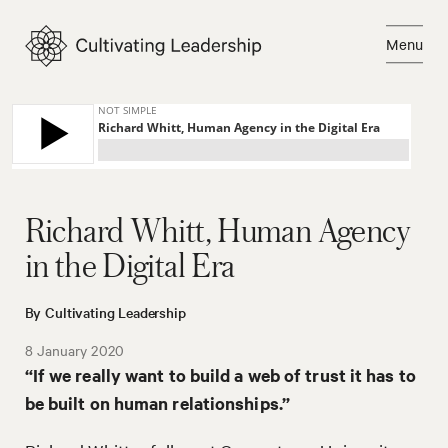
Skip
to
Menu
content
Close
Richard Whitt, Human Agency
in the Digital Era
By Cultivating Leadership
8 January 2020
“If we really want to build a web of trust it has to
be built on human relationships.”