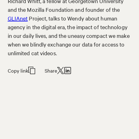
Richard Whitt, a fellow at Georgetown University
and the Mozilla Foundation and founder of the
GLIAnet
Project, talks to Wendy about human
agency in the digital era, the impact of technology
in our daily lives, and the uneasy compact we make
when we blindly exchange our data for access to
unlimited cat videos.
Copy link
Share