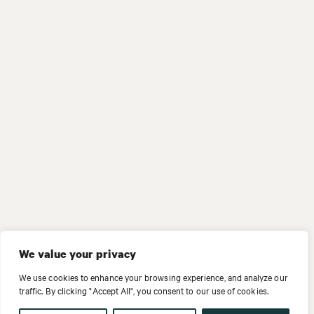
We value your privacy
We use cookies to enhance your browsing experience, and analyze our
traffic. By clicking "Accept All", you consent to our use of cookies.