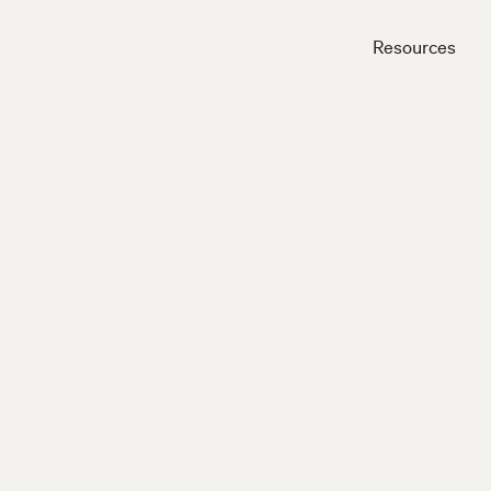
Resources
Close