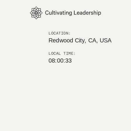
LOCATION:
Redwood City, CA, USA
LOCAL TIME:
08:00:34