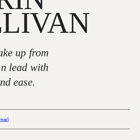
LLIVAN
wake up from
an lead with
and ease.
mail
hone +1 (650) 776 4621