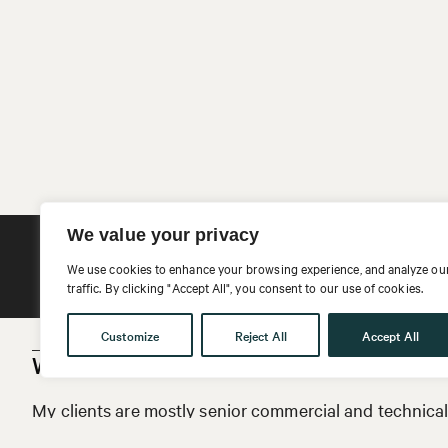
We value your privacy
Email Kathrin
We use cookies to enhance your browsing experience, and analyze ou
traffic. By clicking "Accept All", you consent to our use of cookies.
Customize
Reject All
Accept All
Who are your clients?
My clients are mostly senior commercial and technical 
the technology industry. I work with companies of all s