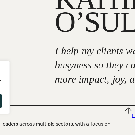
O’SU
I help my clients 
busyness so they c
more impact, joy, 
r
E
leaders across multiple sectors, with a focus on
izes, from small start-ups to large multinational
P