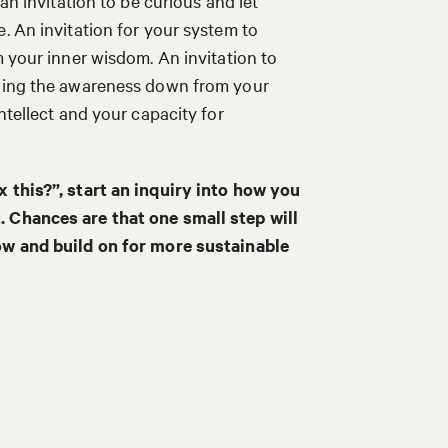
an invitation to be curious and let
. An invitation for your system to
m your inner wisdom. An invitation to
lling the awareness down from your
ntellect and your capacity for
x this?”, start an inquiry into how you
. Chances are that one small step will
now and build on for more sustainable