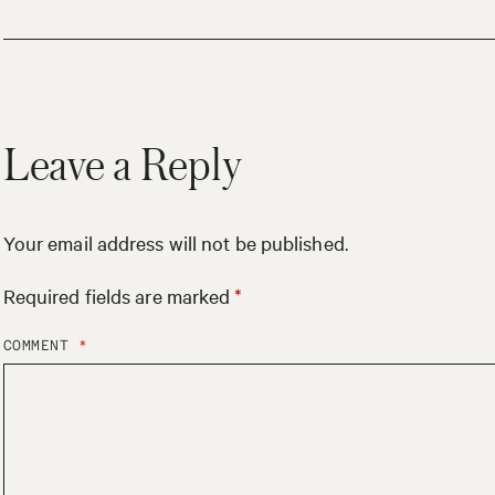
Leave a Reply
Your email address will not be published.
Required fields are marked
*
COMMENT
*