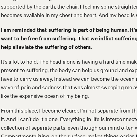
supported by the earth, the chair. I feel my spine straigh
becomes available in my chest and heart. And my head is st
I am reminded that suffering is part of being human. It’
want to be free from suffering. That we inflict sufferin
help alleviate the suffering of others.
It’s a lot to hold. The head alone is having a hard time maki
present to suffering, the body can help us ground and ex
have to carry us away. Instead we can become the ocean in
wave of pain and sadness that was almost sweeping me a
like the expansive ocean of my being.
From this place, I become clearer. I’m not separate from th
it. And I can’t do it alone. Everything in life is interconnect
collection of separate parts, even though our mind often w
Compartmentalizing, on the surface, makes things easier. 