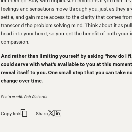
let them go. Stay with unpleasant emotions if you can. It’s 
feelings and sensations move through you, just as they are
settle, and gain more access to the clarity that comes fro
transcend the problem solving mind. Think about it as pu
head into your heart, so you get the benefit of both your i
compassion.
And rather than limiting yourself by asking “how do I fi
could serve with what’s available to you at this moment
reveal itself to you. One small step that you can take 
change over time.
Photo credit: Bob Richards
Copy link
Share