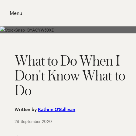
Skip
to
Menu
content
Close
What to Do When I
Don't Know What to
Do
Written by
Kathrin O'Sullivan
29 September 2020