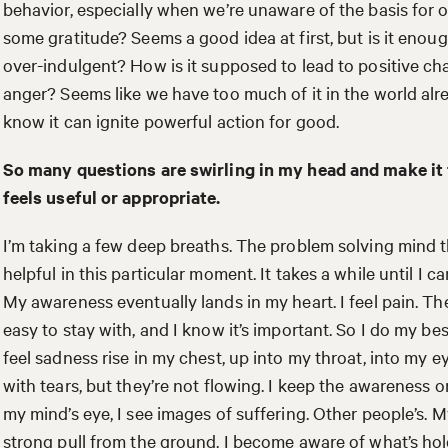
behavior, especially when we’re unaware of the basis for 
some gratitude? Seems a good idea at first, but is it eno
over-indulgent? How is it supposed to lead to positive c
anger? Seems like we have too much of it in the world alrea
know it can ignite powerful action for good.
So many questions are swirling in my head and make it
feels useful or appropriate.
I’m taking a few deep breaths. The problem solving mind t
helpful in this particular moment. It takes a while until I c
My awareness eventually lands in my heart. I feel pain. The
easy to stay with, and I know it’s important. So I do my bes
feel sadness rise in my chest, up into my throat, into my e
with tears, but they’re not flowing. I keep the awareness o
my mind’s eye, I see images of suffering. Other people’s. My
strong pull from the ground. I become aware of what’s hol