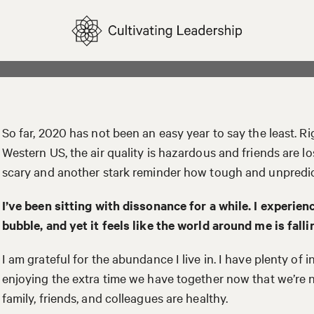
So far, 2020 has not been an easy year to say the least. Rig
Western US, the air quality is hazardous and friends are los
scary and another stark reminder how tough and unpredic
I’ve been sitting with dissonance for a while. I experie
bubble, and yet it feels like the world around me is falli
I am grateful for the abundance I live in. I have plenty of 
enjoying the extra time we have together now that we’re n
family, friends, and colleagues are healthy.