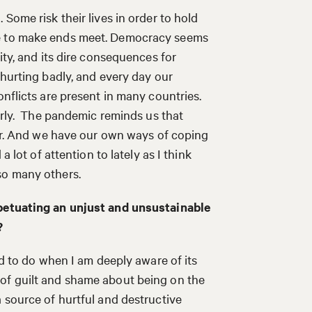
Some risk their lives in order to hold
le to make ends meet. Democracy seems
ity, and its dire consequences for
 hurting badly, and every day our
onflicts are present in many countries.
early. The pandemic reminds us that
ffer. And we have our own ways of coping
a lot of attention to lately as I think
 so many others.
rpetuating an unjust and unsustainable
?
rd to do when I am deeply aware of its
of guilt and shame about being on the
 source of hurtful and destructive