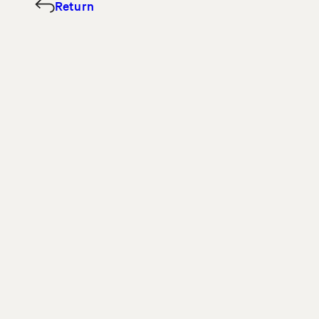
Return