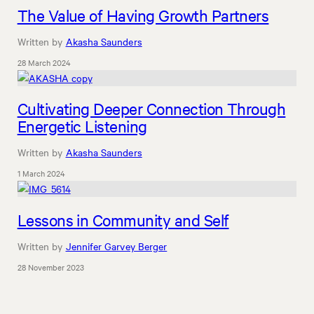
The Value of Having Growth Partners
Written by
Akasha Saunders
28 March 2024
Cultivating Deeper Connection Through
Energetic Listening
Written by
Akasha Saunders
1 March 2024
Lessons in Community and Self
Written by
Jennifer Garvey Berger
28 November 2023