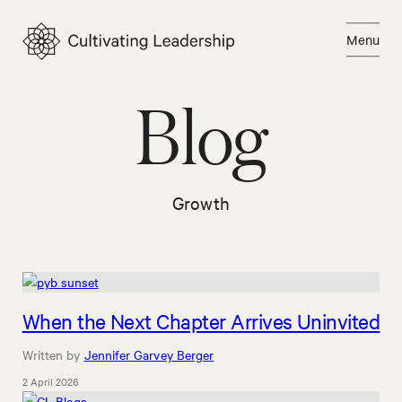
Skip
to
Menu
content
Close
Blog
Growth
When the Next Chapter Arrives Uninvited
Written by
Jennifer Garvey Berger
2 April 2026