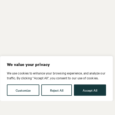
We value your privacy
We use cookies to enhance your browsing experience, and analyze our
traffic. By clicking "Accept All", you consent to our use of cookies.
Customize
Reject All
Accept All