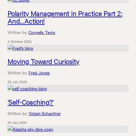
Polarity Management in Practice Part 2:
And…Action!
Written by
Cornelis Tanis
4 October 2024
Moving Toward Curiosity
Written by
Fred Jones
23 July 2024
‘Self-Coaching?’
Written by
Yotam Schachter
19 July 2024