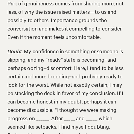
Part of genuineness comes from sharing more, not
less, of why the issue raised matters—to us and
possibly to others. Importance grounds the
conversation and makes it compelling to consider.
Even if the moment feels uncomfortable.
Doubt
. My confidence in something or someone is
slipping, and my “ready” state is becoming–and
perhaps oozing–discomfort. Here, I tend to be less
certain and more brooding–and probably ready to
look for the worst. While not exactly certain, I may
be stacking the deck in favor of my conclusion. If I
can become honest in my doubt, perhaps it can
become discussible. “I thought we were making
progress on ______. After _____ and _____, which
seemed like setbacks, I find myself doubting.