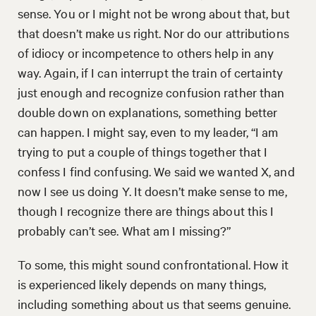
sense. You or I might not be wrong about that, but
that doesn’t make us right. Nor do our attributions
of idiocy or incompetence to others help in any
way. Again, if I can interrupt the train of certainty
just enough and recognize confusion rather than
double down on explanations, something better
can happen. I might say, even to my leader, “I am
trying to put a couple of things together that I
confess I find confusing. We said we wanted X, and
now I see us doing Y. It doesn’t make sense to me,
though I recognize there are things about this I
probably can’t see. What am I missing?”
To some, this might sound confrontational. How it
is experienced likely depends on many things,
including something about us that seems genuine.