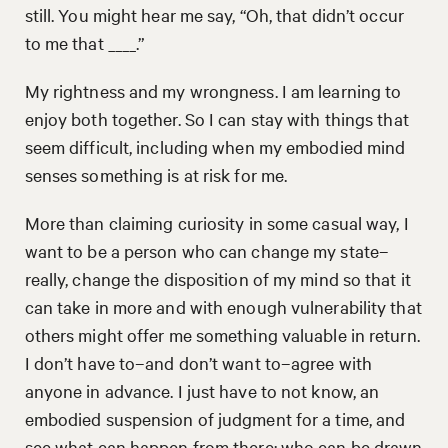
still. You might hear me say, “Oh, that didn’t occur
to me that ____.”
My rightness and my wrongness. I am learning to
enjoy both together. So I can stay with things that
seem difficult, including when my embodied mind
senses something is at risk for me.
More than claiming curiosity in some casual way, I
want to be a person who can change my state–
really, change the disposition of my mind so that it
can take in more and with enough vulnerability that
others might offer me something valuable in return.
I don’t have to–and don’t want to–agree with
anyone in advance. I just have to not know, an
embodied suspension of judgment for a time, and
see what can happen from there: who can be drawn