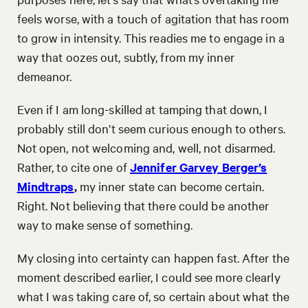
feels worse, with a touch of agitation that has room
to grow in intensity. This readies me to engage in a
way that oozes out, subtly, from my inner
demeanor.
Even if I am long-skilled at tamping that down, I
probably still don’t seem curious enough to others.
Not open, not welcoming and, well, not disarmed.
Rather, to cite one of
Jennifer Garvey Berger’s
Mindtraps
,
my inner state can become certain.
Right. Not believing that there could be another
way to make sense of something.
My closing into certainty can happen fast. After the
moment described earlier, I could see more clearly
what I was taking care of, so certain about what the