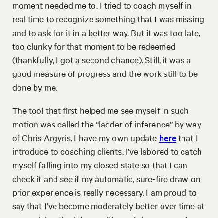
moment needed me to. I tried to coach myself in
real time to recognize something that I was missing
and to ask for it in a better way. But it was too late,
too clunky for that moment to be redeemed
(thankfully, I got a second chance). Still, it was a
good measure of progress and the work still to be
done by me.
The tool that first helped me see myself in such
motion was called the “ladder of inference” by way
of Chris Argyris. I have my own update
here
that I
introduce to coaching clients. I’ve labored to catch
myself falling into my closed state so that I can
check it and see if my automatic, sure-fire draw on
prior experience is really necessary. I am proud to
say that I’ve become moderately better over time at