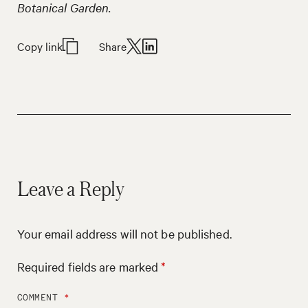
Botanical Garden.
Copy link
Share
Leave a Reply
Your email address will not be published.
Required fields are marked
*
COMMENT
*