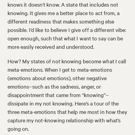
knows it doesn’t know. A state that includes not
knowing. It gives me a better place to act from, a
different readiness that makes something else
possible. I’d like to believe I give off a different vibe:
open enough, such that what I want to say can be
more easily received and understood.
How? My states of not knowing become what I call
meta-emotions. When I get to meta-emotions
(emotions about emotions), other negative
emotions–such as the sadness, anger, or
disappointment that came from “knowing”–
dissipate in my not knowing. Here’s a tour of the
three meta-emotions that help me most in how they
capture my not-knowing relationship with what’s
going on.