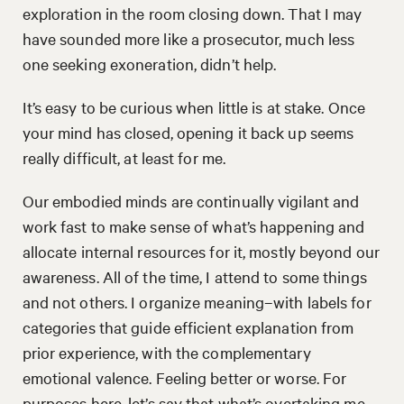
exploration in the room closing down. That I may
have sounded more like a prosecutor, much less
one seeking exoneration, didn’t help.
It’s easy to be curious when little is at stake. Once
your mind has closed, opening it back up seems
really difficult, at least for me.
Our embodied minds are continually vigilant and
work fast to make sense of what’s happening and
allocate internal resources for it, mostly beyond our
awareness. All of the time, I attend to some things
and not others. I organize meaning–with labels for
categories that guide efficient explanation from
prior experience, with the complementary
emotional valence. Feeling better or worse. For
purposes here, let’s say that what’s overtaking me