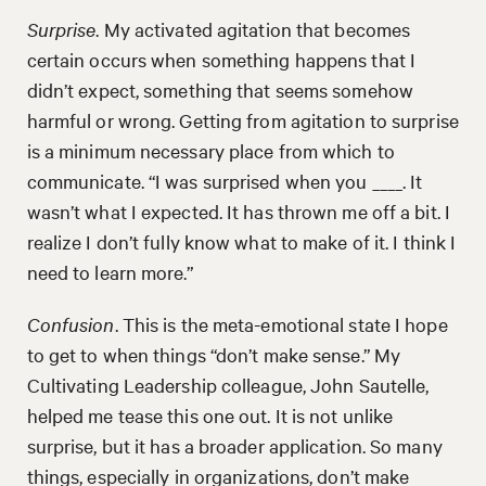
Surprise
. My activated agitation that becomes
certain occurs when something happens that I
didn’t expect, something that seems somehow
harmful or wrong. Getting from agitation to surprise
is a minimum necessary place from which to
communicate. “I was surprised when you ____. It
wasn’t what I expected. It has thrown me off a bit. I
realize I don’t fully know what to make of it. I think I
need to learn more.”
Confusion
. This is the meta-emotional state I hope
to get to when things “don’t make sense.” My
Cultivating Leadership colleague, John Sautelle,
helped me tease this one out. It is not unlike
surprise, but it has a broader application. So many
things, especially in organizations, don’t make