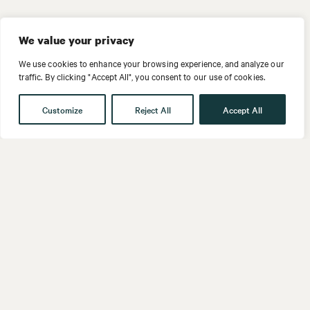
We value your privacy
We use cookies to enhance your browsing experience, and analyze our
traffic. By clicking "Accept All", you consent to our use of cookies.
Customize
Reject All
Accept All
Get in touch
Contact