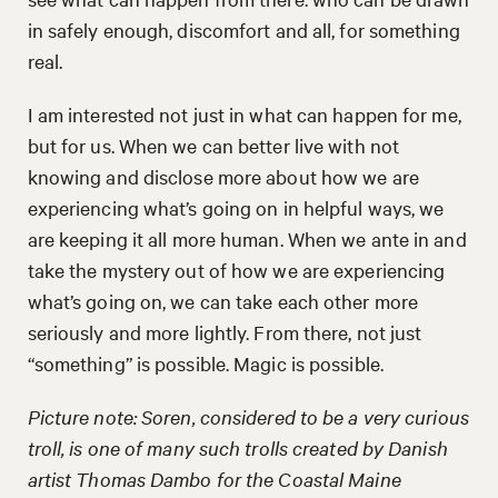
in safely enough, discomfort and all, for something
real.
I am interested not just in what can happen for me,
but for us. When we can better live with not
knowing and disclose more about how we are
experiencing what’s going on in helpful ways, we
are keeping it all more human. When we ante in and
take the mystery out of how we are experiencing
what’s going on, we can take each other more
seriously and more lightly. From there, not just
“something” is possible. Magic is possible.
Picture note: Soren, considered to be a very curious
troll, is one of many such trolls created by Danish
artist Thomas Dambo for the Coastal Maine