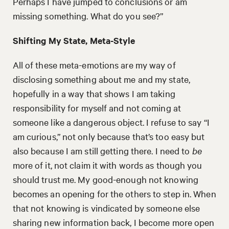
Perhaps I have jumped to conclusions or am
missing something. What do you see?”
Shifting My State, Meta-Style
All of these meta-emotions are my way of
disclosing something about me and my state,
hopefully in a way that shows I am taking
responsibility for myself and not coming at
someone like a dangerous object. I refuse to say “I
am curious,” not only because that’s too easy but
also because I am still getting there. I need to
be
more of it, not claim it with words as though you
should trust me. My good-enough not knowing
becomes an opening for the others to step in. When
that not knowing is vindicated by someone else
sharing new information back, I become more open