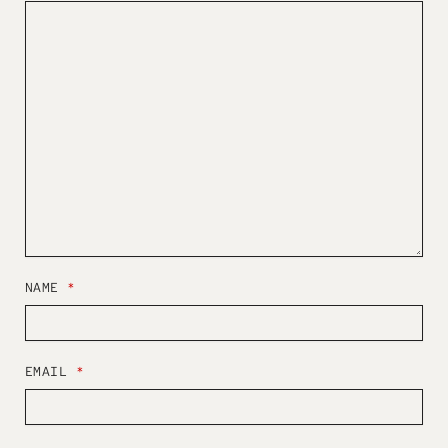
NAME
*
EMAIL
*