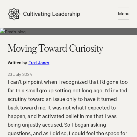
Skip
to
Menu
content
Close
Moving Toward Curiosity
Written by
Fred Jones
23 July 2024
I can’t pinpoint when I recognized that I’d gone too
far. In a small group setting not long ago, I’d invited
scrutiny toward an issue only to have it turned
back toward me. It was not what I expected to
happen, and it activated belief in me that I was
being unjustly accused. So I began asking
questions, and as I did so, I could feel the space for