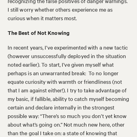
recognizing the false positives of danger warnings.
I still worry whether others experience me as
curious when it matters most.
The Best of Not Knowing
In recent years, I’ve experimented with a new tactic
(however unsuccessfully deployed in the situation
noted earlier). To start, I’ve given myself what
perhaps is an unwarranted break: To no longer
equate curiosity with warmth or friendliness (not
that I am against either!). I try to take advantage of
my basic, if fallible, ability to catch myself becoming
certain and declare internally in the strongest
possible way: “There’s so much you don’t yet know
about what’s going on.” Not much new here, other
than the goal I take on: a state of knowing that