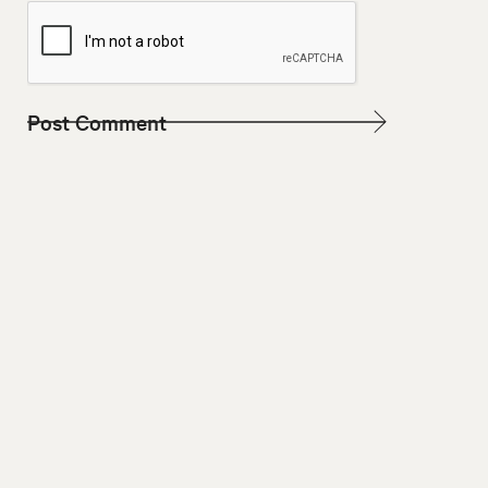
W
E
B
S
I
T
E