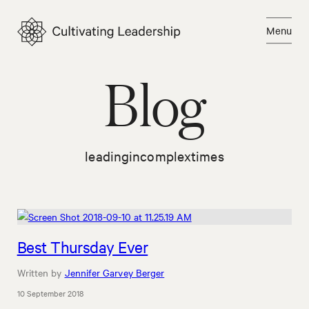
Skip
to
Menu
content
Close
Blog
leadingincomplextimes
Best Thursday Ever
Written by
Jennifer Garvey Berger
10 September 2018