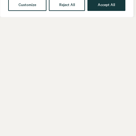
Customize
Reject All
Accept All
Get in touch
Contact
Our People
Follow us
LinkedIn