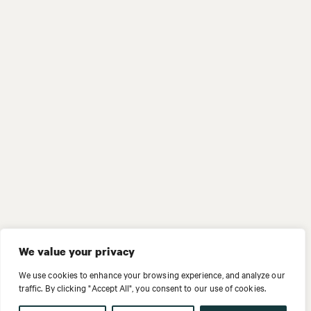
We value your privacy
We use cookies to enhance your browsing experience, and analyze our
traffic. By clicking "Accept All", you consent to our use of cookies.