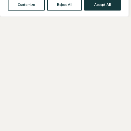
Customize
Reject All
Accept All
Get in touch
Contact
Our People
Follow us
LinkedIn