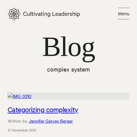
Skip
to
Menu
content
Close
Blog
complex system
Categorizing complexity
Written by
Jennifer Garvey Berger
27 November 2012