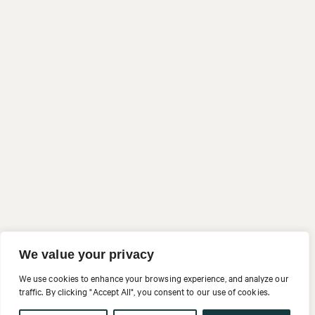
We value your privacy
We use cookies to enhance your browsing experience, and analyze our
traffic. By clicking "Accept All", you consent to our use of cookies.