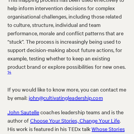
help inform intervention decisions for complex
organisational challenges, including those related
to culture, structure, individual and team
performance, morale and conflict patterns that are
“stuck”. The process is increasingly being used to
support decision-making about future actions, for
example, testing whether to keep an existing
product brand or explore possibilities for new ones.
14
If you would like to know more, you can contact me
by email:
john@cultivatingleadership.com
John Sautelle
coaches leadership teams and is the
author of
Choose Your Stories, Change Your Life
.
His work is featured in his TEDx talk
Whose Stories