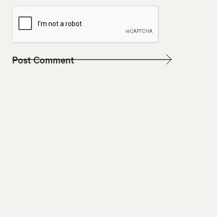
W
E
B
S
I
T
E