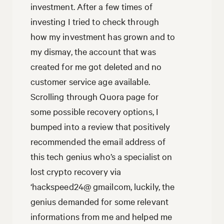
investment. After a few times of
investing I tried to check through
how my investment has grown and to
my dismay, the account that was
created for me got deleted and no
customer service age available.
Scrolling through Quora page for
some possible recovery options, I
bumped into a review that positively
recommended the email address of
this tech genius who’s a specialist on
lost crypto recovery via
‘hackspeed24@ gmailcom, luckily, the
genius demanded for some relevant
informations from me and helped me