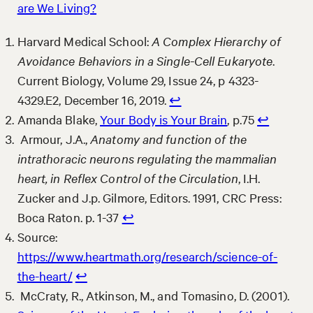
are We Living?
Harvard Medical School:
A Complex Hierarchy of
Avoidance Behaviors in a Single-Cell Eukaryote
.
Current Biology, Volume 29, Issue 24, p 4323-
4329.E2, December 16, 2019.
↩︎
Amanda Blake,
Your Body is Your Brain
, p.75
↩︎
Armour, J.A.,
Anatomy and function of the
intrathoracic neurons regulating the mammalian
heart, in Reflex Control of the Circulation
, I.H.
Zucker and J.p. Gilmore, Editors. 1991, CRC Press:
Boca Raton. p. 1-37
↩︎
Source:
https://www.heartmath.org/research/science-of-
the-heart/
↩︎
McCraty, R., Atkinson, M., and Tomasino, D. (2001).