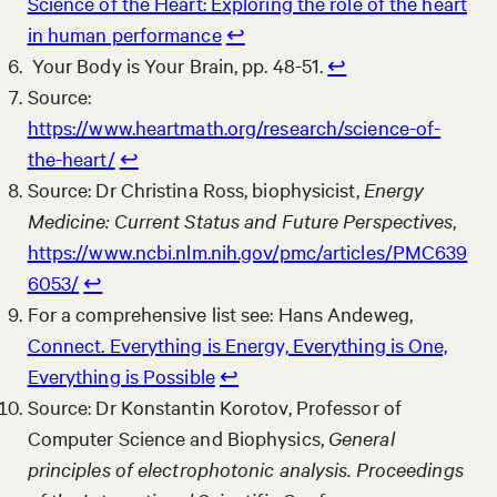
Science of the Heart: Exploring the role of the heart
in human performance
↩︎
Your Body is Your Brain, pp. 48-51.
↩︎
Source:
https://www.heartmath.org/research/science-of-
the-heart/
↩︎
Source: Dr Christina Ross, biophysicist,
Energy
Medicine: Current Status and Future Perspectives
,
https://www.ncbi.nlm.nih.gov/pmc/articles/PMC639
6053/
↩︎
For a comprehensive list see: Hans Andeweg,
Connect. Everything is Energy, Everything is One,
Everything is Possible
↩︎
Source: Dr Konstantin Korotov, Professor of
Computer Science and Biophysics,
General
principles of electrophotonic analysis. Proceedings