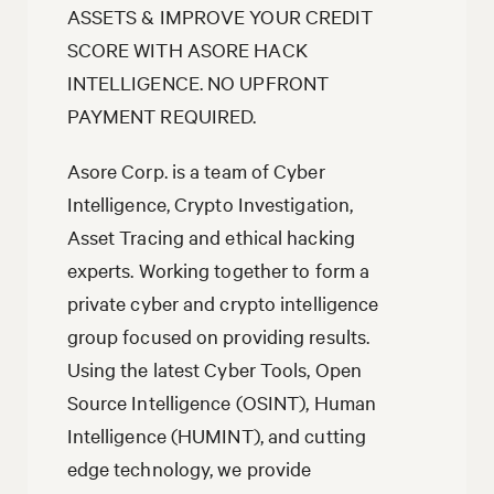
ASSETS & IMPROVE YOUR CREDIT
SCORE WITH ASORE HACK
INTELLIGENCE. NO UPFRONT
PAYMENT REQUIRED.
Asore Corp. is a team of Cyber
Intelligence, Crypto Investigation,
Asset Tracing and ethical hacking
experts. Working together to form a
private cyber and crypto intelligence
group focused on providing results.
Using the latest Cyber Tools, Open
Source Intelligence (OSINT), Human
Intelligence (HUMINT), and cutting
edge technology, we provide