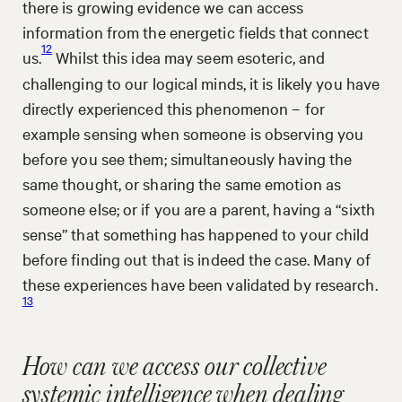
there is growing evidence we can access
information from the energetic fields that connect
12
us.
Whilst this idea may seem esoteric, and
challenging to our logical minds, it is likely you have
directly experienced this phenomenon – for
example sensing when someone is observing you
before you see them; simultaneously having the
same thought, or sharing the same emotion as
someone else; or if you are a parent, having a “sixth
sense” that something has happened to your child
before finding out that is indeed the case. Many of
these experiences have been validated by research.
13
How can we access our collective
systemic intelligence when dealing