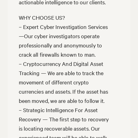
actionable intelligence to our clients.
WHY CHOOSE US?
– Expert Cyber Investigation Services
—Our cyber investigators operate
professionally and anonymously to
crack all firewalls known to man.
– Cryptocurrency And Digital Asset
Tracking — We are able to track the
movement of different crypto
currencies and assets. If the asset has
been moved, we are able to follow it.
– Strategic Intelligence For Asset
Recovery — The first step to recovery
is locating recoverable assets. Our
experienced team will be able to walk