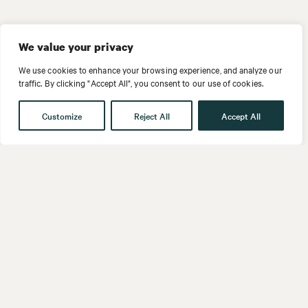
We value your privacy
We use cookies to enhance your browsing experience, and analyze our
traffic. By clicking "Accept All", you consent to our use of cookies.
Customize
Reject All
Accept All
Get in touch