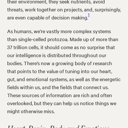
their environment, they seek nutrients, avoid
threats, work together on projects, and, surprisingly,
1
are even capable of decision making.
As humans, we’re vastly more complex systems
than single-celled protozoa. Made up of more than
37 trillion cells, it should come as no surprise that
our intelligence is distributed throughout our
bodies. There’s now a growing body of research
that points to the value of tuning into our heart,
gut, and emotional systems, as well as the energetic
fields within us, and the fields that connect us.
These sources of information are rich and often
overlooked, but they can help us notice things we
might otherwise miss.