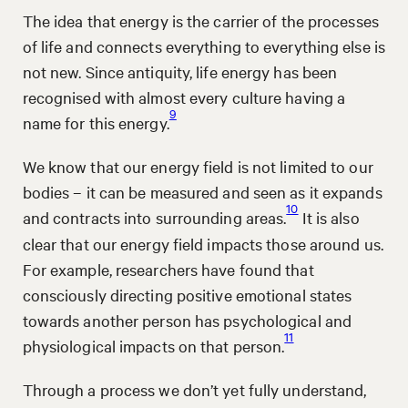
The idea that energy is the carrier of the processes
of life and connects everything to everything else is
not new. Since antiquity, life energy has been
recognised with almost every culture having a
9
name for this energy.
We know that our energy field is not limited to our
bodies – it can be measured and seen as it expands
10
and contracts into surrounding areas.
It is also
clear that our energy field impacts those around us.
For example, researchers have found that
consciously directing positive emotional states
towards another person has psychological and
11
physiological impacts on that person.
Through a process we don’t yet fully understand,