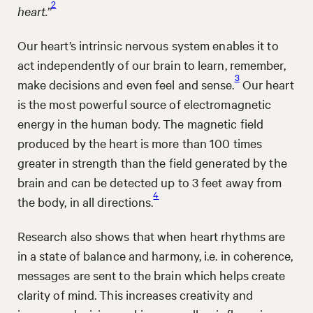
2
heart.”
Our heart’s intrinsic nervous system enables it to
act independently of our brain to learn, remember,
3
make decisions and even feel and sense.
Our heart
is the most powerful source of electromagnetic
energy in the human body. The magnetic field
produced by the heart is more than 100 times
greater in strength than the field generated by the
brain and can be detected up to 3 feet away from
4
the body, in all directions.
Research also shows that when heart rhythms are
in a state of balance and harmony, i.e. in coherence,
messages are sent to the brain which helps create
clarity of mind. This increases creativity and