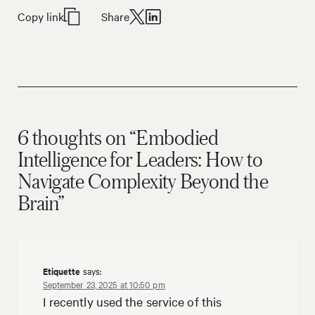
Copy link
Share
6 thoughts on “Embodied
Intelligence for Leaders: How to
Navigate Complexity Beyond the
Brain”
Etiquette
says:
September 23, 2025 at 10:50 pm
I recently used the service of this