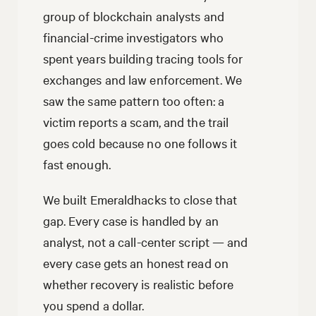
group of blockchain analysts and
financial-crime investigators who
spent years building tracing tools for
exchanges and law enforcement. We
saw the same pattern too often: a
victim reports a scam, and the trail
goes cold because no one follows it
fast enough.
We built Emeraldhacks to close that
gap. Every case is handled by an
analyst, not a call-center script — and
every case gets an honest read on
whether recovery is realistic before
you spend a dollar.