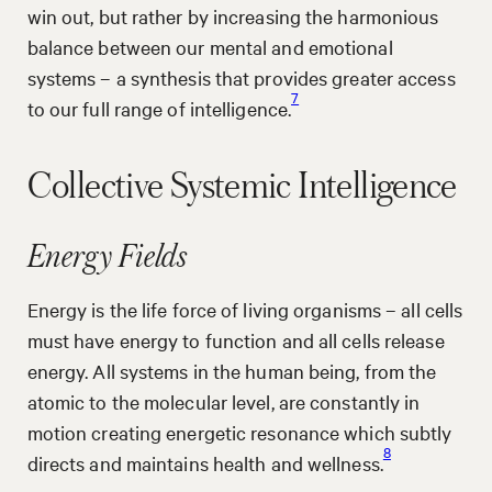
win out, but rather by increasing the harmonious
balance between our mental and emotional
systems – a synthesis that provides greater access
7
to our full range of intelligence.
Collective Systemic Intelligence
Energy Fields
Energy is the life force of living organisms – all cells
must have energy to function and all cells release
energy. All systems in the human being, from the
atomic to the molecular level, are constantly in
motion creating energetic resonance which subtly
8
directs and maintains health and wellness.