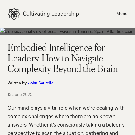
Skip
to
Menu
content
Close
Embodied Intelligence for
Leaders: How to Navigate
Complexity Beyond the Brain
Written by
John Sautelle
13 June 2025
Our mind plays a vital role when we’re dealing with
complex challenges where there are no known
answers. Whether it’s consciously taking a balcony
perspective to scan the situation, gathering and