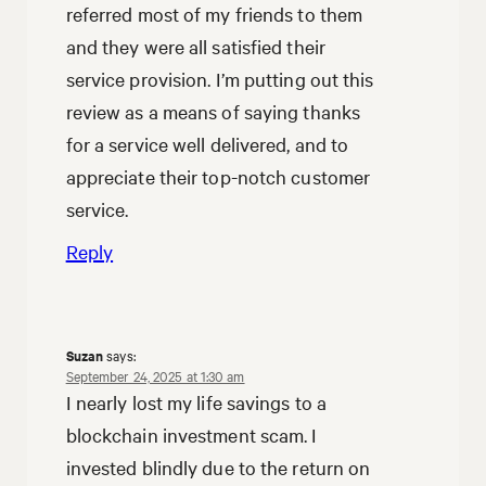
referred most of my friends to them
and they were all satisfied their
service provision. I’m putting out this
review as a means of saying thanks
for a service well delivered, and to
appreciate their top-notch customer
service.
Reply
Suzan
says:
September 24, 2025 at 1:30 am
I nearly lost my life savings to a
blockchain investment scam. I
invested blindly due to the return on