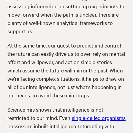
assessing information, or setting up experiments to
move forward when the path is unclear, there are
plenty of well-known analytical frameworks to
support us.
At the same time, our quest to predict and control
the future can easily drive us to over-rely on mental
effort and willpower, and act on simple stories
which assume the future will mirror the past. When
we’re facing complex situations, it helps to draw on
all of our intelligence, not just what’s happening in
our heads, to avoid these mindtraps.
Science has shown that intelligence is not
restricted to our mind. Even
single-celled organisms
possess an inbuilt intelligence. Interacting with