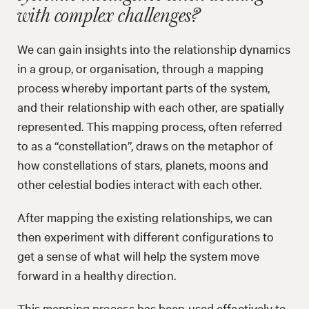
with complex challenges?
We can gain insights into the relationship dynamics
in a group, or organisation, through a mapping
process whereby important parts of the system,
and their relationship with each other, are spatially
represented. This mapping process, often referred
to as a “constellation”, draws on the metaphor of
how constellations of stars, planets, moons and
other celestial bodies interact with each other.
After mapping the existing relationships, we can
then experiment with different configurations to
get a sense of what will help the system move
forward in a healthy direction.
This mapping process has been used effectively to