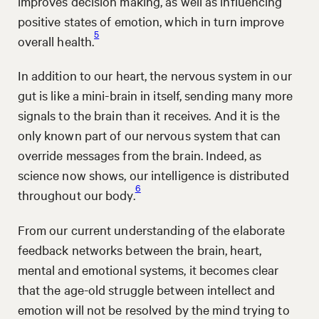
improves decision making, as well as influencing
positive states of emotion, which in turn improve
5
overall health.
In addition to our heart, the nervous system in our
gut is like a mini-brain in itself, sending many more
signals to the brain than it receives. And it is the
only known part of our nervous system that can
override messages from the brain. Indeed, as
science now shows, our intelligence is distributed
6
throughout our body.
From our current understanding of the elaborate
feedback networks between the brain, heart,
mental and emotional systems, it becomes clear
that the age-old struggle between intellect and
emotion will not be resolved by the mind trying to