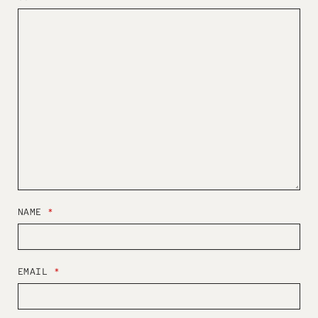
NAME
*
EMAIL
*