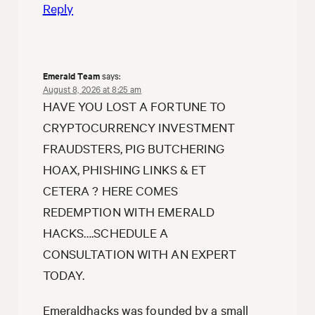
Reply
Emerald Team
says:
August 8, 2026 at 8:25 am
HAVE YOU LOST A FORTUNE TO
CRYPTOCURRENCY INVESTMENT
FRAUDSTERS, PIG BUTCHERING
HOAX, PHISHING LINKS & ET
CETERA ? HERE COMES
REDEMPTION WITH EMERALD
HACKS….SCHEDULE A
CONSULTATION WITH AN EXPERT
TODAY.
Emeraldhacks was founded by a small