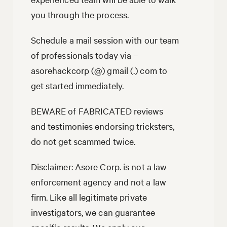
you through the process.
Schedule a mail session with our team
of professionals today via –
asorehackcorp (@) gmail (.) com to
get started immediately.
BEWARE of FABRICATED reviews
and testimonies endorsing tricksters,
do not get scammed twice.
Disclaimer: Asore Corp. is not a law
enforcement agency and not a law
firm. Like all legitimate private
investigators, we can guarantee