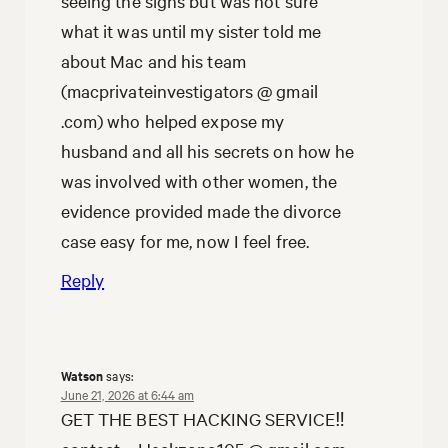
seeing the signs but was not sure
what it was until my sister told me
about Mac and his team
(macprivateinvestigators @ gmail
.com) who helped expose my
husband and all his secrets on how he
was involved with other women, the
evidence provided made the divorce
case easy for me, now I feel free.
Reply
Watson
says:
June 21, 2026 at 6:44 am
GET THE BEST HACKING SERVICE‼️