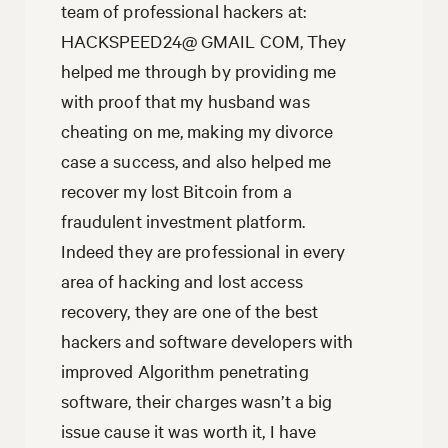
team of professional hackers at:
HACKSPEED24@ GMAIL COM, They
helped me through by providing me
with proof that my husband was
cheating on me, making my divorce
case a success, and also helped me
recover my lost Bitcoin from a
fraudulent investment platform.
Indeed they are professional in every
area of hacking and lost access
recovery, they are one of the best
hackers and software developers with
improved Algorithm penetrating
software, their charges wasn’t a big
issue cause it was worth it, I have