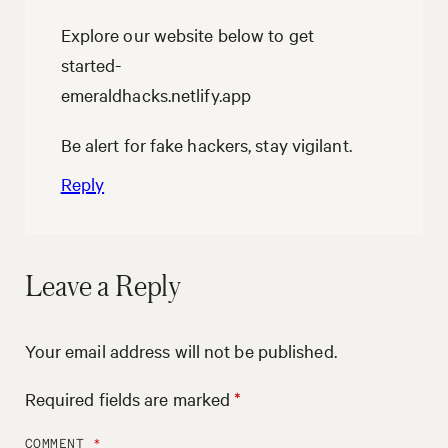
Explore our website below to get
started-
emeraldhacks.netlify.app
Be alert for fake hackers, stay vigilant.
Reply
Leave a Reply
Your email address will not be published.
Required fields are marked
*
COMMENT
*