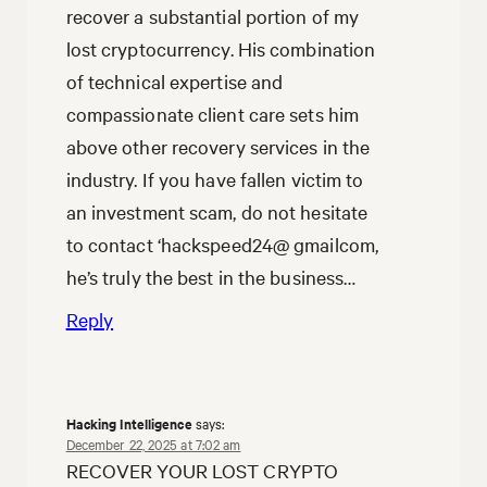
recover a substantial portion of my
lost cryptocurrency. His combination
of technical expertise and
compassionate client care sets him
above other recovery services in the
industry. If you have fallen victim to
an investment scam, do not hesitate
to contact ‘hackspeed24@ gmailcom,
he’s truly the best in the business…
Reply
Hacking Intelligence
says:
December 22, 2025 at 7:02 am
RECOVER YOUR LOST CRYPTO