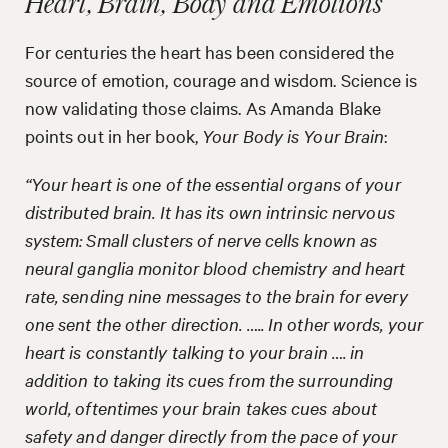
Heart, Brain, Body and Emotions
For centuries the heart has been considered the
source of emotion, courage and wisdom. Science is
now validating those claims. As Amanda Blake
points out in her book,
Your Body is Your Brain
:
“Your heart is one of the essential organs of your
distributed brain. It has its own intrinsic nervous
system: Small clusters of nerve cells known as
neural ganglia monitor blood chemistry and heart
rate, sending nine messages to the brain for every
one sent the other direction. ….. In other words, your
heart is constantly talking to your brain …. in
addition to taking its cues from the surrounding
world, oftentimes your brain takes cues about
safety and danger directly from the pace of your