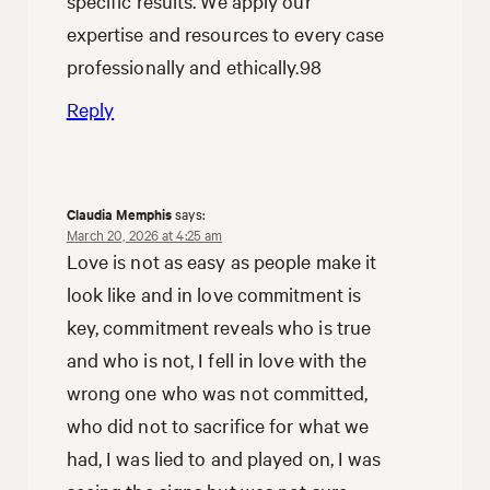
specific results. We apply our
expertise and resources to every case
professionally and ethically.98
Reply
Claudia Memphis
says:
March 20, 2026 at 4:25 am
Love is not as easy as people make it
look like and in love commitment is
key, commitment reveals who is true
and who is not, I fell in love with the
wrong one who was not committed,
who did not to sacrifice for what we
had, I was lied to and played on, I was