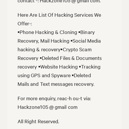
contact -: Hackzone105 @ gmail com.
Here Are List Of Hacking Services We
Offer-:
▪️Phone Hacking & Cloning ▪️Binary
Recovery, Mail Hacking ▪️Social Media
hacking & recovery▪️Crypto Scam
Recovery ▪️Deleted Files & Documents
recovery ▪️Website Hacking ▪️Tracking
using GPS and Spyware ▪️Deleted
Mails and Text messages recovery.
For more enquiry, reac-h ou-t via:
Hackzone105 @ gmail com
All Right Reserved.