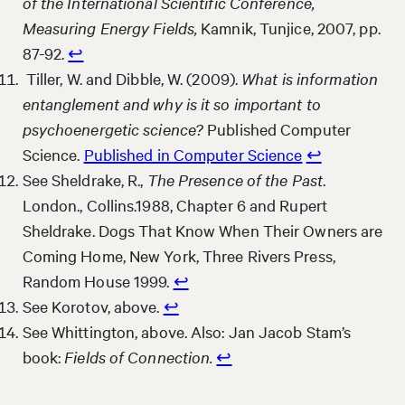
of the International Scientific Conference,
Measuring Energy Fields,
Kamnik, Tunjice, 2007, pp.
87-92.
↩︎
Tiller, W. and Dibble, W. (2009).
What is information
entanglement and why is it so important to
psychoenergetic science?
Published Computer
Science.
Published in Computer Science
↩︎
See Sheldrake, R.,
The Presence of the Past
.
London., Collins.1988, Chapter 6 and Rupert
Sheldrake. Dogs That Know When Their Owners are
Coming Home, New York, Three Rivers Press,
Random House 1999.
↩︎
See Korotov, above.
↩︎
See Whittington, above. Also: Jan Jacob Stam’s
book:
Fields of Connection.
↩︎