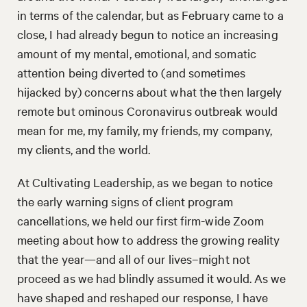
in terms of the calendar, but as February came to a
close, I had already begun to notice an increasing
amount of my mental, emotional, and somatic
attention being diverted to (and sometimes
hijacked by) concerns about what the then largely
remote but ominous Coronavirus outbreak would
mean for me, my family, my friends, my company,
my clients, and the world.
At Cultivating Leadership, as we began to notice
the early warning signs of client program
cancellations, we held our first firm-wide Zoom
meeting about how to address the growing reality
that the year—and all of our lives–might not
proceed as we had blindly assumed it would. As we
have shaped and reshaped our response, I have