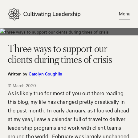
Skip
to
Menu
content
Close
Three ways to support our
clients during times of crisis
Written by
Carolyn Coughlin
31 March 2020
As is likely true for most of you out there reading
this blog, my life has changed pretty drastically in
the past month. In early January, as I looked ahead
at my year, I saw a calendar full of travel to deliver
leadership programs and work with client teams
around the world. February was largely unchanged