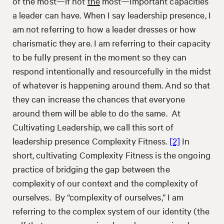
of the most—if not
the
most—important capacities
a leader can have. When I say leadership presence, I
am not referring to how a leader dresses or how
charismatic they are. I am referring to their capacity
to be fully present in the moment so they can
respond intentionally and resourcefully in the midst
of whatever is happening around them. And so that
they can increase the chances that everyone
around them will be able to do the same. At
Cultivating Leadership, we call this sort of
leadership presence Complexity Fitness.
[2]
In
short, cultivating Complexity Fitness is the ongoing
practice of bridging the gap between the
complexity of our context and the complexity of
ourselves. By “complexity of ourselves,” I am
referring to the complex system of our identity (the