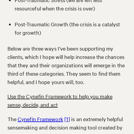
resourceful when the crisis is over)
Post-Traumatic Growth (the crisis is a catalyst
for growth)
Below are three ways I’ve been supporting my
clients, which I hope will help increase the chances
that they and their organizations will emerge in the
third of these categories. They seem to find them
helpful, and I hope yours will, too.
Use the Cynefin Framework to help you make
sense, decide, and act
The
Cynefin Framework
[1]
is an extremely helpful
sensemaking and decision making tool created by