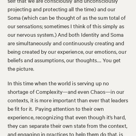
self that we are consciously and unconsciously
projecting and protecting all the time) and our
Soma (which can be thought of as the sum total of
our sensations; sometimes I think of this simply as
our nervous system.) And both Identity and Soma
are simultaneously and continuously creating and
being created by our experience, our emotions, our
beliefs and assumptions, our thoughts…. You get
the picture.
In this time when the world is serving up no
shortage of Complexity—and even Chaos—in our
contexts, it is more important than ever that leaders
be fit for it. Paying attention to their own
experience, recognizing that even though it’s hard,
they can separate their own state from the context,
and engaging in practices to help them do that, is