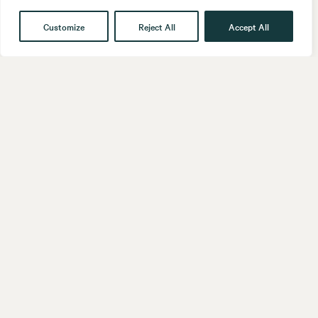
Customize
Reject All
Accept All
Get in touch
Contact
Our People
Follow us