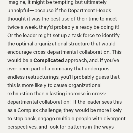
imagine, it might be tempting but ultimately
unhelpful—because if the Department Heads
thought it was the best use of their time to meet
twice a week, they’d probably already be doing it!
Or the leader might set up a task force to identify
the optimal organizational structure that would
encourage cross-departmental collaboration. This
would be a
Complicated
approach, and, if you’ve
ever been part of a company that undergoes
endless restructurings, you’ll probably guess that
this is more likely to cause organizational
exhaustion than a lasting increase in cross-
departmental collaboration! If the leader sees this
as a Complex challenge, they would be more likely
to step back, engage multiple people with divergent
perspectives, and look for patterns in the ways