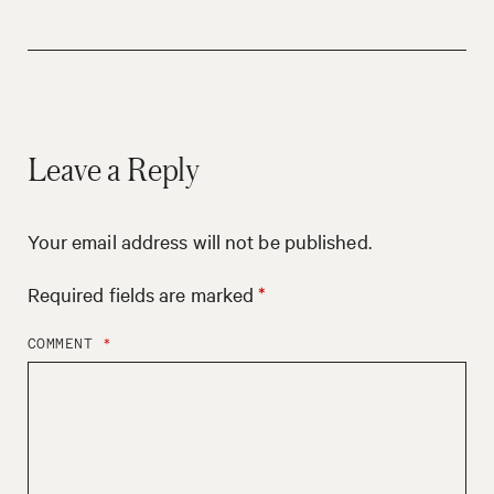
Leave a Reply
Your email address will not be published.
Required fields are marked
*
COMMENT
*