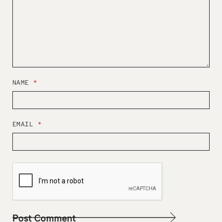
NAME
*
EMAIL
*
W
E
B
S
I