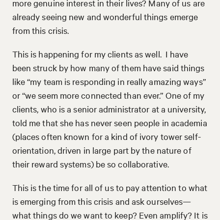
more genuine interest in their lives? Many of us are
already seeing new and wonderful things emerge
from this crisis.
This is happening for my clients as well. I have
been struck by how many of them have said things
like “my team is responding in really amazing ways”
or “we seem more connected than ever.” One of my
clients, who is a senior administrator at a university,
told me that she has never seen people in academia
(places often known for a kind of ivory tower self-
orientation, driven in large part by the nature of
their reward systems) be so collaborative.
This is the time for all of us to pay attention to what
is emerging from this crisis and ask ourselves—
what things do we want to keep? Even amplify? It is