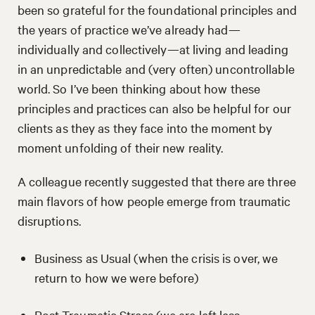
been so grateful for the foundational principles and
the years of practice we’ve already had—
individually and collectively—at living and leading
in an unpredictable and (very often) uncontrollable
world. So I’ve been thinking about how these
principles and practices can also be helpful for our
clients as they as they face into the moment by
moment unfolding of their new reality.
A colleague recently suggested that there are three
main flavors of how people emerge from traumatic
disruptions.
Business as Usual (when the crisis is over, we
return to how we were before)
Post-Traumatic Stress (we are left less