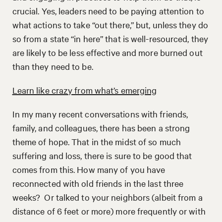
crucial. Yes, leaders need to be paying attention to
what actions to take “out there,” but, unless they do
so from a state “in here” that is well-resourced, they
are likely to be less effective and more burned out
than they need to be.
Learn like crazy from what’s emerging
In my many recent conversations with friends,
family, and colleagues, there has been a strong
theme of hope. That in the midst of so much
suffering and loss, there is sure to be good that
comes from this. How many of you have
reconnected with old friends in the last three
weeks? Or talked to your neighbors (albeit from a
distance of 6 feet or more) more frequently or with