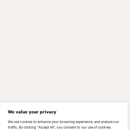
We value your privacy
We use cookies to enhance your browsing experience, and analyze our
traffic. By clicking "Accept All", you consent to our use of cookies.