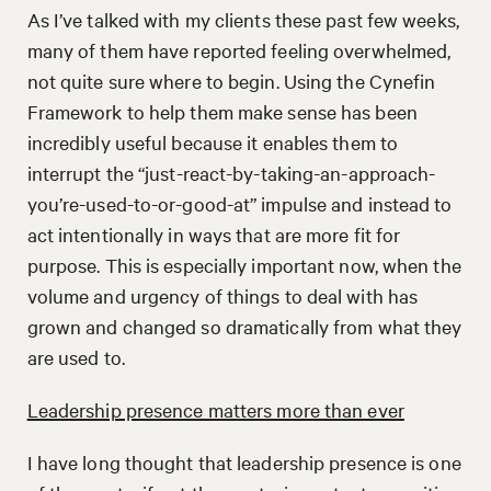
As I’ve talked with my clients these past few weeks,
many of them have reported feeling overwhelmed,
not quite sure where to begin. Using the Cynefin
Framework to help them make sense has been
incredibly useful because it enables them to
interrupt the “just-react-by-taking-an-approach-
you’re-used-to-or-good-at” impulse and instead to
act intentionally in ways that are more fit for
purpose. This is especially important now, when the
volume and urgency of things to deal with has
grown and changed so dramatically from what they
are used to.
Leadership presence matters more than ever
I have long thought that leadership presence is one