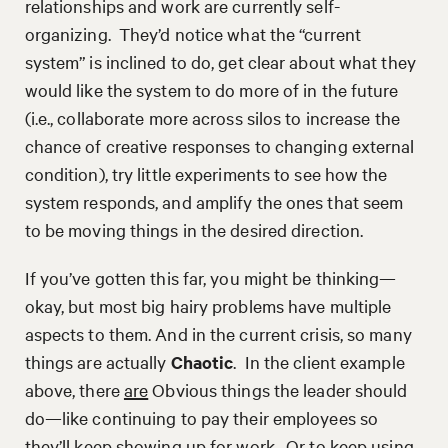
relationships and work are currently self-
organizing. They’d notice what the “current
system” is inclined to do, get clear about what they
would like the system to do more of in the future
(i.e., collaborate more across silos to increase the
chance of creative responses to changing external
condition), try little experiments to see how the
system responds, and amplify the ones that seem
to be moving things in the desired direction.
If you’ve gotten this far, you might be thinking—
okay, but most big hairy problems have multiple
aspects to them. And in the current crisis, so many
things are actually
Chaotic
. In the client example
above, there
are
Obvious things the leader should
do—like continuing to pay their employees so
they’ll keep showing up for work. Or to keep using