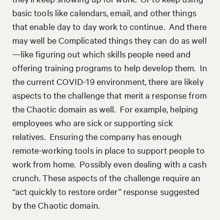
basic tools like calendars, email, and other things
that enable day to day work to continue. And there
may well be Complicated things they can do as well
—like figuring out which skills people need and
offering training programs to help develop them. In
the current COVID-19 environment, there are likely
aspects to the challenge that merit a response from
the Chaotic domain as well. For example, helping
employees who are sick or supporting sick
relatives. Ensuring the company has enough
remote-working tools in place to support people to
work from home. Possibly even dealing with a cash
crunch. These aspects of the challenge require an
“act quickly to restore order” response suggested
by the Chaotic domain.