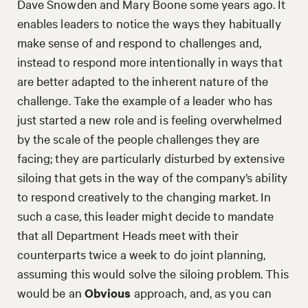
Dave Snowden and Mary Boone some years ago. It
enables leaders to notice the ways they habitually
make sense of and respond to challenges and,
instead to respond more intentionally in ways that
are better adapted to the inherent nature of the
challenge. Take the example of a leader who has
just started a new role and is feeling overwhelmed
by the scale of the people challenges they are
facing; they are particularly disturbed by extensive
siloing that gets in the way of the company’s ability
to respond creatively to the changing market. In
such a case, this leader might decide to mandate
that all Department Heads meet with their
counterparts twice a week to do joint planning,
assuming this would solve the siloing problem. This
would be an
Obvious
approach, and, as you can