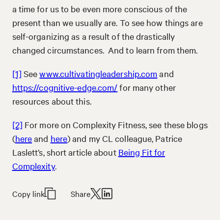
a time for us to be even more conscious of the
present than we usually are. To see how things are
self-organizing as a result of the drastically
changed circumstances. And to learn from them.
[1]
See
www.cultivatingleadership.com
and
https://cognitive-edge.com/
for many other
resources about this.
[2]
For more on Complexity Fitness, see these blogs
(
here
and
here
) and my CL colleague, Patrice
Laslett’s, short article about
Being Fit for
Complexity
.
Copy link
Share