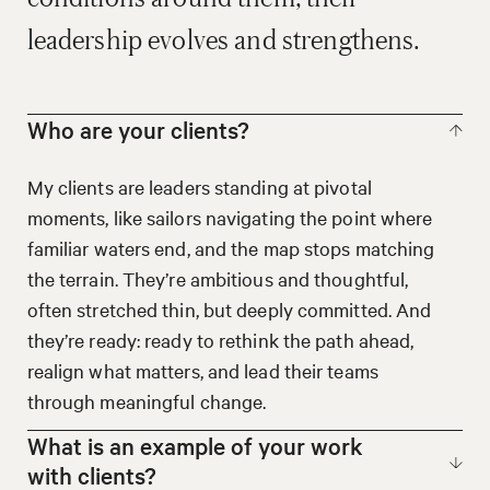
leadership evolves and strengthens.
Who are your clients?
My clients are leaders standing at pivotal
moments, like sailors navigating the point where
familiar waters end, and the map stops matching
the terrain. They’re ambitious and thoughtful,
often stretched thin, but deeply committed. And
they’re ready: ready to rethink the path ahead,
realign what matters, and lead their teams
through meaningful change.
What is an example of your work
with clients?