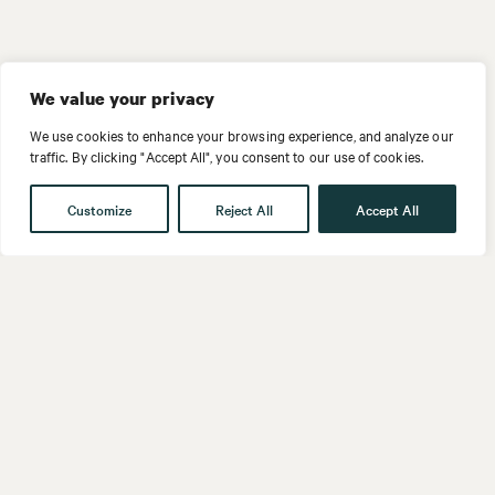
We value your privacy
We use cookies to enhance your browsing experience, and analyze our
traffic. By clicking "Accept All", you consent to our use of cookies.
Customize
Reject All
Accept All
Get in touch