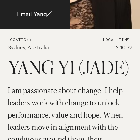
Email Yang
LOCATION:
LOCAL TIME:
Sydney, Australia
12:10:32
YANG YI (JADE)
I am passionate about change. I help
leaders work with change to unlock
performance, value and hope. When
leaders move in alignment with the
conditions around them, their