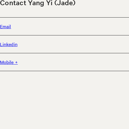
Contact Yang Yi (Jade)
Email
Linkedin
Mobile +