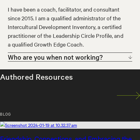
experience working, living, and studying in the
Arabic-speaking Middle East. I deeply
I have been a coach, facilitator, and consultant
appreciate the wide range of ways diversity
since 2015. I am a qualified administrator of the
appears in our lives and support clients in
Intercultural Development Inventory, a certified
navigating its pleasures and pitfalls.
practitioner of the Leadership Circle Profile, and
a qualified Growth Edge Coach.
Who are you when not working?
When I am not working you can find me taking
Authored Resources
long walks in nature.
BLOG
Friendship, Connections, and Embracing the