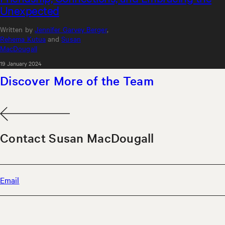
Unexpected
Written by
Jennifer Garvey Berger
,
Rehema Kutua
and
Susan
MacDougall
19 January 2024
Discover More of the Team
Contact Susan MacDougall
Email