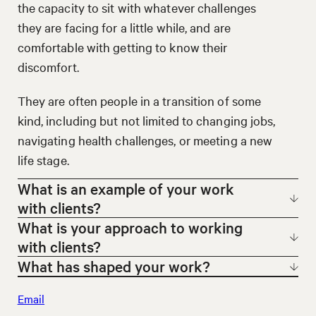
the capacity to sit with whatever challenges
they are facing for a little while, and are
comfortable with getting to know their
discomfort.
They are often people in a transition of some
kind, including but not limited to changing jobs,
navigating health challenges, or meeting a new
life stage.
What is an example of your work
with clients?
What is your approach to working
My work is in helping clients tell their stories.
with clients?
This can happen at an individual level, through a
What has shaped your work?
I enjoy getting to know every one of my clients
coaching engagement, or in group contexts,
Email
and find I learn something new in each
I am a social anthropologist, an educator, and an
such as an action learning group, where I create