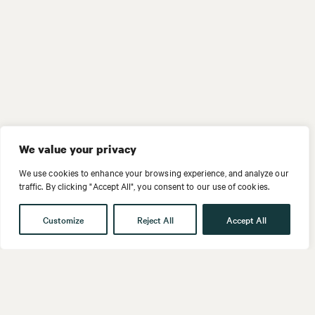
We value your privacy
We use cookies to enhance your browsing experience, and analyze our
traffic. By clicking "Accept All", you consent to our use of cookies.
Customize
Reject All
Accept All