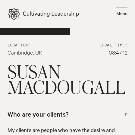
Skip
to
Menu
content
Email Susan
Close
LOCATION:
LOCAL TIME:
Cambridge, UK
08:47:12
SUSAN
MACDOUGALL
Who are your clients?
My clients are people who have the desire and