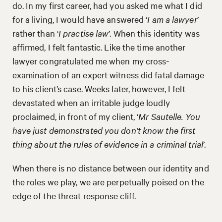
do. In my first career, had you asked me what I did
for a living, I would have answered ‘
I am a lawyer
’
rather than ‘
I practise law
’. When this identity was
affirmed, I felt fantastic. Like the time another
lawyer congratulated me when my cross-
examination of an expert witness did fatal damage
to his client’s case. Weeks later, however, I felt
devastated when an irritable judge loudly
proclaimed, in front of my client, ‘
Mr Sautelle. You
have just demonstrated you don’t know the first
thing about the rules of evidence in a criminal trial
’.
When there is no distance between our identity and
the roles we play, we are perpetually poised on the
edge of the threat response cliff.