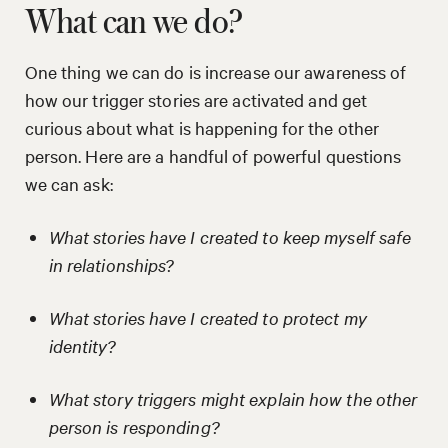
What can we do?
One thing we can do is increase our awareness of
how our trigger stories are activated and get
curious about what is happening for the other
person. Here are a handful of powerful questions
we can ask:
What stories have I created to keep myself safe
in relationships?
What stories have I created to protect my
identity?
What story triggers might explain how the other
person is responding?