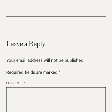
Leave a Reply
Your email address will not be published.
Required fields are marked
*
COMMENT
*