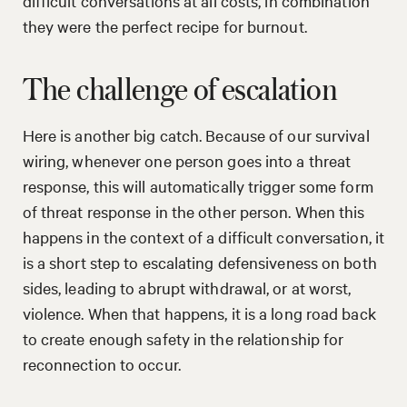
difficult conversations at all costs, in combination
they were the perfect recipe for burnout.
The challenge of escalation
Here is another big catch. Because of our survival
wiring, whenever one person goes into a threat
response, this will automatically trigger some form
of threat response in the other person. When this
happens in the context of a difficult conversation, it
is a short step to escalating defensiveness on both
sides, leading to abrupt withdrawal, or at worst,
violence. When that happens, it is a long road back
to create enough safety in the relationship for
reconnection to occur.