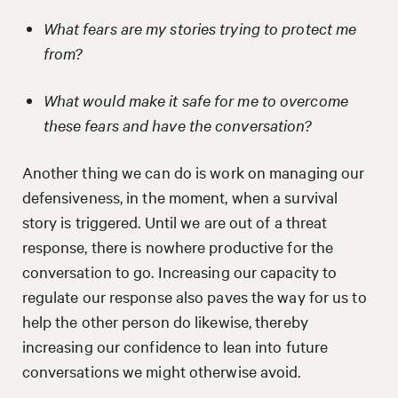
What fears are my stories trying to protect me
from?
What would make it safe for me to overcome
these fears and have the conversation?
Another thing we can do is work on managing our
defensiveness, in the moment, when a survival
story is triggered. Until we are out of a threat
response, there is nowhere productive for the
conversation to go. Increasing our capacity to
regulate our response also paves the way for us to
help the other person do likewise, thereby
increasing our confidence to lean into future
conversations we might otherwise avoid.