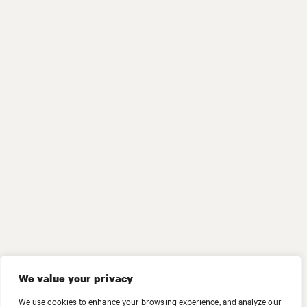
We value your privacy
We use cookies to enhance your browsing experience, and analyze our