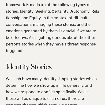
framework is made up of the following types of
stories:
I
dentity;
S
eeking;
C
ertainty;
A
utonomy;
R
ela
tionship and
E
quity. In the context of difficult
conversations, managing these stories, and the
emotions generated by them, is crucial if we are to
be effective. As is getting curious about the other
person’s stories when they have a threat response
triggered.
Identity Stories
We each have many identity shaping stories which
determine how we show up in life generally, and
how we respond to conflict specifically. Whilst
these will be unique to each of us, there are
common themes which show up across