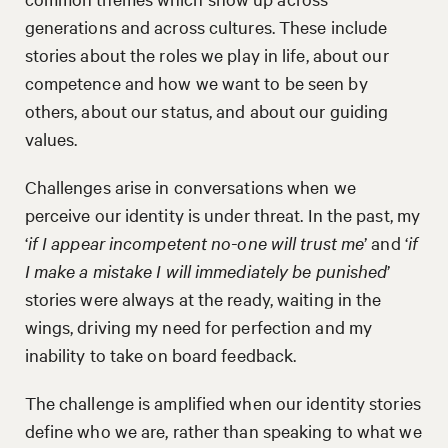
generations and across cultures. These include
stories about the roles we play in life, about our
competence and how we want to be seen by
others, about our status, and about our guiding
values.
Challenges arise in conversations when we
perceive our identity is under threat. In the past, my
‘
if I appear incompetent no-one will trust me
’ and ‘
if
I make a mistake I will immediately be punished
’
stories were always at the ready, waiting in the
wings, driving my need for perfection and my
inability to take on board feedback.
The challenge is amplified when our identity stories
define who we are, rather than speaking to what we