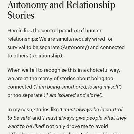
Autonomy and Relationship
Stories
Herein lies the central paradox of human
relationships: We are simultaneously wired for
survival to be separate (Autonomy) and connected
to others (Relationship).
When we fail to recognise this in a choiceful way,
we are at the mercy of stories about being too
connected (‘
I am being smothered, losing myself’
)
or too separate (‘
I am isolated and alone’
).
In my case, stories like ‘
I must always be in control
to be safe
’ and ‘
I must always give people what they
want to be liked
’ not only drove me to avoid