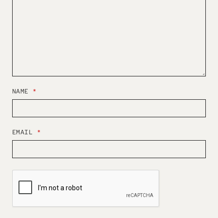
NAME
*
EMAIL
*
W
E
B
S