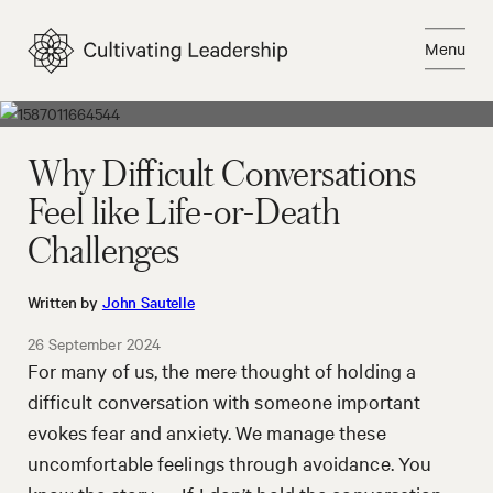
Skip
to
Menu
content
Close
Why Difficult Conversations
Feel like Life-or-Death
Challenges
Written by
John Sautelle
26 September 2024
For many of us, the mere thought of holding a
difficult conversation with someone important
evokes fear and anxiety. We manage these
uncomfortable feelings through avoidance. You