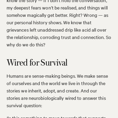
know the story — If I don’t hold the conversation,
my deepest fears won’t be realised, and things will
somehow magically get better. Right? Wrong — as
our personal history shows. We know that
grievances left unaddressed drip like acid all over
the relationship, corroding trust and connection. So
why do we do this?
Wired for Survival
Humans are sense-making beings. We make sense
of ourselves and the world we live in through the
stories we inherit, adopt, and create. And our
stories are neurobiologically wired to answer this
survival question:
‘Is this something to move towards that supports