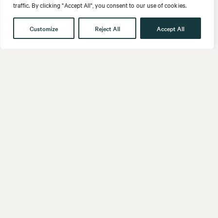
traffic. By clicking "Accept All", you consent to our use of cookies.
Customize
Reject All
Accept All
Get in touch
Contact
Our People
Follow us