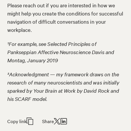
Please reach out if you are interested in how we
might help you create the conditions for successful
navigation of difficult conversations in your
workplace.
¹For example, see Selected Principles of
Pankseppian Affective Neuroscience Davis and
Montag, January 2019
²Acknowledgment — my framework draws on the
research of many neuroscientists and was initially
sparked by Your Brain at Work by David Rock and
his SCARF model.
Copy link
Share