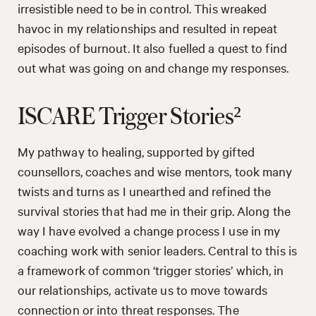
irresistible need to be in control. This wreaked
havoc in my relationships and resulted in repeat
episodes of burnout. It also fuelled a quest to find
out what was going on and change my responses.
ISCARE Trigger Stories²
My pathway to healing, supported by gifted
counsellors, coaches and wise mentors, took many
twists and turns as I unearthed and refined the
survival stories that had me in their grip. Along the
way I have evolved a change process I use in my
coaching work with senior leaders. Central to this is
a framework of common ‘trigger stories’ which, in
our relationships, activate us to move towards
connection or into threat responses. The