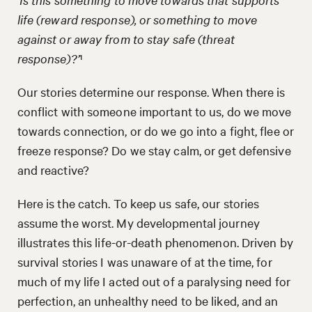
life (reward response), or something to move
against or away from to stay safe (threat
response)?’
¹
Our stories determine our response. When there is
conflict with someone important to us, do we move
towards connection, or do we go into a fight, flee or
freeze response? Do we stay calm, or get defensive
and reactive?
Here is the catch. To keep us safe, our stories
assume the worst. My developmental journey
illustrates this life-or-death phenomenon. Driven by
survival stories I was unaware of at the time, for
much of my life I acted out of a paralysing need for
perfection, an unhealthy need to be liked, and an