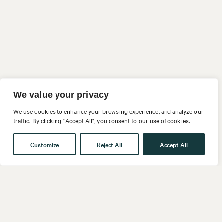
We value your privacy
We use cookies to enhance your browsing experience, and analyze our
traffic. By clicking "Accept All", you consent to our use of cookies.
Customize
Reject All
Accept All