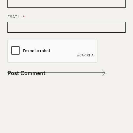
EMAIL
*
W
E
B
S
I
T
E