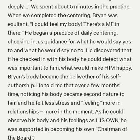
deeply….” We spent about 5 minutes in the practice.
When we completed the centering, Bryan was
exultant. “I could feel my body! There’s a ME in
there!” He began a practice of daily centering,
checking in, as guidance for what he would say yes
to and what he would say no to. He discovered that
if he checked in with his body he could detect what
was important to him, what would make HIM happy.
Bryan’s body became the bellwether of his self-
authorship. He told me that over a few months’
time, noticing his body became second nature to
him and he felt less stress and “feeling” more in
relationships – more in the moment. As he could
observe his body and his feelings as HIS OWN, he
was supported in becoming his own “Chairman of
the Board”.