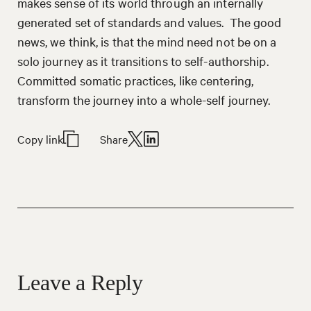
makes sense of its world through an internally
generated set of standards and values. The good
news, we think, is that the mind need not be on a
solo journey as it transitions to self-authorship.
Committed somatic practices, like centering,
transform the journey into a whole-self journey.
Copy link
Share
Leave a Reply