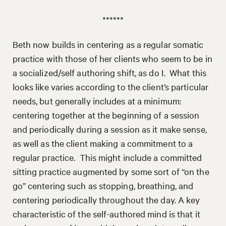
******
Beth now builds in centering as a regular somatic
practice with those of her clients who seem to be in
a socialized/self authoring shift, as do I. What this
looks like varies according to the client’s particular
needs, but generally includes at a minimum:
centering together at the beginning of a session
and periodically during a session as it make sense,
as well as the client making a commitment to a
regular practice. This might include a committed
sitting practice augmented by some sort of “on the
go” centering such as stopping, breathing, and
centering periodically throughout the day. A key
characteristic of the self-authored mind is that it