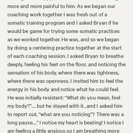
more and more painful to him. As we began our
coaching work together I was fresh out of a
somatic training program and I asked Bryan if he
would be game for trying some somatic practices
as we worked together. He was, and so we began
by doing a centering practice together at the start
of each coaching session. I asked Bryan to breathe
deeply, feeling his feet on the floor, and noticing the
sensation of his body, where there was tightness,
where there was openness. I invited him to feel the
energy in his body and notice what he could feel.
He was initially resistant: “What do you mean, feel
my body?”…. but he stayed with it…and I asked him
to report out, “what are you noticing”? There was a
long pause….” I notice my heart is beating! I notice I
am feeling a little anxious so I am breathing more