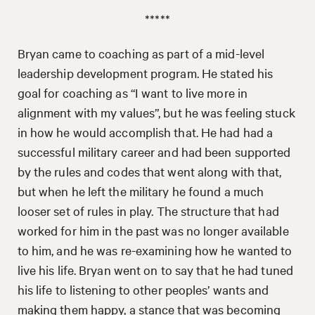
*****
Bryan came to coaching as part of a mid-level
leadership development program. He stated his
goal for coaching as “I want to live more in
alignment with my values”, but he was feeling stuck
in how he would accomplish that. He had had a
successful military career and had been supported
by the rules and codes that went along with that,
but when he left the military he found a much
looser set of rules in play. The structure that had
worked for him in the past was no longer available
to him, and he was re-examining how he wanted to
live his life. Bryan went on to say that he had tuned
his life to listening to other peoples’ wants and
making them happy, a stance that was becoming