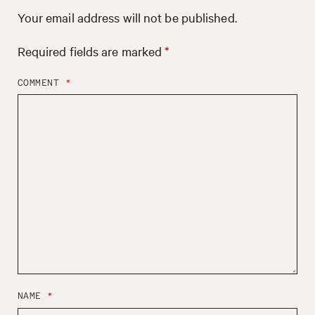
Your email address will not be published.
Required fields are marked
*
COMMENT
*
NAME
*