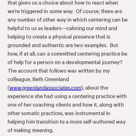
that gives us a choice about how to react when
we’re triggered in some way. Of course, there are
any number of other way in which centering can be
helpful to us as leaders—calming our mind and
helping to create a physical presence that is
grounded and authentic are two examples. But
how, if at all, can a committed centering practice be
of help for a person on a developmental journey?
The account that follows was written by my
colleague, Beth Greenland
(
www.greenlandassociates.com
), about the
experience she had using a centering practice with
one of her coaching clients and how it, along with
other somatic practices, was instrumental in
helping him transition to a more self-authored way
of making meaning.