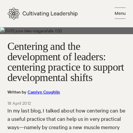
Skip
to
Menu
content
Close
Centering and the
development of leaders:
centering practice to support
developmental shifts
Written by
Carolyn Coughlin
18 April 2012
In my last blog, I talked about how centering can be
a useful practice that can help us in very practical
ways—namely by creating a new muscle memory