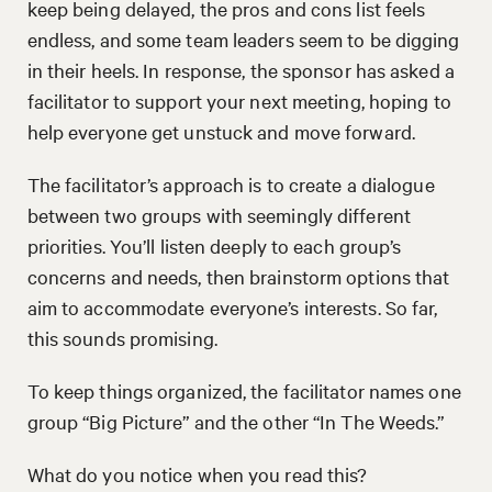
keep being delayed, the pros and cons list feels
endless, and some team leaders seem to be digging
in their heels. In response, the sponsor has asked a
facilitator to support your next meeting, hoping to
help everyone get unstuck and move forward.
The facilitator’s approach is to create a dialogue
between two groups with seemingly different
priorities. You’ll listen deeply to each group’s
concerns and needs, then brainstorm options that
aim to accommodate everyone’s interests. So far,
this sounds promising.
To keep things organized, the facilitator names one
group “Big Picture” and the other “In The Weeds.”
What do you notice when you read this?