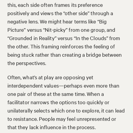
this, each side often frames its preference
positively and views the “other side” through a
negative lens. We might hear terms like “Big
Picture” versus “Nit-picky” from one group, and
“Grounded in Reality” versus “In the Clouds” from
the other. This framing reinforces the feeling of
being stuck rather than creating a bridge between
the perspectives.
Often, what’s at play are opposing yet
interdependent values—perhaps even more than
one pair of these at the same time. When a
facilitator narrows the options too quickly or
unilaterally selects which one to explore, it can lead
to resistance. People may feel unrepresented or
that they lack influence in the process.