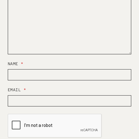
NAME
*
EMAIL
*
W
E
B