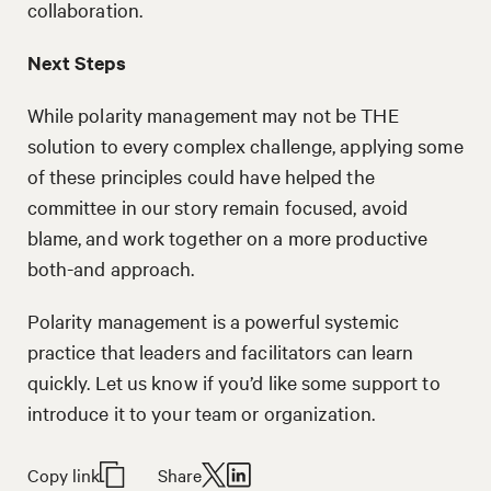
collaboration.
Next Steps
While polarity management may not be THE
solution to every complex challenge, applying some
of these principles could have helped the
committee in our story remain focused, avoid
blame, and work together on a more productive
both-and approach.
Polarity management is a powerful systemic
practice that leaders and facilitators can learn
quickly. Let us know if you’d like some support to
introduce it to your team or organization.
Copy link
Share