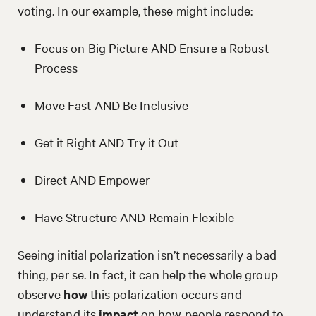
voting. In our example, these might include:
Focus on Big Picture AND Ensure a Robust
Process
Move Fast AND Be Inclusive
Get it Right AND Try it Out
Direct AND Empower
Have Structure AND Remain Flexible
Seeing initial polarization isn’t necessarily a bad
thing, per se. In fact, it can help the whole group
observe
how
this polarization occurs and
understand its
impact
on how people respond to