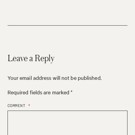
Leave a Reply
Your email address will not be published.
Required fields are marked
*
COMMENT
*