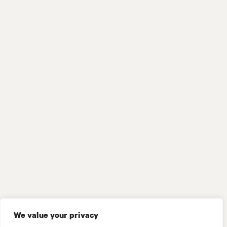
We value your privacy