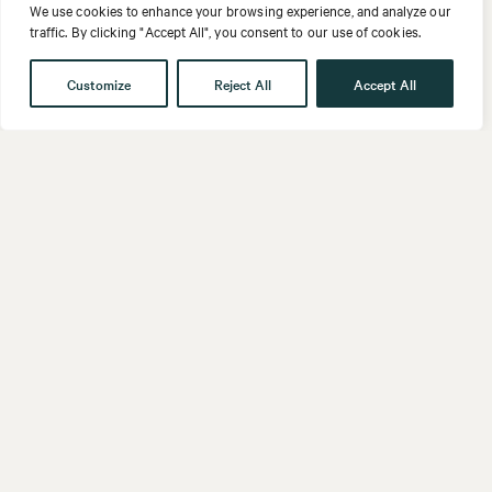
We use cookies to enhance your browsing experience, and analyze our
traffic. By clicking "Accept All", you consent to our use of cookies.
Customize
Reject All
Accept All
Get in touch
Contact
Our People