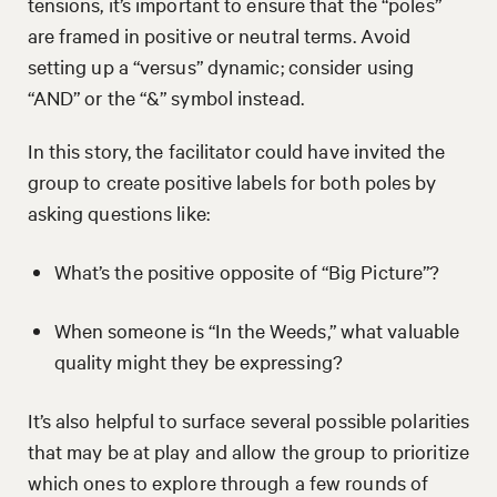
tensions, it’s important to ensure that the “poles”
are framed in positive or neutral terms. Avoid
setting up a “versus” dynamic; consider using
“AND” or the “&” symbol instead.
In this story, the facilitator could have invited the
group to create positive labels for both poles by
asking questions like:
What’s the positive opposite of “Big Picture”?
When someone is “In the Weeds,” what valuable
quality might they be expressing?
It’s also helpful to surface several possible polarities
that may be at play and allow the group to prioritize
which ones to explore through a few rounds of