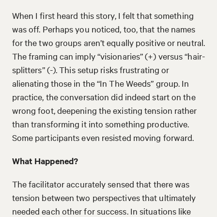
When I first heard this story, I felt that something
was off. Perhaps you noticed, too, that the names
for the two groups aren’t equally positive or neutral.
The framing can imply “visionaries” (+) versus “hair-
splitters” (-). This setup risks frustrating or
alienating those in the “In The Weeds” group. In
practice, the conversation did indeed start on the
wrong foot, deepening the existing tension rather
than transforming it into something productive.
Some participants even resisted moving forward.
What Happened?
The facilitator accurately sensed that there was
tension between two perspectives that ultimately
needed each other for success. In situations like