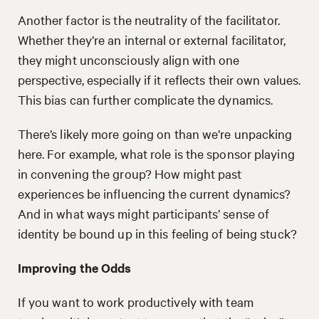
Another factor is the neutrality of the facilitator.
Whether they’re an internal or external facilitator,
they might unconsciously align with one
perspective, especially if it reflects their own values.
This bias can further complicate the dynamics.
There’s likely more going on than we’re unpacking
here. For example, what role is the sponsor playing
in convening the group? How might past
experiences be influencing the current dynamics?
And in what ways might participants’ sense of
identity be bound up in this feeling of being stuck?
Improving the Odds
If you want to work productively with team