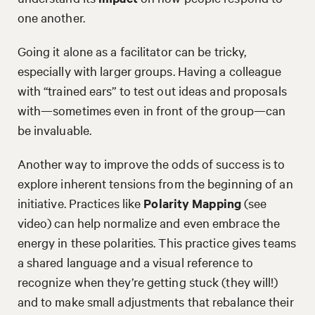
one another.
Going it alone as a facilitator can be tricky,
especially with larger groups. Having a colleague
with “trained ears” to test out ideas and proposals
with—sometimes even in front of the group—can
be invaluable.
Another way to improve the odds of success is to
explore inherent tensions from the beginning of an
initiative. Practices like
Polarity Mapping
(see
video) can help normalize and even embrace the
energy in these polarities. This practice gives teams
a shared language and a visual reference to
recognize when they’re getting stuck (they will!)
and to make small adjustments that rebalance their