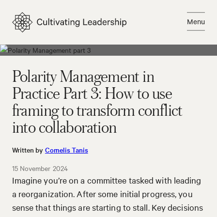
Skip
to
Menu
content
Close
Polarity Management in
Practice Part 3: How to use
framing to transform conflict
into collaboration
Written by
Cornelis Tanis
15 November 2024
Imagine you’re on a committee tasked with leading
a reorganization. After some initial progress, you
sense that things are starting to stall. Key decisions