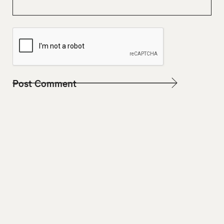
W
E
B
S
I
T
E