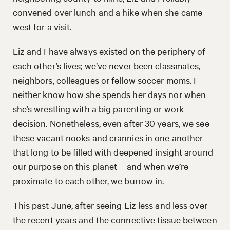
convened over lunch and a hike when she came
west for a visit.
Liz and I have always existed on the periphery of
each other’s lives; we’ve never been classmates,
neighbors, colleagues or fellow soccer moms. I
neither know how she spends her days nor when
she’s wrestling with a big parenting or work
decision. Nonetheless, even after 30 years, we see
these vacant nooks and crannies in one another
that long to be filled with deepened insight around
our purpose on this planet – and when we’re
proximate to each other, we burrow in.
This past June, after seeing Liz less and less over
the recent years and the connective tissue between