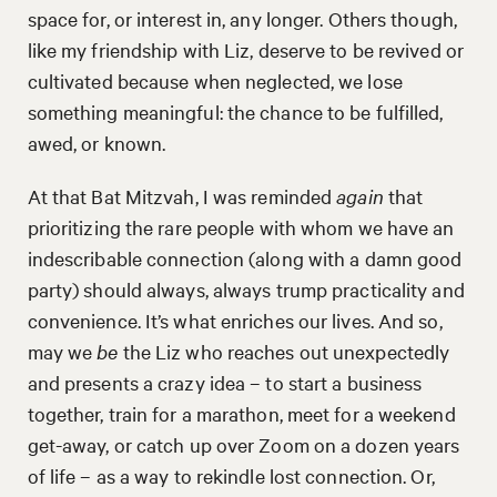
space for, or interest in, any longer. Others though,
like my friendship with Liz, deserve to be revived or
cultivated because when neglected, we lose
something meaningful: the chance to be fulfilled,
awed, or known.
At that Bat Mitzvah, I was reminded
again
that
prioritizing the rare people with whom we have an
indescribable connection (along with a damn good
party) should always, always trump practicality and
convenience. It’s what enriches our lives. And so,
may we
be
the Liz who reaches out unexpectedly
and presents a crazy idea – to start a business
together, train for a marathon, meet for a weekend
get-away, or catch up over Zoom on a dozen years
of life – as a way to rekindle lost connection. Or,