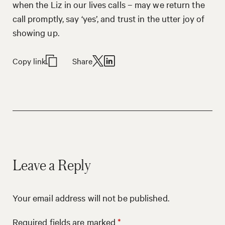
when the Liz in our lives calls – may we return the
call promptly, say ‘yes’, and trust in the utter joy of
showing up.
Copy link
Share
Leave a Reply
Your email address will not be published.
Required fields are marked
*