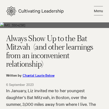
Skip
to
Menu
content
Close
Always Show Up to the Bat
Mitzvah (and other learnings
from an inconvenient
relationship)
Written by
Chantal Laurie Below
6 September 2023
In January, Liz invited me to her youngest
daughter’s Bat Mitzvah, in Boston, over the
summer, 3,000 miles away from where I live. The