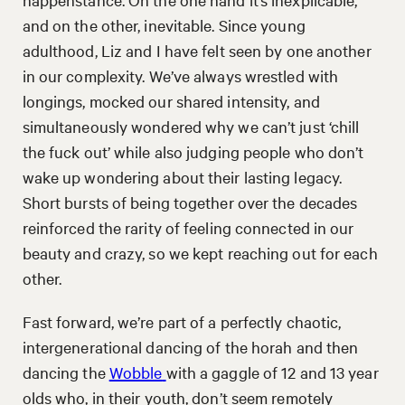
and on the other, inevitable. Since young
adulthood, Liz and I have felt seen by one another
in our complexity. We’ve always wrestled with
longings, mocked our shared intensity, and
simultaneously wondered why we can’t just ‘chill
the fuck out’ while also judging people who don’t
wake up wondering about their lasting legacy.
Short bursts of being together over the decades
reinforced the rarity of feeling connected in our
beauty and crazy, so we kept reaching out for each
other.
Fast forward, we’re part of a perfectly chaotic,
intergenerational dancing of the horah and then
dancing the
Wobble
with a gaggle of 12 and 13 year
olds who, in their youth, don’t seem remotely