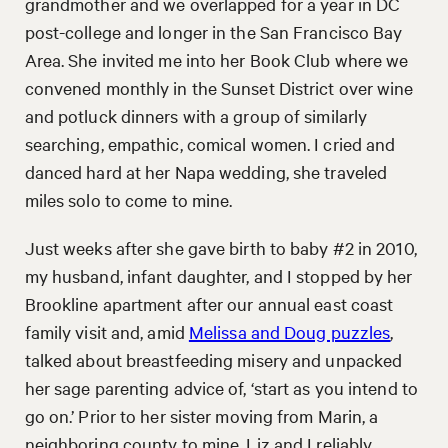
grandmother and we overlapped for a year in DC
post-college and longer in the San Francisco Bay
Area. She invited me into her Book Club where we
convened monthly in the Sunset District over wine
and potluck dinners with a group of similarly
searching, empathic, comical women. I cried and
danced hard at her Napa wedding, she traveled
miles solo to come to mine.
Just weeks after she gave birth to baby #2 in 2010,
my husband, infant daughter, and I stopped by her
Brookline apartment after our annual east coast
family visit and, amid
Melissa and Doug puzzles
,
talked about breastfeeding misery and unpacked
her sage parenting advice of, ‘start as you intend to
go on.’ Prior to her sister moving from Marin, a
neighboring county to mine, Liz and I reliably