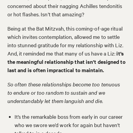
concerned about their nagging Achilles tendonitis
or hot flashes. Isn’t that amazing?
Being at the Bat Mitzvah, this coming-of-age ritual
which invites contemplation, allowed me to settle
into stunned gratitude for my relationship with Liz.
And, it reminded me that many of us have a Liz:
it’s
the meaningful relationship that isn’t designed to
last and is often impractical to maintain.
So often these relationships become too tenuous
to endure or too random to sustain and we
understandably let them languish and die.
It’s the remarkable boss from early in our career
who we swore we’d work for again but haven’t