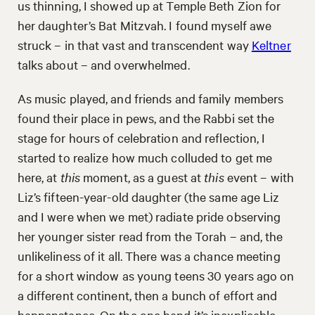
us thinning, I showed up at Temple Beth Zion for
her daughter’s Bat Mitzvah. I found myself awe
struck – in that vast and transcendent way
Keltner
talks about – and overwhelmed.
As music played, and friends and family members
found their place in pews, and the Rabbi set the
stage for hours of celebration and reflection, I
started to realize how much colluded to get me
here, at
this
moment, as a guest at
this
event – with
Liz’s fifteen-year-old daughter (the same age Liz
and I were when we met) radiate pride observing
her younger sister read from the Torah – and, the
unlikeliness of it all. There was a chance meeting
for a short window as young teens 30 years ago on
a different continent, then a bunch of effort and
happenstance. On the one hand it’s inexplicable,