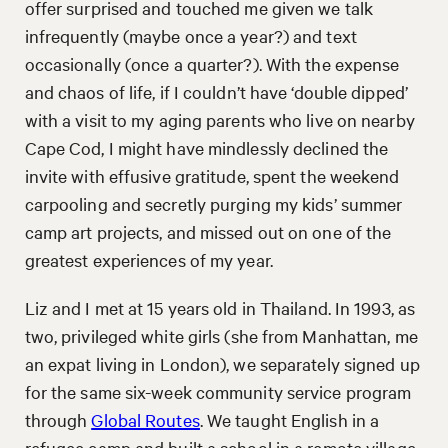
offer surprised and touched me given we talk
infrequently (maybe once a year?) and text
occasionally (once a quarter?). With the expense
and chaos of life, if I couldn’t have ‘double dipped’
with a visit to my aging parents who live on nearby
Cape Cod, I might have mindlessly declined the
invite with effusive gratitude, spent the weekend
carpooling and secretly purging my kids’ summer
camp art projects, and missed out on one of the
greatest experiences of my year.
Liz and I met at 15 years old in Thailand. In 1993, as
two, privileged white girls (she from Manhattan, me
an expat living in London), we separately signed up
for the same six-week community service program
through
Global Routes
. We taught English in a
refugee camp and built a school in a remote village