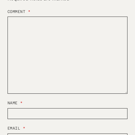
COMMENT
*
NAME
*
EMAIL
*