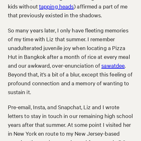
kids without
tapping heads
) affirmed a part of me
that previously existed in the shadows.
So many years later, I only have fleeting memories
of my time with Liz that summer. I remember
unadulterated juvenile joy when locating a Pizza
Hut in Bangkok after a month of rice at every meal
and our awkward, over-enunciation of
sawatdee
.
Beyond that, it’s a bit of a blur, except this feeling of
profound connection and a memory of wanting to
sustain it.
Pre-email, Insta, and Snapchat, Liz and I wrote
letters to stay in touch in our remaining high school
years after that summer. At some point I visited her
in New York en route to my New Jersey-based