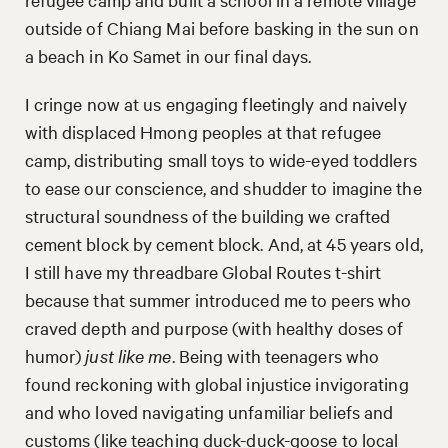
outside of Chiang Mai before basking in the sun on
a beach in Ko Samet in our final days.
I cringe now at us engaging fleetingly and naively
with displaced Hmong peoples at that refugee
camp, distributing small toys to wide-eyed toddlers
to ease our conscience, and shudder to imagine the
structural soundness of the building we crafted
cement block by cement block. And, at 45 years old,
I still have my threadbare Global Routes t-shirt
because that summer introduced me to peers who
craved depth and purpose (with healthy doses of
humor)
just like me
. Being with teenagers who
found reckoning with global injustice invigorating
and who loved navigating unfamiliar beliefs and
customs (like teaching duck-duck-goose to local