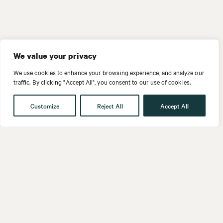
We value your privacy
We use cookies to enhance your browsing experience, and analyze our
traffic. By clicking "Accept All", you consent to our use of cookies.
Customize
Reject All
Accept All