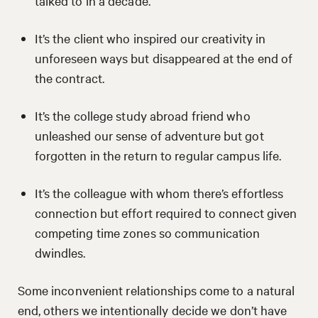
talked to in a decade.
It’s the client who inspired our creativity in
unforeseen ways but disappeared at the end of
the contract.
It’s the college study abroad friend who
unleashed our sense of adventure but got
forgotten in the return to regular campus life.
It’s the colleague with whom there’s effortless
connection but effort required to connect given
competing time zones so communication
dwindles.
Some inconvenient relationships come to a natural
end, others we intentionally decide we don’t have