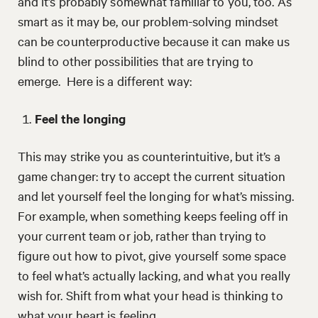
and it’s probably somewhat familiar to you, too. As
smart as it may be, our problem-solving mindset
can be counterproductive because it can make us
blind to other possibilities that are trying to
emerge. Here is a different way:
Feel the longing
This may strike you as counterintuitive, but it’s a
game changer: try to accept the current situation
and let yourself feel the longing for what’s missing.
For example, when something keeps feeling off in
your current team or job, rather than trying to
figure out how to pivot, give yourself some space
to feel what’s actually lacking, and what you really
wish for. Shift from what your head is thinking to
what your heart is feeling.