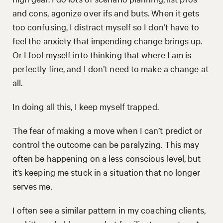
and cons, agonize over ifs and buts. When it gets
too confusing, I distract myself so I don’t have to
feel the anxiety that impending change brings up.
Or I fool myself into thinking that where I am is
perfectly fine, and I don’t need to make a change at
all.
In doing all this, I keep myself trapped.
The fear of making a move when I can’t predict or
control the outcome can be paralyzing. This may
often be happening on a less conscious level, but
it’s keeping me stuck in a situation that no longer
serves me.
I often see a similar pattern in my coaching clients,