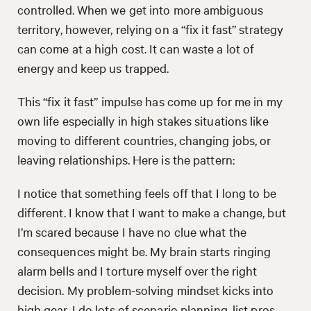
controlled. When we get into more ambiguous
territory, however, relying on a “fix it fast” strategy
can come at a high cost. It can waste a lot of
energy and keep us trapped.
This “fix it fast” impulse has come up for me in my
own life especially in high stakes situations like
moving to different countries, changing jobs, or
leaving relationships. Here is the pattern:
I notice that something feels off that I long to be
different. I know that I want to make a change, but
I’m scared because I have no clue what the
consequences might be. My brain starts ringing
alarm bells and I torture myself over the right
decision. My problem-solving mindset kicks into
high gear. I do lots of scenario planning, list pros