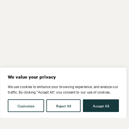
We value your privacy
We use cookies to enhance your browsing experience, and analyze our
traffic. By clicking "Accept All", you consent to our use of cookies.
Customize
Reject All
Accept All