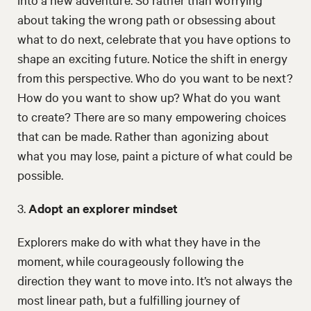
about taking the wrong path or obsessing about
what to do next, celebrate that you have options to
shape an exciting future. Notice the shift in energy
from this perspective. Who do you want to be next?
How do you want to show up? What do you want
to create? There are so many empowering choices
that can be made. Rather than agonizing about
what you may lose, paint a picture of what could be
possible.
3.
Adopt an explorer mindset
Explorers make do with what they have in the
moment, while courageously following the
direction they want to move into. It’s not always the
most linear path, but a fulfilling journey of