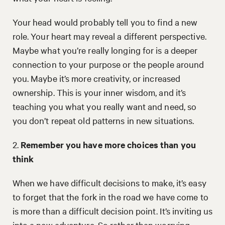
Your head would probably tell you to find a new
role. Your heart may reveal a different perspective.
Maybe what you’re really longing for is a deeper
connection to your purpose or the people around
you. Maybe it’s more creativity, or increased
ownership. This is your inner wisdom, and it’s
teaching you what you really want and need, so
you don’t repeat old patterns in new situations.
2.
Remember you have more choices than you
think
When we have difficult decisions to make, it’s easy
to forget that the fork in the road we have come to
is more than a difficult decision point. It’s inviting us
into a new adventure. So rather than worrying