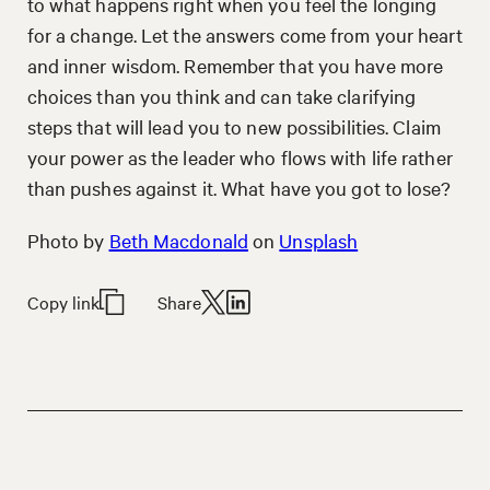
to what happens right when you feel the longing
for a change. Let the answers come from your heart
and inner wisdom. Remember that you have more
choices than you think and can take clarifying
steps that will lead you to new possibilities. Claim
your power as the leader who flows with life rather
than pushes against it. What have you got to lose?
Photo by
Beth Macdonald
on
Unsplash
Copy link
Share