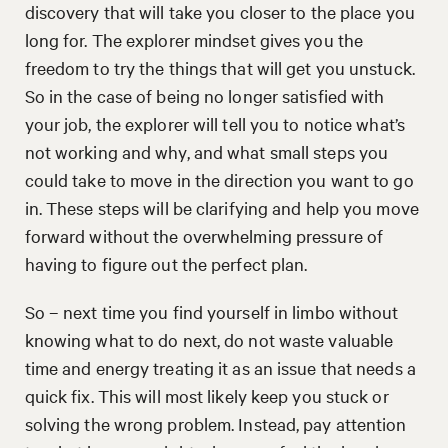
discovery that will take you closer to the place you
long for. The explorer mindset gives you the
freedom to try the things that will get you unstuck.
So in the case of being no longer satisfied with
your job, the explorer will tell you to notice what’s
not working and why, and what small steps you
could take to move in the direction you want to go
in. These steps will be clarifying and help you move
forward without the overwhelming pressure of
having to figure out the perfect plan.
So – next time you find yourself in limbo without
knowing what to do next, do not waste valuable
time and energy treating it as an issue that needs a
quick fix. This will most likely keep you stuck or
solving the wrong problem. Instead, pay attention