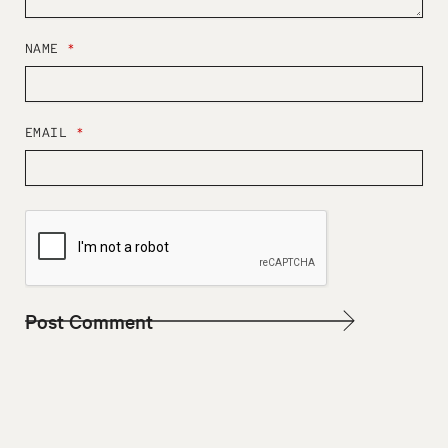
NAME
*
EMAIL
*
W
E
B
S
I
T
E