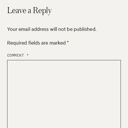
Leave a Reply
Your email address will not be published.
Required fields are marked
*
COMMENT
*