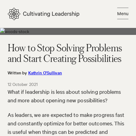
Skip
to
Menu
content
Close
How to Stop Solving Problems
and Start Creating Possibilities
Written by
Kathrin O'Sullivan
12 October 2021
What if leadership is less about solving problems
and more about opening new possibilities?
As leaders, we are expected to make progress fast
and constantly optimize for better outcomes. This
is useful when things can be predicted and