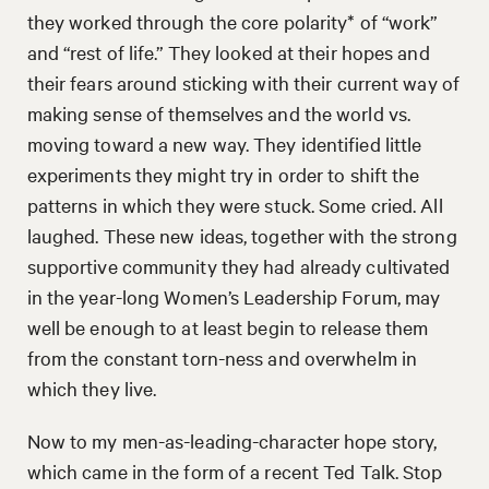
they worked through the core polarity* of “work”
and “rest of life.” They looked at their hopes and
their fears around sticking with their current way of
making sense of themselves and the world vs.
moving toward a new way. They identified little
experiments they might try in order to shift the
patterns in which they were stuck. Some cried. All
laughed. These new ideas, together with the strong
supportive community they had already cultivated
in the year-long Women’s Leadership Forum, may
well be enough to at least begin to release them
from the constant torn-ness and overwhelm in
which they live.
Now to my men-as-leading-character hope story,
which came in the form of a recent Ted Talk. Stop