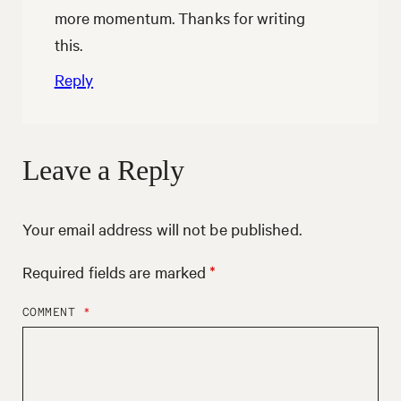
more momentum. Thanks for writing
this.
Reply
Leave a Reply
Your email address will not be published.
Required fields are marked
*
COMMENT
*