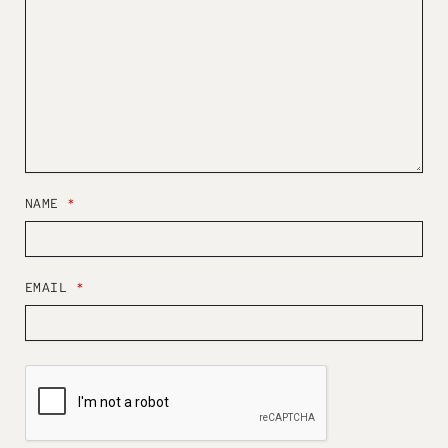
NAME
*
EMAIL
*
W
E
B