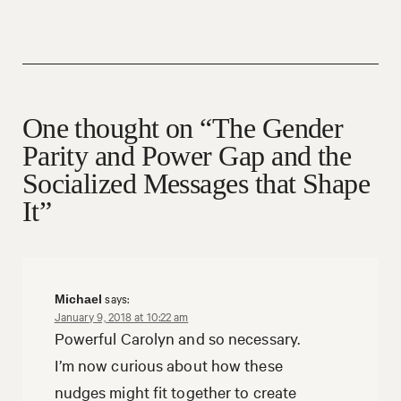
One thought on “The Gender
Parity and Power Gap and the
Socialized Messages that Shape
It”
says:
Michael
January 9, 2018 at 10:22 am
Powerful Carolyn and so necessary.
I’m now curious about how these
nudges might fit together to create