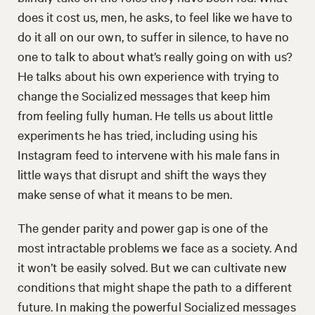
does it cost us, men, he asks, to feel like we have to
do it all on our own, to suffer in silence, to have no
one to talk to about what’s really going on with us?
He talks about his own experience with trying to
change the Socialized messages that keep him
from feeling fully human. He tells us about little
experiments he has tried, including using his
Instagram feed to intervene with his male fans in
little ways that disrupt and shift the ways they
make sense of what it means to be men.
The gender parity and power gap is one of the
most intractable problems we face as a society. And
it won’t be easily solved. But we can cultivate new
conditions that might shape the path to a different
future. In making the powerful Socialized messages