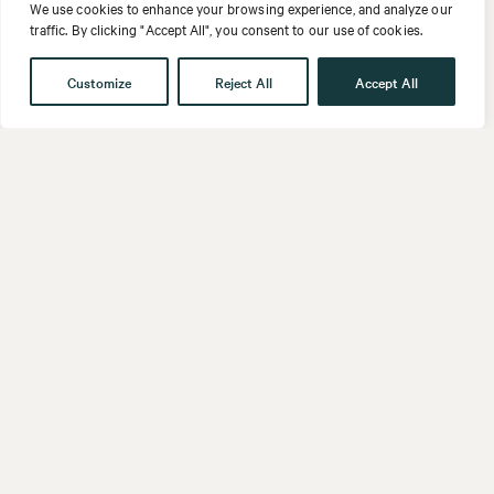
We use cookies to enhance your browsing experience, and analyze our
traffic. By clicking "Accept All", you consent to our use of cookies.
Customize
Reject All
Accept All
Get in touch
Contact
Our People