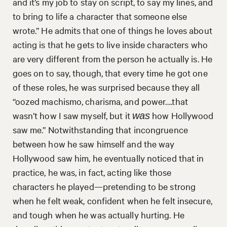
and it’s my job to stay on script, to say my lines, and
to bring to life a character that someone else
wrote.” He admits that one of things he loves about
acting is that he gets to live inside characters who
are very different from the person he actually is. He
goes on to say, though, that every time he got one
of these roles, he was surprised because they all
“oozed machismo, charisma, and power….that
wasn’t how I saw myself, but it
how Hollywood
was
saw me.” Notwithstanding that incongruence
between how he saw himself and the way
Hollywood saw him, he eventually noticed that in
practice, he was, in fact, acting like those
characters he played—pretending to be strong
when he felt weak, confident when he felt insecure,
and tough when he was actually hurting. He