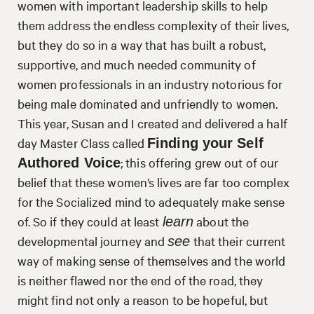
women with important leadership skills to help
them address the endless complexity of their lives,
but they do so in a way that has built a robust,
supportive, and much needed community of
women professionals in an industry notorious for
being male dominated and unfriendly to women.
This year, Susan and I created and delivered a half
day Master Class called
Finding your Self
; this offering grew out of our
Authored Voice
belief that these women’s lives are far too complex
for the Socialized mind to adequately make sense
of. So if they could at least
about the
learn
developmental journey and
that their current
see
way of making sense of themselves and the world
is neither flawed nor the end of the road, they
might find not only a reason to be hopeful, but