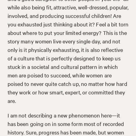
while also being fit, attractive, well-dressed, popular,
involved, and producing successful children! Are
you exhausted just thinking about it? Feel a bit torn
about where to put your limited energy? This is the
story many women live every single day, and not
only is it physically exhausting, it is also reflective
of a culture that is perfectly designed to keep us
stuck in a societal and cultural pattern in which
men are poised to succeed, while women are
poised to never quite catch up, no matter how hard
they work or how smart, expert, or committed they
are.
I am not describing a new phenomenon here—it
has been going on in some form most of recorded
history. Sure, progress has been made, but women