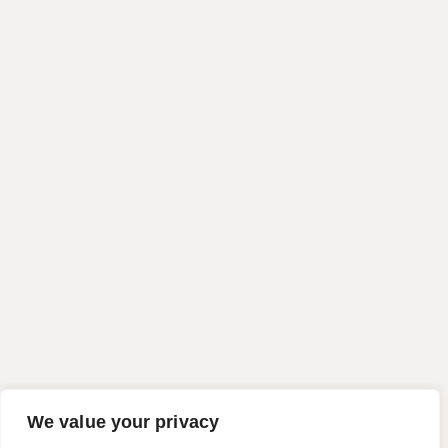
We value your privacy