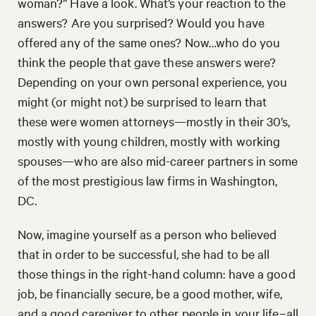
woman?” Have a look. What’s your reaction to the
answers? Are you surprised? Would you have
offered any of the same ones? Now…who do you
think the people that gave these answers were?
Depending on your own personal experience, you
might (or might not) be surprised to learn that
these were women attorneys—mostly in their 30’s,
mostly with young children, mostly with working
spouses—who are also mid-career partners in some
of the most prestigious law firms in Washington,
DC.
Now, imagine yourself as a person who believed
that in order to be successful, she had to be all
those things in the right-hand column: have a good
job, be financially secure, be a good mother, wife,
and a good caregiver to other people in your life–all