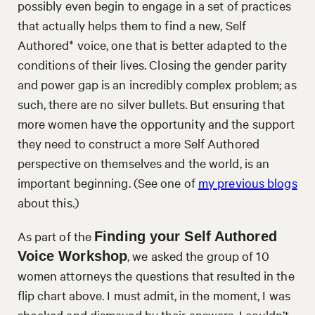
possibly even begin to engage in a set of practices
that actually helps them to find a new, Self
Authored* voice, one that is better adapted to the
conditions of their lives. Closing the gender parity
and power gap is an incredibly complex problem; as
such, there are no silver bullets. But ensuring that
more women have the opportunity and the support
they need to construct a more Self Authored
perspective on themselves and the world, is an
important beginning. (See one of
my previous blogs
about this.)
As part of the
Finding your Self Authored
, we asked the group of 10
Voice Workshop
women attorneys the questions that resulted in the
flip chart above. I must admit, in the moment, I was
shocked and dismayed by their answers. I couldn’t