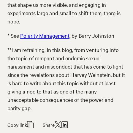
that shape us more visible, and engaging in
experiments large and small to shift them, there is
hope.
* See
Polarity Management
, by Barry Johnston
**I am refraining, in this blog, from venturing into
the topic of rampant and endemic sexual
harassment and misconduct that has come to light
since the revelations about Harvey Weinstein, but it
is hard to write about this topic without at least
giving a nod to that as one of the many
unacceptable consequences of the power and
parity gap.
Copy link
Share