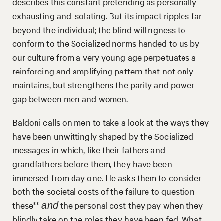
describes this constant pretending as personally
exhausting and isolating. But its impact ripples far
beyond the individual; the blind willingness to
conform to the Socialized norms handed to us by
our culture from a very young age perpetuates a
reinforcing and amplifying pattern that not only
maintains, but strengthens the parity and power
gap between men and women.
Baldoni calls on men to take a look at the ways they
have been unwittingly shaped by the Socialized
messages in which, like their fathers and
grandfathers before them, they have been
immersed from day one. He asks them to consider
both the societal costs of the failure to question
these**
the personal cost they pay when they
and
blindly take on the roles they have been fed. What