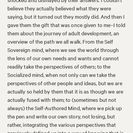
believe they actually believed what they were
saying, but it turned out they mostly did. And then I
gave them the gift that was once given to me–I told
them about the journey of adult development, an
overview of the path we all walk. From the Self
Sovereign mind, where we see the world through
the lens of our own needs and wants and cannot
readily take the perspectives of others; to the
Socialized mind, when not only can we take the
perspectives of other people and ideas, but we are
actually so held by them that it is as though we are
actually fused with them; to (sometimes but not
always) the Self-Authored Mind, where we pick up
the pen and write our own story, not losing, but
rather, integrating the various perspectives that
previously defined us into a way of knowing that is