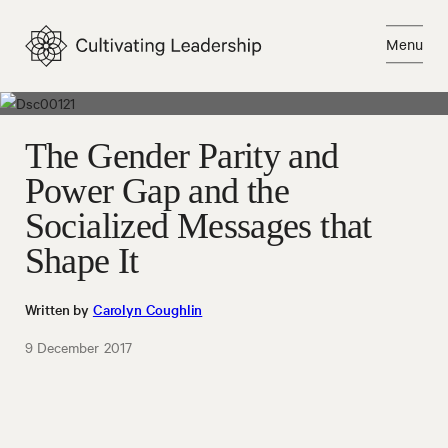
Skip
to
Menu
content
Close
The Gender Parity and
Power Gap and the
Socialized Messages that
Shape It
Written by
Carolyn Coughlin
9 December 2017