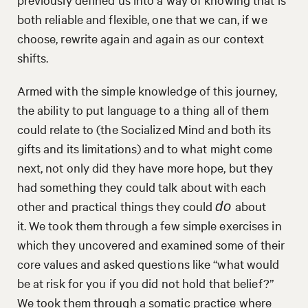
both reliable and flexible, one that we can, if we
choose, rewrite again and again as our context
shifts.
Armed with the simple knowledge of this journey,
the ability to put language to a thing all of them
could relate to (the Socialized Mind and both its
gifts and its limitations) and to what might come
next, not only did they have more hope, but they
had something they could talk about with each
other and practical things they could
about
do
it. We took them through a few simple exercises in
which they uncovered and examined some of their
core values and asked questions like “what would
be at risk for you if you did not hold that belief?”
We took them through a somatic practice where