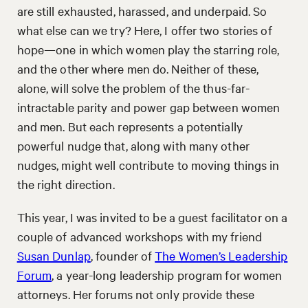
are still exhausted, harassed, and underpaid. So
what else can we try? Here, I offer two stories of
hope—one in which women play the starring role,
and the other where men do. Neither of these,
alone, will solve the problem of the thus-far-
intractable parity and power gap between women
and men. But each represents a potentially
powerful nudge that, along with many other
nudges, might well contribute to moving things in
the right direction.
This year, I was invited to be a guest facilitator on a
couple of advanced workshops with my friend
Susan Dunlap
, founder of
The Women’s Leadership
Forum
, a year-long leadership program for women
attorneys. Her forums not only provide these