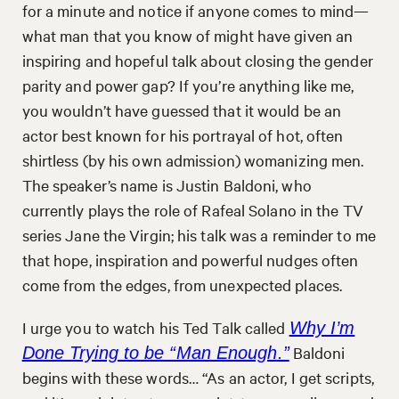
for a minute and notice if anyone comes to mind—
what man that you know of might have given an
inspiring and hopeful talk about closing the gender
parity and power gap? If you’re anything like me,
you wouldn’t have guessed that it would be an
actor best known for his portrayal of hot, often
shirtless (by his own admission) womanizing men.
The speaker’s name is Justin Baldoni, who
currently plays the role of Rafeal Solano in the TV
series Jane the Virgin; his talk was a reminder to me
that hope, inspiration and powerful nudges often
come from the edges, from unexpected places.
I urge you to watch his Ted Talk called
Why I’m
Baldoni
Done Trying to be “Man Enough.”
begins with these words… “As an actor, I get scripts,