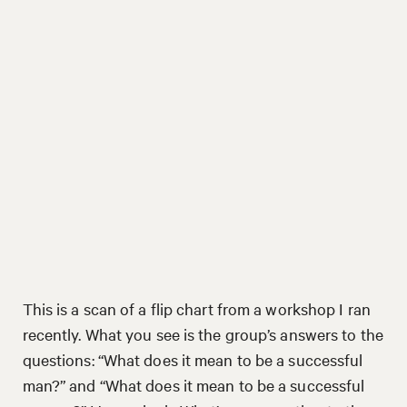
This is a scan of a flip chart from a workshop I ran
recently. What you see is the group’s answers to the
questions: “What does it mean to be a successful
man?” and “What does it mean to be a successful