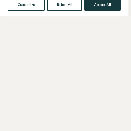
Customize
Reject All
Accept All
Get in touch
Contact
Our People
Follow us
LinkedIn