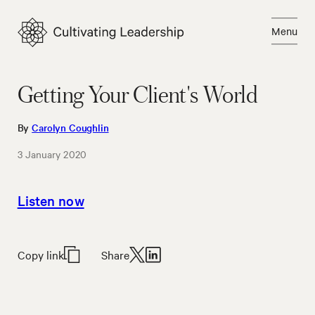
Skip
to
Menu
content
Close
Getting Your Client's World
By
Carolyn Coughlin
3 January 2020
Listen now
Copy link
Share