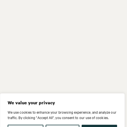
We value your privacy
We use cookies to enhance your browsing experience, and analyze our
traffic. By clicking "Accept All", you consent to our use of cookies.