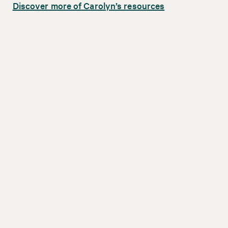
Discover more of Carolyn’s resources