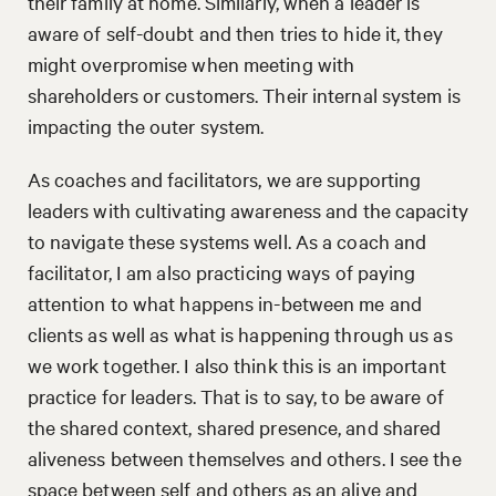
their family at home. Similarly, when a leader is
aware of self-doubt and then tries to hide it, they
might overpromise when meeting with
shareholders or customers. Their internal system is
impacting the outer system.
As coaches and facilitators, we are supporting
leaders with cultivating awareness and the capacity
to navigate these systems well. As a coach and
facilitator, I am also practicing ways of paying
attention to what happens in-between me and
clients as well as what is happening through us as
we work together. I also think this is an important
practice for leaders. That is to say, to be aware of
the shared context, shared presence, and shared
aliveness between themselves and others. I see the
space between self and others as an alive and