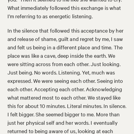
What immediately followed this exchange is what
I’m referring to as energetic listening.
In the silence that followed this acceptance by her
and release of shame, guilt and regret by me, I saw
and felt us being in a different place and time. The
place was like a cave, deep inside the earth. We
were sitting across from each other. Just looking.
Just being. No words. Listening. Yet, much was
expressed. We were seeing each other. Seeing into
each other. Accepting each other. Acknowledging
what mattered most to each other. We stayed like
this for about 10 minutes. Literal minutes. In silence.
I felt bigger. She seemed bigger to me. More than
just her physical self and her words. I eventually
returned to being aware of us, looking at each