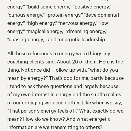
energy,” “build some energy,” “positive energy,”
“curious energy,” “protein energy,” “developmental
energy,” “high energy,” “nervous energy,” “low
energy,” “magical energy,” “dreaming energy,”
“chasing energy,” and “energetic leadership.”
All these references to energy were things my
coaching clients said. About 20 of them. Here is the
thing. Not once did I follow up with, “what do you
mean by energy?” That’s odd for me, partly because
I tend to ask those questions and largely because
of my own interest in energy and the subtle realms
of our engaging with each other. Like when we say,
“That person’s energy feels off.” What exactly do we
mean? How do we know? And what energetic
information are we transmitting to others?