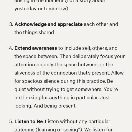
yesterday or tomorrow)
Acknowledge and appreciate
each other and
the things shared
Extend awareness
to include self, others, and
the space between. Then deliberately focus your
attention on only the space between, or the
aliveness of the connection that’s present. Allow
for spacious silence during this practice. Be
quiet without trying to get somewhere. You’re
not looking for anything in particular. Just
looking. And being present.
Listen to Be
. Listen without any particular
outcome (learning or seeing*). We listen for