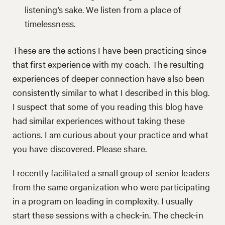
listening’s sake. We listen from a place of
timelessness.
These are the actions I have been practicing since
that first experience with my coach. The resulting
experiences of deeper connection have also been
consistently similar to what I described in this blog.
I suspect that some of you reading this blog have
had similar experiences without taking these
actions. I am curious about your practice and what
you have discovered. Please share.
I recently facilitated a small group of senior leaders
from the same organization who were participating
in a program on leading in complexity. I usually
start these sessions with a check-in. The check-in