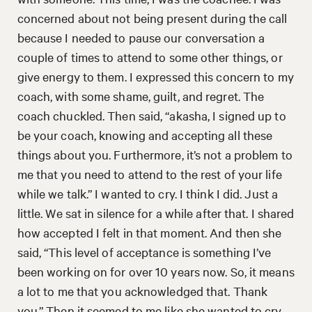
concerned about not being present during the call
because I needed to pause our conversation a
couple of times to attend to some other things, or
give energy to them. I expressed this concern to my
coach, with some shame, guilt, and regret. The
coach chuckled. Then said, “akasha, I signed up to
be your coach, knowing and accepting all these
things about you. Furthermore, it’s not a problem to
me that you need to attend to the rest of your life
while we talk.” I wanted to cry. I think I did. Just a
little. We sat in silence for a while after that. I shared
how accepted I felt in that moment. And then she
said, “This level of acceptance is something I’ve
been working on for over 10 years now. So, it means
a lot to me that you acknowledged that. Thank
you.” Then it seemed to me like she wanted to cry.