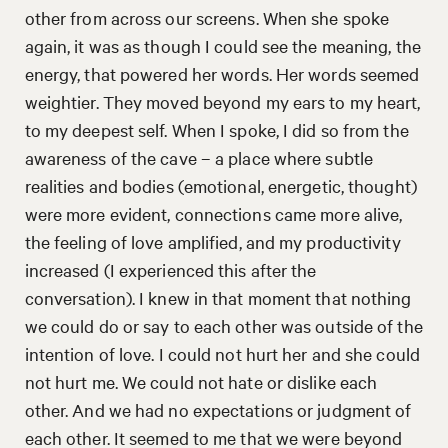
other from across our screens. When she spoke
again, it was as though I could see the meaning, the
energy, that powered her words. Her words seemed
weightier. They moved beyond my ears to my heart,
to my deepest self. When I spoke, I did so from the
awareness of the cave – a place where subtle
realities and bodies (emotional, energetic, thought)
were more evident, connections came more alive,
the feeling of love amplified, and my productivity
increased (I experienced this after the
conversation). I knew in that moment that nothing
we could do or say to each other was outside of the
intention of love. I could not hurt her and she could
not hurt me. We could not hate or dislike each
other. And we had no expectations or judgment of
each other. It seemed to me that we were beyond