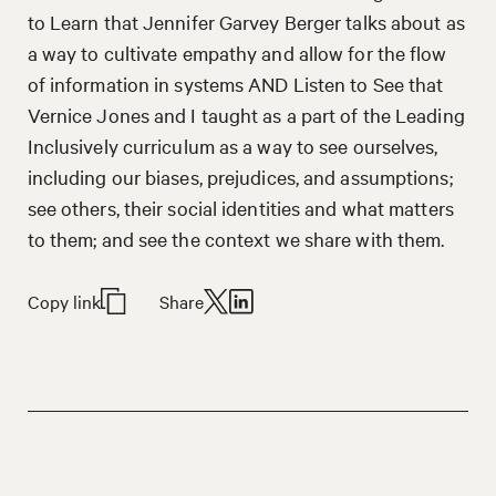
to Learn that Jennifer Garvey Berger talks about as
a way to cultivate empathy and allow for the flow
of information in systems AND Listen to See that
Vernice Jones and I taught as a part of the Leading
Inclusively curriculum as a way to see ourselves,
including our biases, prejudices, and assumptions;
see others, their social identities and what matters
to them; and see the context we share with them.
Copy link
Share