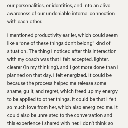
our personalities, or identities, and into an alive
awareness of our undeniable internal connection
with each other.
I mentioned productivity earlier, which could seem
like a “one of these things don’t belong” kind of
situation. The thing I noticed after this interaction
with my coach was that I felt accepted, lighter,
clearer (in my thinking), and I got more done than I
planned on that day. I felt energized. It could be
because the process helped me release some
shame, guilt, and regret, which freed up my energy
to be applied to other things. It could be that I felt
so much love from her, which also energized me. It
could also be unrelated to the conversation and
this experience I shared with her. I don’t think so