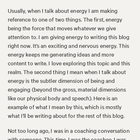
Usually, when I talk about energy I am making
reference to one of two things. The first, energy
being the force that moves whatever we give
attention to. I am giving energy to writing this blog
right now. It’s an exciting and nervous energy. This
energy keeps me generating ideas and more
content to write. I love exploring this topic and this
realm. The second thing I mean when I talk about
energy is the subtler dimension of being and
engaging (beyond the gross, material dimensions
like our physical body and speech). Here is an
example of what I mean by this, which is mostly
what I’ll be writing about for the rest of this blog.
Not too long ago, I was in a coaching conversation
with someone. This time, I was the coachee. I was