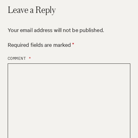
Leave a Reply
Your email address will not be published.
Required fields are marked
*
COMMENT
*