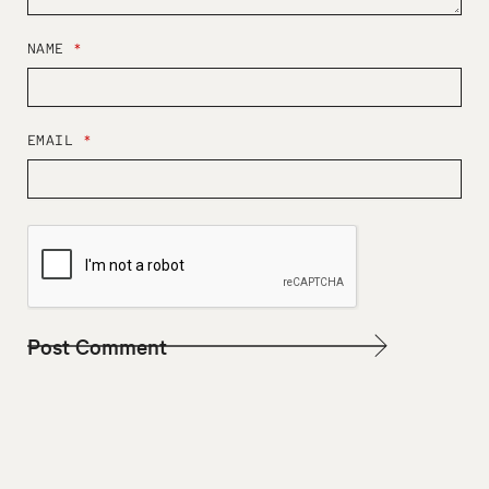
NAME
*
EMAIL
*
W
E
B
S
I
T
E