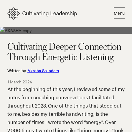
Skip
to
Menu
content
Close
Cultivating Deeper Connection
Through Energetic Listening
Written by
Akasha Saunders
1 March 2024
At the beginning of this year, I reviewed some of my
notes from coaching conversations I facilitated
throughout 2023. One of the things that stood out
to me, besides my terrible handwriting, is the
number of times I wrote the word “energy”. Over
2,000 times. I wrote things like “bring energy,” “took