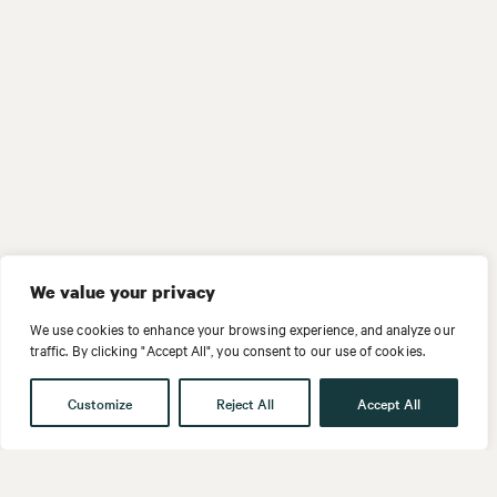
We value your privacy
We use cookies to enhance your browsing experience, and analyze our
traffic. By clicking "Accept All", you consent to our use of cookies.
Customize
Reject All
Accept All