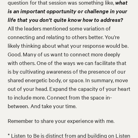
question for that session was something like,
what
is an important opportunity or challenge in your
life that you don’t quite know how to address?
All the leaders mentioned some variation of
connecting and relating to others better. You’re
likely thinking about what your response would be.
Good. Many of us want to connect more deeply
with others. One of the ways we can facilitate that
is by cultivating awareness of the presence of our
shared energetic body, or space. In summary, move
out of your head. Expand the capacity of your heart
to include more. Connect from the space in-
between. And take your time.
Remember to share your experience with me.
* Listen to Be is distinct from and building on Listen