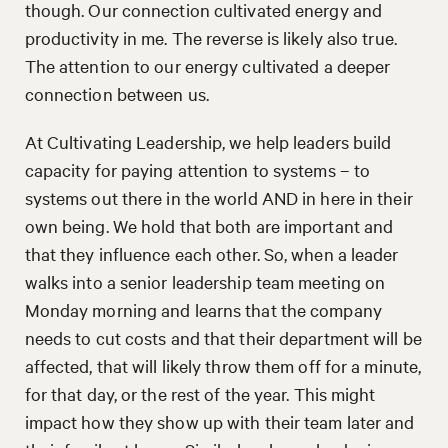
though. Our connection cultivated energy and
productivity in me. The reverse is likely also true.
The attention to our energy cultivated a deeper
connection between us.
At Cultivating Leadership, we help leaders build
capacity for paying attention to systems – to
systems out there in the world AND in here in their
own being. We hold that both are important and
that they influence each other. So, when a leader
walks into a senior leadership team meeting on
Monday morning and learns that the company
needs to cut costs and that their department will be
affected, that will likely throw them off for a minute,
for that day, or the rest of the year. This might
impact how they show up with their team later and