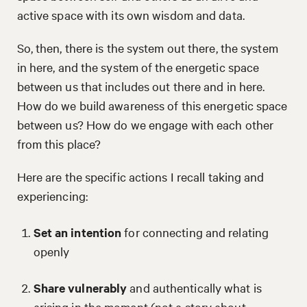
active space with its own wisdom and data.
So, then, there is the system out there, the system
in here, and the system of the energetic space
between us that includes out there and in here.
How do we build awareness of this energetic space
between us? How do we engage with each other
from this place?
Here are the specific actions I recall taking and
experiencing:
Set an intention
for connecting and relating
openly
Share vulnerably
and authentically what is
arising in the moment (not a story about