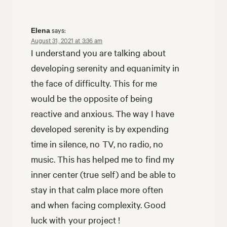
says:
Elena
August 31, 2021 at 3:36 am
I understand you are talking about
developing serenity and equanimity in
the face of difficulty. This for me
would be the opposite of being
reactive and anxious. The way I have
developed serenity is by expending
time in silence, no TV, no radio, no
music. This has helped me to find my
inner center (true self) and be able to
stay in that calm place more often
and when facing complexity. Good
luck with your project !