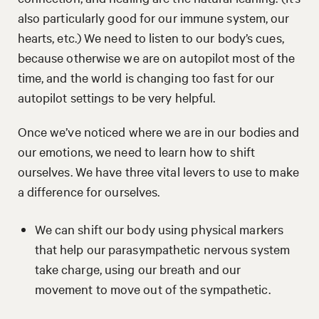
also particularly good for our immune system, our
hearts, etc.) We need to listen to our body’s cues,
because otherwise we are on autopilot most of the
time, and the world is changing too fast for our
autopilot settings to be very helpful.
Once we’ve noticed where we are in our bodies and
our emotions, we need to learn how to shift
ourselves. We have three vital levers to use to make
a difference for ourselves.
We can shift our body using physical markers
that help our parasympathetic nervous system
take charge, using our breath and our
movement to move out of the sympathetic.