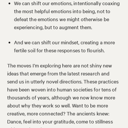
We can shift our emotions, intentionally coaxing
the most helpful emotions into being, not to
defeat the emotions we might otherwise be
experiencing, but to augment them.
And we can shift our mindset, creating a more
fertile soil for these responses to flourish.
The moves I’m exploring here are not shiny new
ideas that emerge from the latest research and
send us in utterly novel directions. These practices
have been woven into human societies for tens of
thousands of years, although we now know more
about why they work so well. Want to be more
creative, more connected? The ancients knew:
Dance, feel into your gratitude, come to stillness