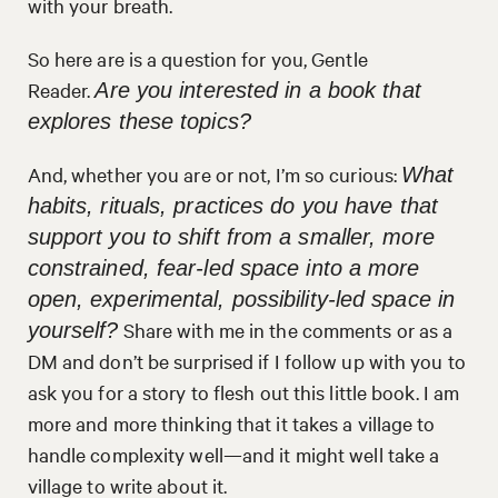
with your breath.
So here are is a question for you, Gentle
Reader.
Are you interested in a book that
explores these topics?
And, whether you are or not, I’m so curious:
What
habits, rituals, practices do you have that
support you to shift from a smaller, more
constrained, fear-led space into a more
open, experimental, possibility-led space in
Share with me in the comments or as a
yourself?
DM and don’t be surprised if I follow up with you to
ask you for a story to flesh out this little book. I am
more and more thinking that it takes a village to
handle complexity well—and it might well take a
village to write about it.