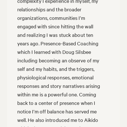
complexity I experience in myself, my
relationships and the broader
organizations, communities I’m
engaged with since hitting the wall
and realizing I was stuck about ten
years ago. Presence-Based Coaching
which I learned with Doug Silsbee
including becoming an observe of my
self and my habits, and the triggers,
physiological responses, emotional
responses and story narratives arising
within me is a powerful one. Coming
back to a center of presence when I
notice I’m off balance has served me
well. He also introduced me to Aikido