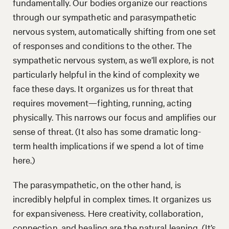
fundamentally. Our bodies organize our reactions
through our sympathetic and parasympathetic
nervous system, automatically shifting from one set
of responses and conditions to the other. The
sympathetic nervous system, as we’ll explore, is not
particularly helpful in the kind of complexity we
face these days. It organizes us for threat that
requires movement—fighting, running, acting
physically. This narrows our focus and amplifies our
sense of threat. (It also has some dramatic long-
term health implications if we spend a lot of time
here.)
The parasympathetic, on the other hand, is
incredibly helpful in complex times. It organizes us
for expansiveness. Here creativity, collaboration,
connection, and healing are the natural leaning. (It’s