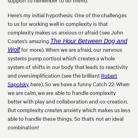
support to remember to do them).
Here’s my initial hypothesis: One of the challenges
to us for working well in complexity is that
complexity makes us anxious or afraid (see John
Coates’s amazing
The Hour Between Dog and
for more). When we are afraid, our nervous
Wolf
systems pump cortisol which creates a whole
system of shifts in our body that leads to reactivity
and oversimplification (see the brilliant
Robert
Sapolsky
here). So we have a funny Catch 22: When
we are calm, we are able to handle complexity
better with play and collaboration and co-creation.
But complexity creates anxiety which makes us less
able to handle these things. So that’s not an ideal
combination!