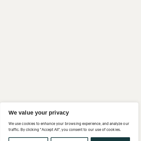
We value your privacy
We use cookies to enhance your browsing experience, and analyze our
traffic. By clicking "Accept All", you consent to our use of cookies.