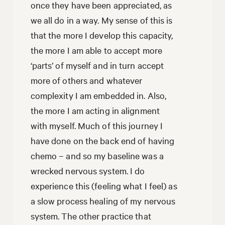
once they have been appreciated, as
we all do in a way. My sense of this is
that the more I develop this capacity,
the more I am able to accept more
‘parts’ of myself and in turn accept
more of others and whatever
complexity I am embedded in. Also,
the more I am acting in alignment
with myself. Much of this journey I
have done on the back end of having
chemo – and so my baseline was a
wrecked nervous system. I do
experience this (feeling what I feel) as
a slow process healing of my nervous
system. The other practice that