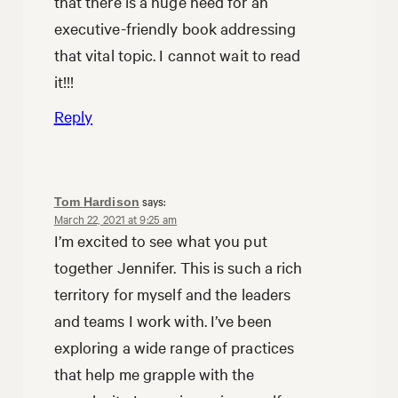
that there is a huge need for an
executive-friendly book addressing
that vital topic. I cannot wait to read
it!!!
Reply
says:
Tom Hardison
March 22, 2021 at 9:25 am
I’m excited to see what you put
together Jennifer. This is such a rich
territory for myself and the leaders
and teams I work with. I’ve been
exploring a wide range of practices
that help me grapple with the