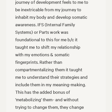
journey of development feels to me to
be inextricable from my journey to
inhabit my body and develop somatic
awareness. IFS (Internal Family
Systems) or Parts work was
foundational to this for me b/c it
taught me to shift my relationship
with my emotions & somatic
fingerprints. Rather than
compartmentalizing them it taught
me to understand their strategies and
include them in my meaning-making.
This has the added bonus of
‘metabolizing’ them- and without
trying to change them, they change