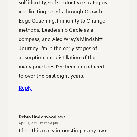
self identity, self-protective strategies
and limiting beliefs through Growth
Edge Coaching, Immunity to Change
methods, Leadership Circle as a
compass, and Alex Wray’s Mindshift
Journey. I’m in the early stages of
absorption and distillation of the
many practices I’ve been introduced
to over the past eight years.
Reply
says:
Debra Underwood
April 1, 2021 at 12:49 pm
I find this really interesting as my own