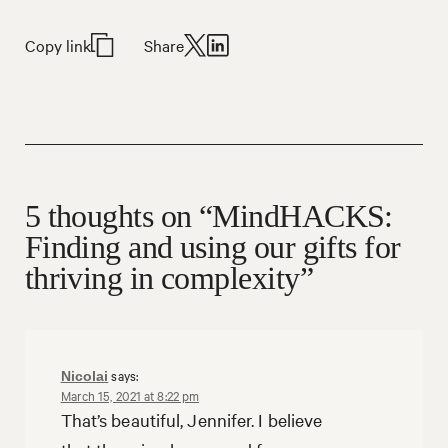
Copy link
Share
5 thoughts on “MindHACKS:
Finding and using our gifts for
thriving in complexity”
says:
Nicolai
March 15, 2021 at 8:22 pm
That’s beautiful, Jennifer. I believe