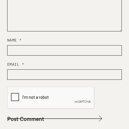
NAME
*
EMAIL
*
W
E
B
S
I
T