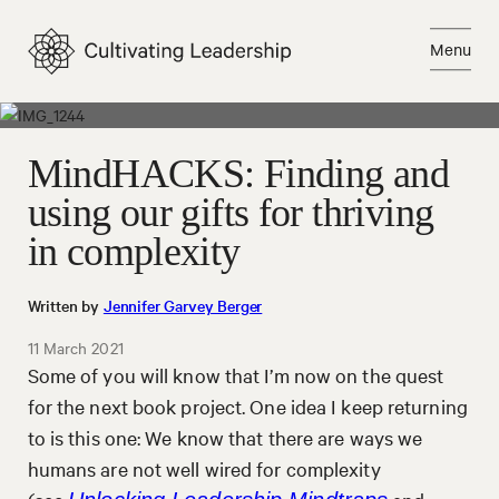
Skip
to
Menu
content
Close
MindHACKS: Finding and
using our gifts for thriving
in complexity
Written by
Jennifer Garvey Berger
11 March 2021
Some of you will know that I’m now on the quest
for the next book project. One idea I keep returning
to is this one: We know that there are ways we
humans are not well wired for complexity