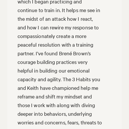
which I began practicing and
continue to train in. It helps me see in
the midst of an attack how I react,
and how I can rewire my response to
compassionately create a more
peaceful resolution with a training
partner. I’ve found Brené Brown’s
courage building practices very
helpful in building our emotional
capacity and agility. The 3 Habits you
and Keith have championed help me
reframe and shift my mindset and
those I work with along with diving
deeper into behaviors, underlying
worries and concerns, fears, threats to