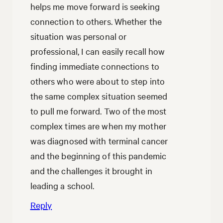
helps me move forward is seeking
connection to others. Whether the
situation was personal or
professional, I can easily recall how
finding immediate connections to
others who were about to step into
the same complex situation seemed
to pull me forward. Two of the most
complex times are when my mother
was diagnosed with terminal cancer
and the beginning of this pandemic
and the challenges it brought in
leading a school.
Reply