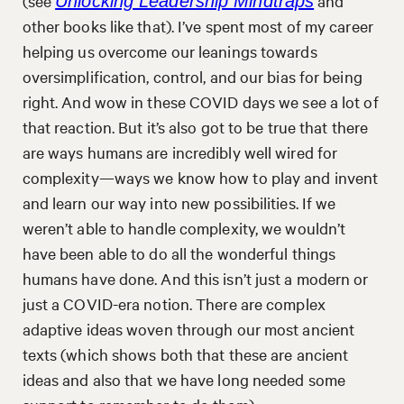
(see
and
Unlocking Leadership Mindtraps
other books like that). I’ve spent most of my career
helping us overcome our leanings towards
oversimplification, control, and our bias for being
right. And wow in these COVID days we see a lot of
that reaction. But it’s also got to be true that there
are ways humans are incredibly well wired for
complexity—ways we know how to play and invent
and learn our way into new possibilities. If we
weren’t able to handle complexity, we wouldn’t
have been able to do all the wonderful things
humans have done. And this isn’t just a modern or
just a COVID-era notion. There are complex
adaptive ideas woven through our most ancient
texts (which shows both that these are ancient
ideas and also that we have long needed some