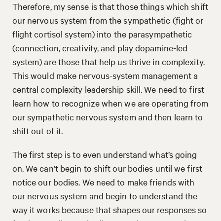
Therefore, my sense is that those things which shift
our nervous system from the sympathetic (fight or
flight cortisol system) into the parasympathetic
(connection, creativity, and play dopamine-led
system) are those that help us thrive in complexity.
This would make nervous-system management a
central complexity leadership skill. We need to first
learn how to recognize when we are operating from
our sympathetic nervous system and then learn to
shift out of it.
The first step is to even understand what’s going
on. We can’t begin to shift our bodies until we first
notice our bodies. We need to make friends with
our nervous system and begin to understand the
way it works because that shapes our responses so