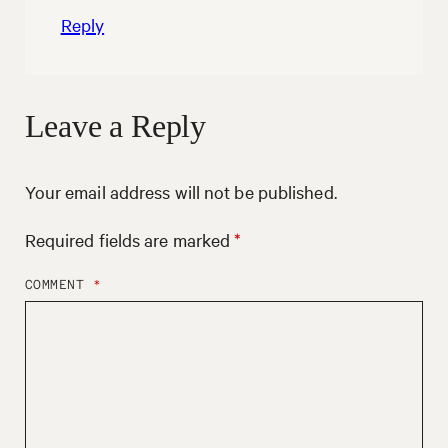
Reply
Leave a Reply
Your email address will not be published.
Required fields are marked
*
COMMENT
*