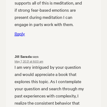
supports all of this is meditation, and
if strong fear-based emotions are
present during meditation I can
engage in parts work with them.
Reply
says:
Jill Sarada
May 7, 2021 at 6:03 am
I am very intrigued by your question
and would appreciate a book that
explores this topic. As I contemplate
your question and search through my
past experiences with complexity, I
realize the consistent behavior that