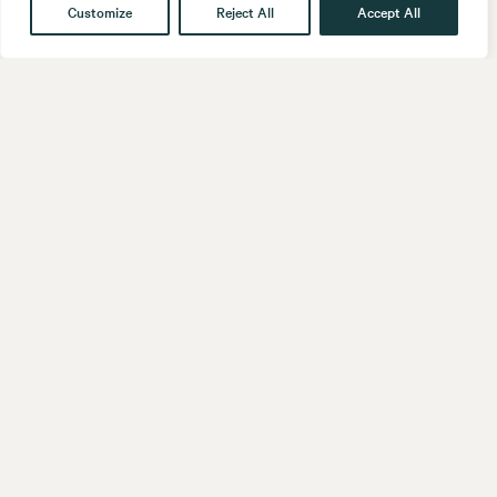
Customize
Reject All
Accept All
Get in touch
Contact
Our People
Follow us
LinkedIn