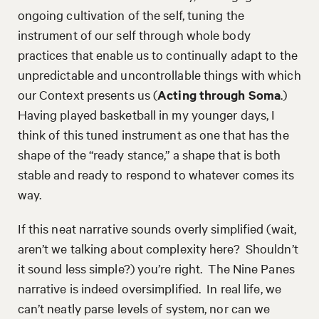
ongoing cultivation of the self, tuning the
instrument of our self through whole body
practices that enable us to continually adapt to the
unpredictable and uncontrollable things with which
our Context presents us (
Acting through Soma
.)
Having played basketball in my younger days, I
think of this tuned instrument as one that has the
shape of the “ready stance,” a shape that is both
stable and ready to respond to whatever comes its
way.
If this neat narrative sounds overly simplified (wait,
aren’t we talking about complexity here? Shouldn’t
it sound less simple?) you’re right. The Nine Panes
narrative is indeed oversimplified. In real life, we
can’t neatly parse levels of system, nor can we