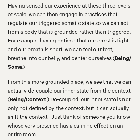
Having sensed our experience at these three levels
of scale, we can then engage in practices that
regulate our triggered somatic state so we can act
from a body that is grounded rather than triggered.
For example, having noticed that our chest is tight
and our breath is short, we can feel our feet,
breathe into our belly, and center ourselves (
Being/
Soma
.)
From this more grounded place, we see that we can
actually de-couple our inner state from the context
(
Being/Context
.) De-coupled, our inner state is not
only not defined by the context, but it can actually
shift the context. Just think of someone you know
whose very presence has a calming effect on an
entire room.