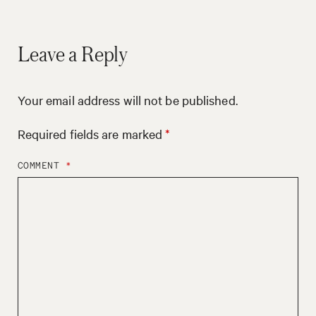
Leave a Reply
Your email address will not be published.
Required fields are marked
*
COMMENT
*