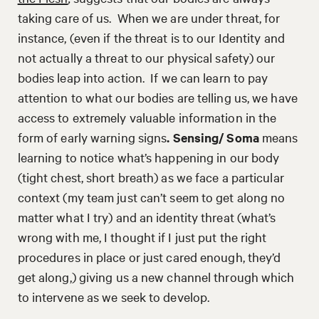
taking care of us. When we are under threat, for
instance, (even if the threat is to our Identity and
not actually a threat to our physical safety) our
bodies leap into action. If we can learn to pay
attention to what our bodies are telling us, we have
access to extremely valuable information in the
form of early warning signs
. Sensing/ Soma
means
learning to notice what’s happening in our body
(tight chest, short breath) as we face a particular
context (my team just can’t seem to get along no
matter what I try) and an identity threat (what’s
wrong with me, I thought if I just put the right
procedures in place or just cared enough, they’d
get along,) giving us a new channel through which
to intervene as we seek to develop.