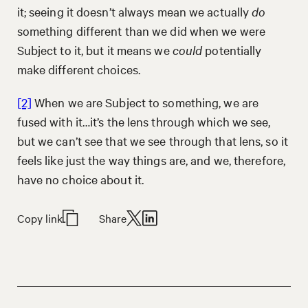
it; seeing it doesn’t always mean we actually
do
something different than we did when we were
Subject to it, but it means we
could
potentially
make different choices.
[2]
When we are Subject to something, we are
fused with it…it’s the lens through which we see,
but we can’t see that we see through that lens, so it
feels like just the way things are, and we, therefore,
have no choice about it.
Copy link
Share