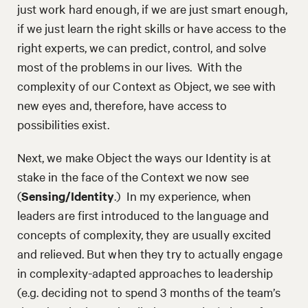
just work hard enough, if we are just smart enough,
if we just learn the right skills or have access to the
right experts, we can predict, control, and solve
most of the problems in our lives. With the
complexity of our Context as Object, we see with
new eyes and, therefore, have access to
possibilities exist.
Next, we make Object the ways our Identity is at
stake in the face of the Context we now see
(
Sensing/Identity
.) In my experience, when
leaders are first introduced to the language and
concepts of complexity, they are usually excited
and relieved. But when they try to actually engage
in complexity-adapted approaches to leadership
(e.g. deciding not to spend 3 months of the team’s