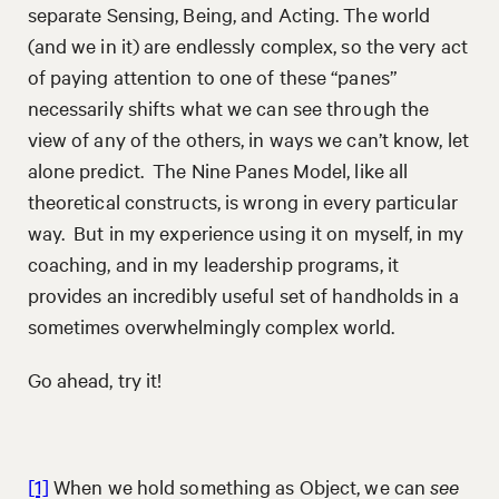
separate Sensing, Being, and Acting. The world
(and we in it) are endlessly complex, so the very act
of paying attention to one of these “panes”
necessarily shifts what we can see through the
view of any of the others, in ways we can’t know, let
alone predict. The Nine Panes Model, like all
theoretical constructs, is wrong in every particular
way. But in my experience using it on myself, in my
coaching, and in my leadership programs, it
provides an incredibly useful set of handholds in a
sometimes overwhelmingly complex world.
Go ahead, try it!
[1]
When we hold something as Object, we can
see