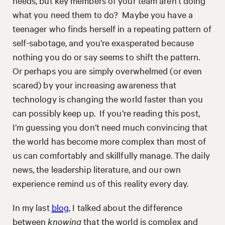
needs, but key members of your team aren’t doing
what you need them to do? Maybe you have a
teenager who finds herself in a repeating pattern of
self-sabotage, and you’re exasperated because
nothing you do or say seems to shift the pattern.
Or perhaps you are simply overwhelmed (or even
scared) by your increasing awareness that
technology is changing the world faster than you
can possibly keep up. If you’re reading this post,
I’m guessing you don’t need much convincing that
the world has become more complex than most of
us can comfortably and skillfully manage. The daily
news, the leadership literature, and our own
experience remind us of this reality every day.
In my last
blog
, I talked about the difference
between
knowing
that the world is complex and