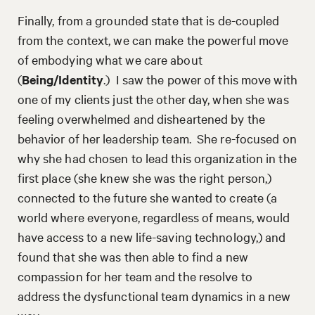
Finally, from a grounded state that is de-coupled
from the context, we can make the powerful move
of embodying what we care about
(
Being/Identity
.) I saw the power of this move with
one of my clients just the other day, when she was
feeling overwhelmed and disheartened by the
behavior of her leadership team. She re-focused on
why she had chosen to lead this organization in the
first place (she knew she was the right person,)
connected to the future she wanted to create (a
world where everyone, regardless of means, would
have access to a new life-saving technology,) and
found that she was then able to find a new
compassion for her team and the resolve to
address the dysfunctional team dynamics in a new