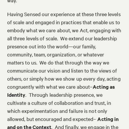
way.
Having Sensed our experience at these three levels
of scale and engaged in practices that enable us to
embody what we care about, we Act, engaging with
all three levels of scale. We extend our leadership
presence out into the world—our family,
community, team, organization, or whatever
matters to us. We do that through the way we
communicate our vision and listen to the views of
others, or simply how we show up every day, acting
congruently with what we care about–
Acting as
Identity
. Through leadership presence, we
cultivate a culture of collaboration and trust, in
which experimentation and failure is not only
allowed, but encouraged and expected–
Acting in
and on the Context
. And finally, we engage in the