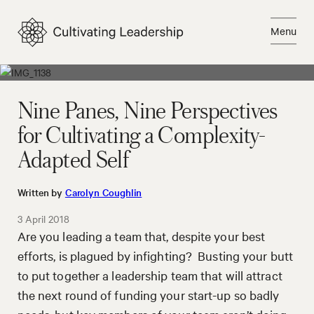
Skip
to
Menu
content
Close
Nine Panes, Nine Perspectives
for Cultivating a Complexity-
Adapted Self
Written by
Carolyn Coughlin
3 April 2018
Are you leading a team that, despite your best
efforts, is plagued by infighting? Busting your butt
to put together a leadership team that will attract
the next round of funding your start-up so badly