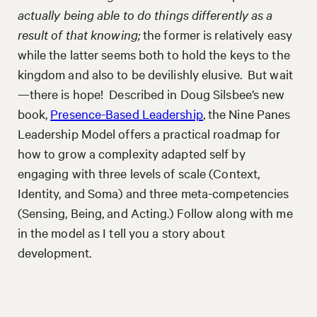
actually being able to do things differently as a
result of that knowing;
the former is relatively easy
while the latter seems both to hold the keys to the
kingdom and also to be devilishly elusive. But wait
—there is hope! Described in Doug Silsbee’s new
book,
Presence-Based Leadership
, the Nine Panes
Leadership Model offers a practical roadmap for
how to grow a complexity adapted self by
engaging with three levels of scale (Context,
Identity, and Soma) and three meta-competencies
(Sensing, Being, and Acting.) Follow along with me
in the model as I tell you a story about
development.