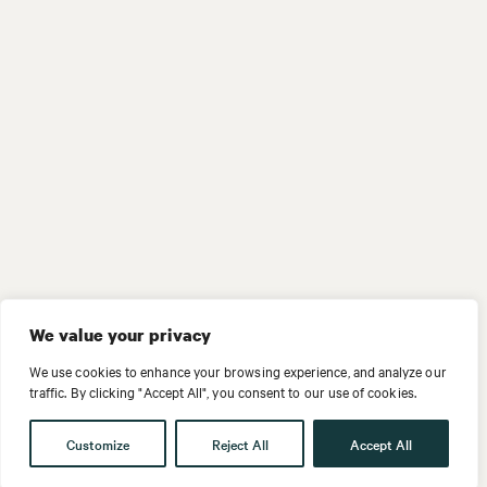
We value your privacy
We use cookies to enhance your browsing experience, and analyze our
traffic. By clicking "Accept All", you consent to our use of cookies.
Customize
Reject All
Accept All