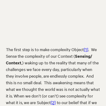
The first step is to make complexity Object
[1]
. We
Sense the complexity of our Context (
Sensing/
Context
,) waking up to the reality that many of the
challenges we face every day, particularly when
they involve people, are endlessly complex. And
this is no small deal. This awakening means that
what we thought the world was is not actually what
it is. When we don’t (or can’t) see complexity for
what it is, we are Subject
[2]
to our belief that if we