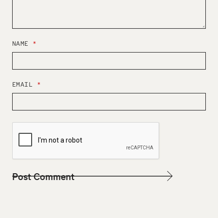
NAME
*
EMAIL
*
W
E
B
S
I
T
E