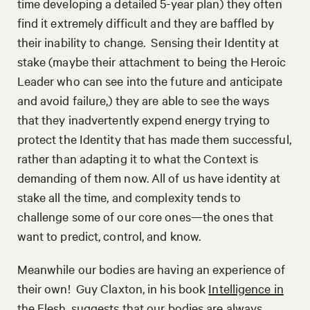
time developing a detailed 5-year plan) they often
find it extremely difficult and they are baffled by
their inability to change. Sensing their Identity at
stake (maybe their attachment to being the Heroic
Leader who can see into the future and anticipate
and avoid failure,) they are able to see the ways
that they inadvertently expend energy trying to
protect the Identity that has made them successful,
rather than adapting it to what the Context is
demanding of them now. All of us have identity at
stake all the time, and complexity tends to
challenge some of our core ones—the ones that
want to predict, control, and know.
Meanwhile our bodies are having an experience of
their own! Guy Claxton, in his book
Intelligence in
the Flesh
,
suggests that our bodies are always