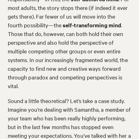
most adults, the story stops there (if indeed it ever
gets there). Far fewer of us will move into the
fourth possibility—the
self-transforming mind
.
Those that do, however, can both hold their own
perspective and also hold the perspective of
multiple competing other groups or even entire
systems. In our increasingly fragmented world, the
capacity to find new and creative ways forward
through paradox and competing perspectives is
vital.
Sound a little theoretical? Let’s take a case study.
Imagine you’re dealing with Samantha, a member of
your team who has been really highly performing,
but in the last few months has stopped even
meeting your expectations. You’ve talked with her a