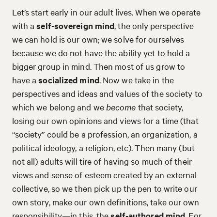
Let’s start early in our adult lives. When we operate
with a
self-sovereign mind
, the only perspective
we can hold is our own; we solve for ourselves
because we do not have the ability yet to hold a
bigger group in mind. Then most of us grow to
have a
socialized mind
. Now we take in the
perspectives and ideas and values of the society to
which we belong and we
become
that society,
losing our own opinions and views for a time (that
“society” could be a profession, an organization, a
political ideology, a religion, etc). Then many (but
not all) adults will tire of having so much of their
views and sense of esteem created by an external
collective, so we then pick up the pen to write our
own story, make our own definitions, take our own
responsibility—in this, the
self-authored mind
. For