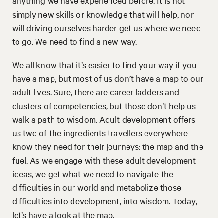
anything we have experienced before. It is not
simply new skills or knowledge that will help, nor
will driving ourselves harder get us where we need
to go. We need to find a new way.
We all know that it’s easier to find your way if you
have a map, but most of us don’t have a map to our
adult lives. Sure, there are career ladders and
clusters of competencies, but those don’t help us
walk a path to wisdom. Adult development offers
us two of the ingredients travellers everywhere
know they need for their journeys: the map and the
fuel. As we engage with these adult development
ideas, we get what we need to navigate the
difficulties in our world and metabolize those
difficulties into development, into wisdom. Today,
let’s have a look at the map.