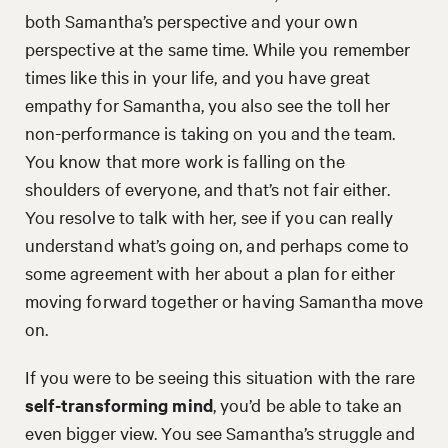
both Samantha’s perspective and your own
perspective at the same time. While you remember
times like this in your life, and you have great
empathy for Samantha, you also see the toll her
non-performance is taking on you and the team.
You know that more work is falling on the
shoulders of everyone, and that’s not fair either.
You resolve to talk with her, see if you can really
understand what’s going on, and perhaps come to
some agreement with her about a plan for either
moving forward together or having Samantha move
on.
If you were to be seeing this situation with the rare
self-transforming mind
, you’d be able to take an
even bigger view. You see Samantha’s struggle and