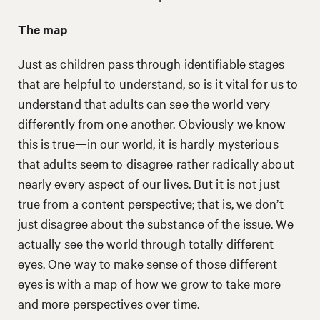
The map
Just as children pass through identifiable stages
that are helpful to understand, so is it vital for us to
understand that adults can see the world very
differently from one another. Obviously we know
this is true—in our world, it is hardly mysterious
that adults seem to disagree rather radically about
nearly every aspect of our lives. But it is not just
true from a content perspective; that is, we don’t
just disagree about the substance of the issue. We
actually see the world through totally different
eyes. One way to make sense of those different
eyes is with a map of how we grow to take more
and more perspectives over time.