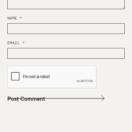
NAME
*
EMAIL
*
W
E
B
S
I
T
E