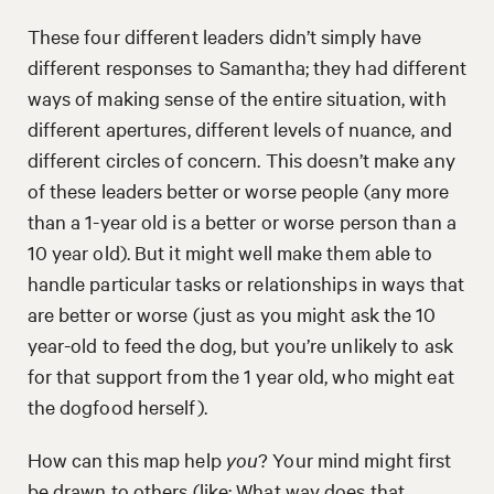
These four different leaders didn’t simply have
different responses to Samantha; they had different
ways of making sense of the entire situation, with
different apertures, different levels of nuance, and
different circles of concern. This doesn’t make any
of these leaders better or worse people (any more
than a 1-year old is a better or worse person than a
10 year old). But it might well make them able to
handle particular tasks or relationships in ways that
are better or worse (just as you might ask the 10
year-old to feed the dog, but you’re unlikely to ask
for that support from the 1 year old, who might eat
the dogfood herself).
How can this map help
you
? Your mind might first
be drawn to others (like: What way does that