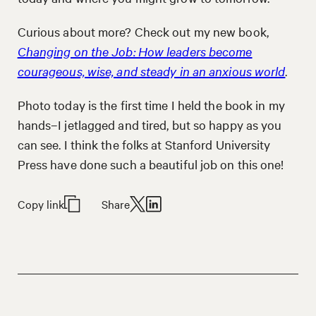
Curious about more? Check out my new book,
Changing on the Job: How leaders become
courageous, wise, and steady in an anxious world
.
Photo today is the first time I held the book in my
hands–I jetlagged and tired, but so happy as you
can see. I think the folks at Stanford University
Press have done such a beautiful job on this one!
Copy link
Share