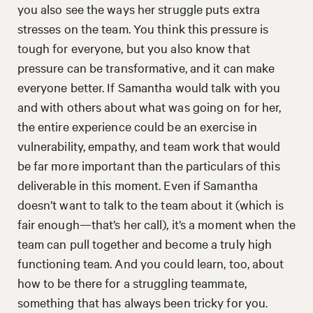
you also see the ways her struggle puts extra
stresses on the team. You think this pressure is
tough for everyone, but you also know that
pressure can be transformative, and it can make
everyone better. If Samantha would talk with you
and with others about what was going on for her,
the entire experience could be an exercise in
vulnerability, empathy, and team work that would
be far more important than the particulars of this
deliverable in this moment. Even if Samantha
doesn’t want to talk to the team about it (which is
fair enough—that’s her call), it’s a moment when the
team can pull together and become a truly high
functioning team. And you could learn, too, about
how to be there for a struggling teammate,
something that has always been tricky for you.