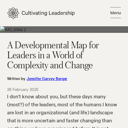
Skip
to
Menu
content
Close
A Developmental Map for
Leaders in a World of
Complexity and Change
Written by
Jennifer Garvey Berger
28 February 2025
I don’t know about you, but these days many
(most?) of the leaders, most of the humans I know
are lost in an organizational (and life) landscape
that is more uncertain and faster changing than