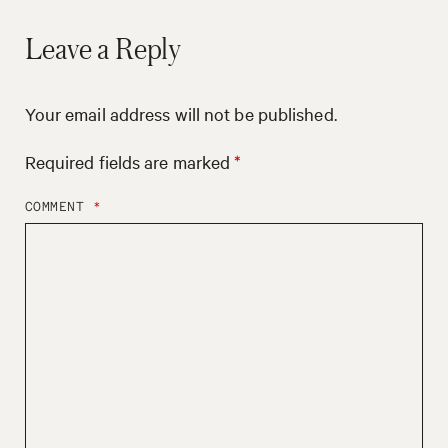
Leave a Reply
Your email address will not be published.
Required fields are marked
*
COMMENT
*