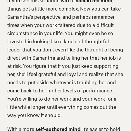
If you see this situation with a
socialized mind
,
things get a little more complex. Now you can take
Samantha’s perspective, and perhaps remember
times when your work faltered due to a difficult
circumstance in your life. You might even be so
invested in looking like a kind and thoughtful
leader that you don’t even like the thought of being
direct with Samantha and telling her that her job is
at risk. You figure that if you just keep supporting
her, she’ll feel grateful and loyal and realize that she
needs to put aside whatever is troubling her and
come back to her higher levels of performance.
You’re willing to do her work and your work for a
little while longer until everything comes out the
way you know it should.
With a more
self-authored mind
, it’s easier to hold