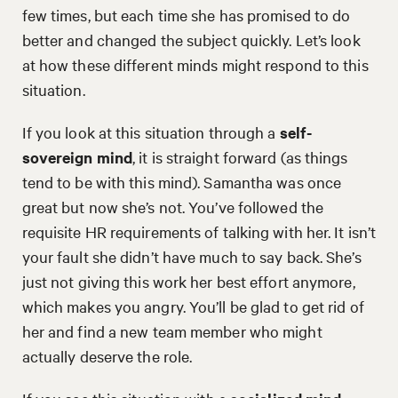
few times, but each time she has promised to do
better and changed the subject quickly. Let’s look
at how these different minds might respond to this
situation.
If you look at this situation through a
self-
sovereign
mind
, it is straight forward (as things
tend to be with this mind). Samantha was once
great but now she’s not. You’ve followed the
requisite HR requirements of talking with her. It isn’t
your fault she didn’t have much to say back. She’s
just not giving this work her best effort anymore,
which makes you angry. You’ll be glad to get rid of
her and find a new team member who might
actually deserve the role.