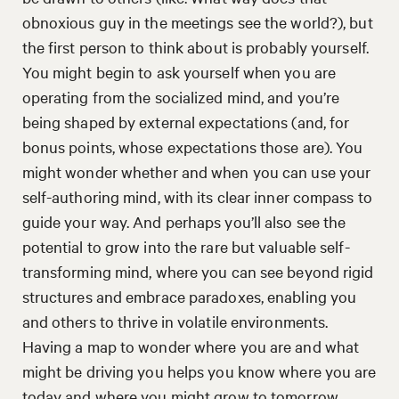
obnoxious guy in the meetings see the world?), but
the first person to think about is probably yourself.
You might begin to ask yourself when you are
operating from the socialized mind, and you’re
being shaped by external expectations (and, for
bonus points, whose expectations those are). You
might wonder whether and when you can use your
self-authoring mind, with its clear inner compass to
guide your way. And perhaps you’ll also see the
potential to grow into the rare but valuable self-
transforming mind, where you can see beyond rigid
structures and embrace paradoxes, enabling you
and others to thrive in volatile environments.
Having a map to wonder where you are and what
might be driving you helps you know where you are
today and where you might grow to tomorrow.