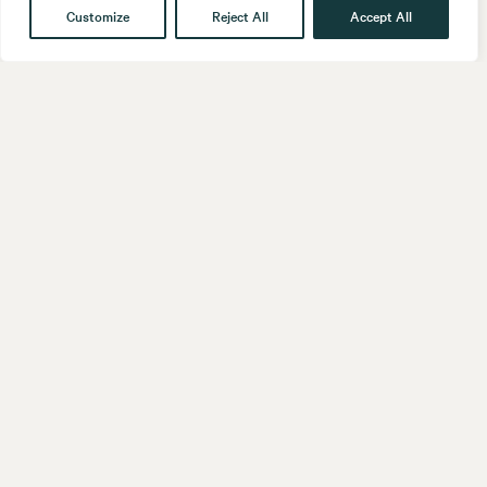
Customize
Reject All
Accept All
Get in touch
Contact
Our People
Follow us
LinkedIn