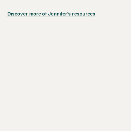
Discover more of Jennifer’s resources