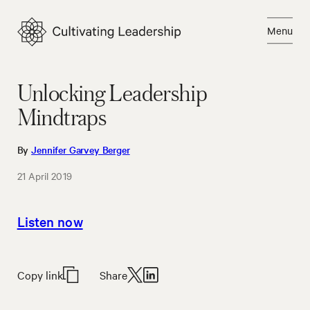
Skip
to
Menu
content
Close
Unlocking Leadership
Mindtraps
By
Jennifer Garvey Berger
21 April 2019
Listen now
Copy link
Share