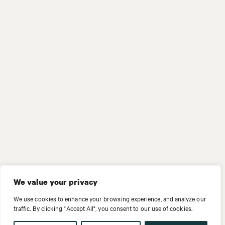
We value your privacy
We use cookies to enhance your browsing experience, and analyze our
traffic. By clicking "Accept All", you consent to our use of cookies.