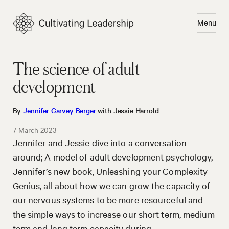
Skip
to
Menu
content
Close
The science of adult
development
By
Jennifer Garvey Berger
with Jessie Harrold
7 March 2023
Jennifer and Jessie dive into a conversation
around; A model of adult development psychology,
Jennifer’s new book, Unleashing your Complexity
Genius, all about how we can grow the capacity of
our nervous systems to be more resourceful and
the simple ways to increase our short term, medium
term and long term capacity during