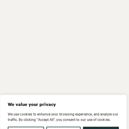
We value your privacy
We use cookies to enhance your browsing experience, and analyze our
traffic. By clicking "Accept All", you consent to our use of cookies.