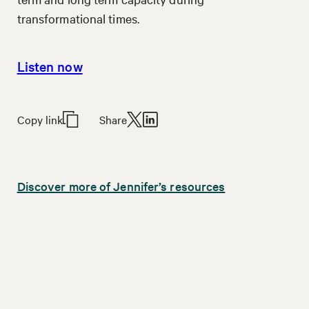
transformational times.
Listen now
Copy link
Share
Discover more of Jennifer’s resources