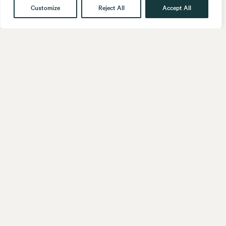
Customize
Reject All
Accept All
Get in touch
Contact
Our People
Follow us
LinkedIn