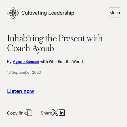
Skip
to
Menu
content
Close
Inhabiting the Present with
Coach Ayoub
By
Ayoub Semaan
with Who Run the World
16 September 2020
Listen now
Copy link
Share