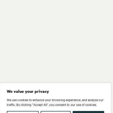
We value your privacy
We use cookies to enhance your browsing experience, and analyze our
traffic. By clicking "Accept All", you consent to our use of cookies.