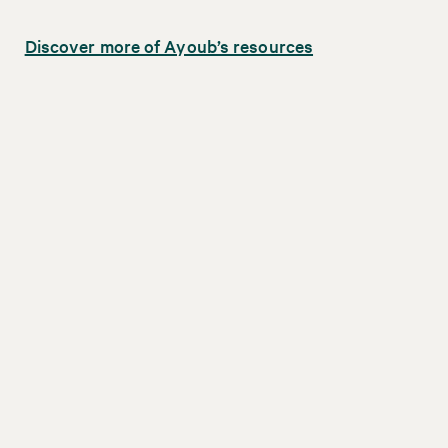
Discover more of Ayoub’s resources