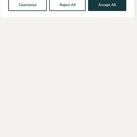
Customize
Reject All
Accept All
Get in touch
Contact
Our People
Follow us
LinkedIn