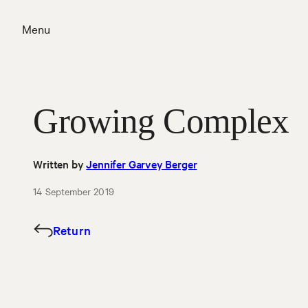
Skip
to
Menu
content
Close
Growing Complex
Written by
Jennifer Garvey Berger
14 September 2019
Return