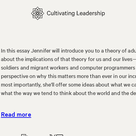
In this essay Jennifer will introduce you to a theory of 
about the implications of that theory for us and our lives
soldiers and migrant workers and computer programmers and
perspective on why this matters more than ever in our in
most importantly, she’ll offer some ideas about what we
what the way we tend to think about the world and the d
Read more