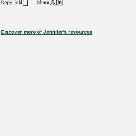
Copy link
Share
Discover more of Jennifer’s resources