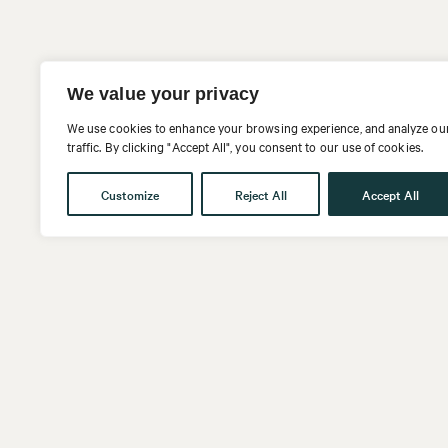
We value your privacy
We use cookies to enhance your browsing experience, and analyze ou
traffic. By clicking "Accept All", you consent to our use of cookies.
Customize
Reject All
Accept All
Get in touch
Follow us