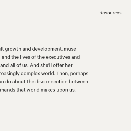
Resources
Close
adult growth and development, muse
—and the lives of the executives and
 all of us. And she’ll offer her
creasingly complex world. Then, perhaps
 can do about the disconnection between
emands that world makes upon us.