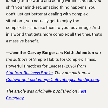
looking at the world and acting within it. But as you
shift your mind-set, amazing thing happens. You
don’t just get better at dealing with complex
situations, you actually get to enjoy the
complexities and use them to your advantage. And
in a world that gets more complex all the time, that’s
a massive benefit.
—
Jennifer Garvey Berger
and
Keith Johnston
are
the authors of
Simple Habits for Complex Times:
Powerful Practices for Leaders
(2015) from
Stanford Business Books
. They are partners in
Cultivating Leadership–Cultivatingleadership.com
.
The article was originally published on
Fast
Company