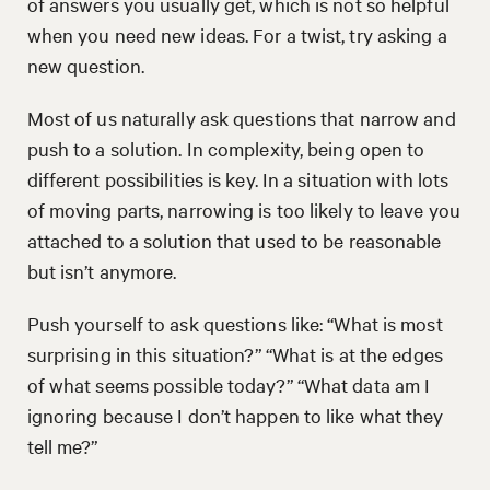
of answers you usually get, which is not so helpful
when you need new ideas. For a twist, try asking a
new question.
Most of us naturally ask questions that narrow and
push to a solution. In complexity, being open to
different possibilities is key. In a situation with lots
of moving parts, narrowing is too likely to leave you
attached to a solution that used to be reasonable
but isn’t anymore.
Push yourself to ask questions like: “What is most
surprising in this situation?” “What is at the edges
of what seems possible today?” “What data am I
ignoring because I don’t happen to like what they
tell me?”