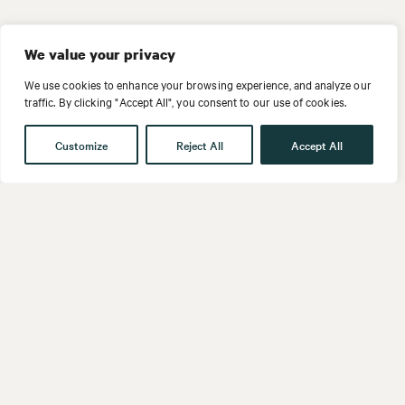
We value your privacy
We use cookies to enhance your browsing experience, and analyze our
traffic. By clicking "Accept All", you consent to our use of cookies.
Customize
Reject All
Accept All
Get in touch
Contact