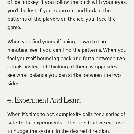
of ice hockey: If you follow the puck with your eyes,
you’ll be lost. If you zoom out and look at the
patterns of the players on the ice, you’ll see the
game.
When you find yourself being drawn to the
minutiae, see if you can find the patterns. When you
feel yourself bouncing back and forth between two
details, instead of thinking of them as opposites,
see what balance you can strike between the two
sides.
4. Experiment And Learn
When it’s time to act, complexity calls for a series of
safe-to-fail experiments–little bets that we can use
to nudge the system in the desired direction.