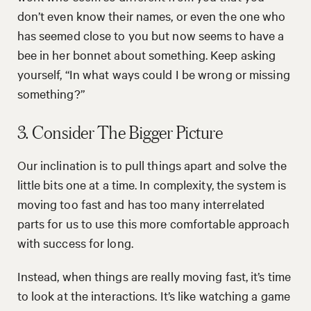
don’t even know their names, or even the one who
has seemed close to you but now seems to have a
bee in her bonnet about something. Keep asking
yourself, “In what ways could I be wrong or missing
something?”
3. Consider The Bigger Picture
Our inclination is to pull things apart and solve the
little bits one at a time. In complexity, the system is
moving too fast and has too many interrelated
parts for us to use this more comfortable approach
with success for long.
Instead, when things are really moving fast, it’s time
to look at the interactions. It’s like watching a game