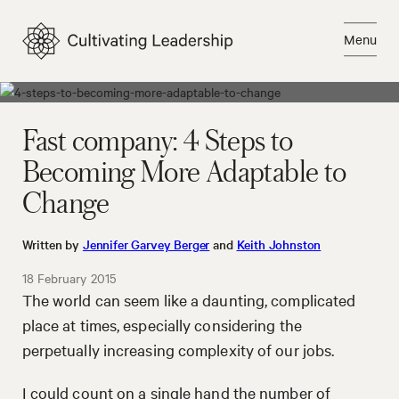
Skip
to
Menu
content
Close
Fast company: 4 Steps to
Becoming More Adaptable to
Change
Written by
Jennifer Garvey Berger
and
Keith Johnston
18 February 2015
The world can seem like a daunting, complicated
place at times, especially considering the
perpetually increasing complexity of our jobs.
I could count on a single hand the number of