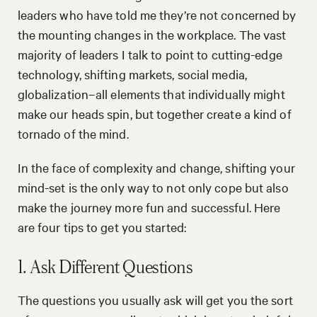
leaders who have told me they’re not concerned by
the mounting changes in the workplace. The vast
majority of leaders I talk to point to cutting-edge
technology, shifting markets, social media,
globalization–all elements that individually might
make our heads spin, but together create a kind of
tornado of the mind.
In the face of complexity and change, shifting your
mind-set is the only way to not only cope but also
make the journey more fun and successful. Here
are four tips to get you started:
1. Ask Different Questions
The questions you usually ask will get you the sort