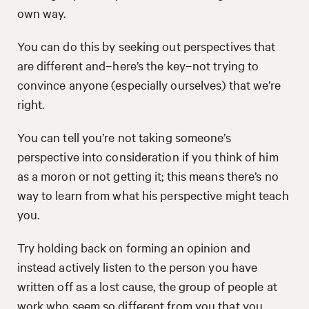
own way.
You can do this by seeking out perspectives that
are different and–here’s the key–not trying to
convince anyone (especially ourselves) that we’re
right.
You can tell you’re not taking someone’s
perspective into consideration if you think of him
as a moron or not getting it; this means there’s no
way to learn from what his perspective might teach
you.
Try holding back on forming an opinion and
instead actively listen to the person you have
written off as a lost cause, the group of people at
work who seem so different from you that you