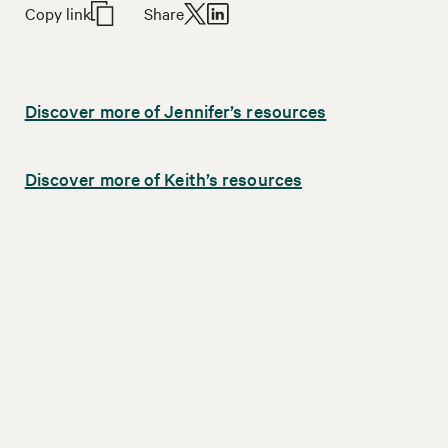
Copy link
Share
Discover more of Jennifer’s resources
Discover more of Keith’s resources