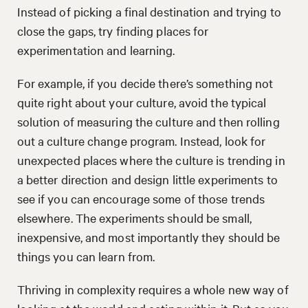
Instead of picking a final destination and trying to
close the gaps, try finding places for
experimentation and learning.
For example, if you decide there’s something not
quite right about your culture, avoid the typical
solution of measuring the culture and then rolling
out a culture change program. Instead, look for
unexpected places where the culture is trending in
a better direction and design little experiments to
see if you can encourage some of those trends
elsewhere. The experiments should be small,
inexpensive, and most importantly they should be
things you can learn from.
Thriving in complexity requires a whole new way of