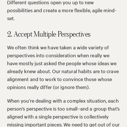
Different questions open you up to new
possibilities and create a more flexible, agile mind-
set.
2. Accept Multiple Perspectives
We often think we have taken a wide variety of
perspectives into consideration when really we
have mostly just asked the people whose ideas we
already knew about. Our natural habits are to crave
alignment and to work to convince those whose
opinions really differ (or ignore them).
When you’re dealing with a complex situation, each
person’s perspective is too small–and a group that’s
aligned with a single perspective is collectively
missing important pieces. We need to get out of our